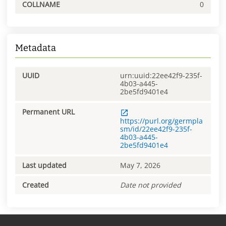
COLLNAME
0
Metadata
UUID
urn:uuid:22ee42f9-235f-
4b03-a445-
2be5fd9401e4
Permanent URL
https://purl.org/germpla
sm/id/22ee42f9-235f-
4b03-a445-
2be5fd9401e4
Last updated
May 7, 2026
Created
Date not provided