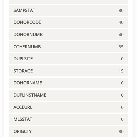
SAMPSTAT
80
DONORCODE
40
DONORNUMB
40
OTHERNUMB
35
DUPLSITE
0
STORAGE
15
DONORNAME
0
DUPLINSTNAME
0
ACCEURL
0
MLSSTAT
0
ORIGCTY
80