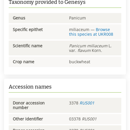
Taxonomy provided to Genesys
Genus
Panicum
Specific epithet
miliaceum
—
Browse
this species at
UKR008
Scientific name
Panicum
miliaceum
L.
var.
flavum
Korn.
Crop name
buckwheat
Accession names
Donor accession
3378
RUS001
number
Other identifier
03378
RUS001