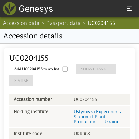
Accession data
Passport data
UC0204155
>
>
Accession details
UC0204155
Add UC0204155 to my list
SHOW CHANGES
SIMILAR
Accession number
UC0204155
Holding institute
Ustymivka Experimental
Station of Plant
Production
—
Ukraine
Institute code
UKR008