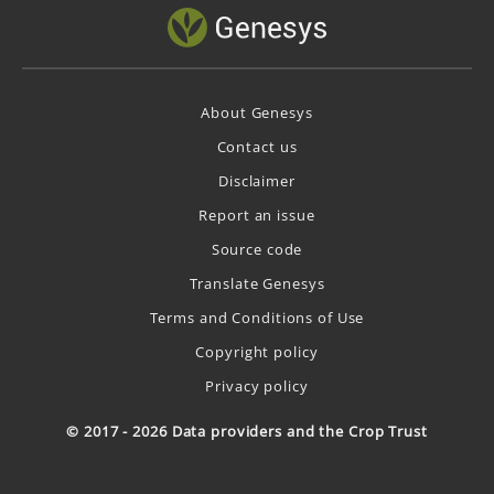
About Genesys
Contact us
Disclaimer
Report an issue
Source code
Translate Genesys
Terms and Conditions of Use
Copyright policy
Privacy policy
© 2017 - 2026 Data providers and the Crop Trust