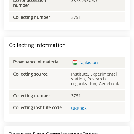
Donor accession
3378
RUS001
number
Collecting number
3751
Collecting information
Provenance of material
Tajikistan
Collecting source
Institute, Experimental
station, Research
organization, Genebank
Collecting number
3751
Collecting institute code
UKR008