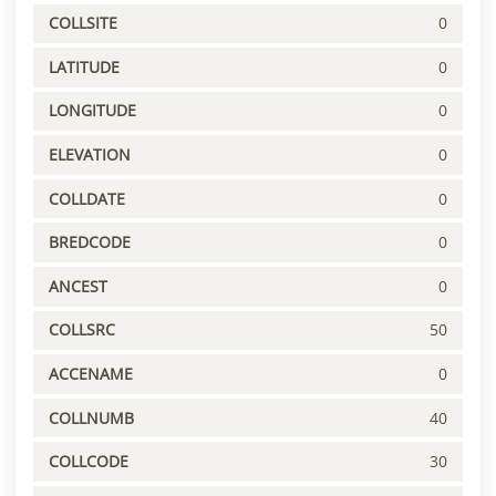
COLLSITE
0
LATITUDE
0
LONGITUDE
0
ELEVATION
0
COLLDATE
0
BREDCODE
0
ANCEST
0
COLLSRC
50
ACCENAME
0
COLLNUMB
40
COLLCODE
30