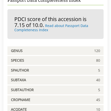
Passport Data Completeness Index
PDCI score of this accession is
7.15 of 10.0.
Read about Passport Data
Completeness Index
GENUS
120
SPECIES
80
SPAUTHOR
5
SUBTAXA
40
SUBTAUTHOR
5
CROPNAME
45
ACQDATE
10