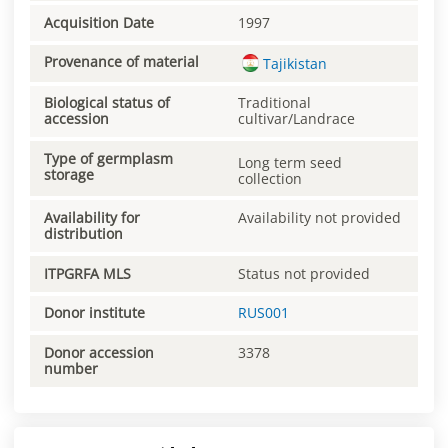
Acquisition Date
1997
Provenance of material
Tajikistan
Biological status of
Traditional
accession
cultivar/Landrace
Type of germplasm
Long term seed
storage
collection
Availability for
Availability not provided
distribution
ITPGRFA MLS
Status not provided
Donor institute
RUS001
Donor accession
3378
number