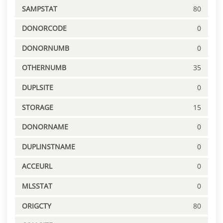
SAMPSTAT
80
DONORCODE
0
DONORNUMB
0
OTHERNUMB
35
DUPLSITE
0
STORAGE
15
DONORNAME
0
DUPLINSTNAME
0
ACCEURL
0
MLSSTAT
0
ORIGCTY
80