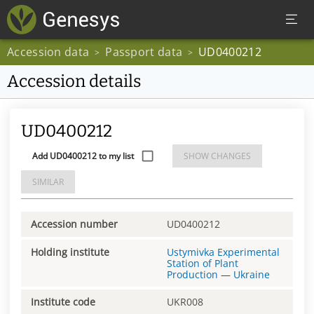
Accession data
Passport data
UD0400212
>
>
Accession details
UD0400212
Add UD0400212 to my list
SHOW CHANGES
SIMILAR
Accession number
UD0400212
Holding institute
Ustymivka Experimental
Station of Plant
Production
—
Ukraine
Institute code
UKR008