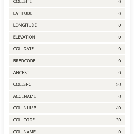
COLLSITE
0
LATITUDE
0
LONGITUDE
0
ELEVATION
0
COLLDATE
0
BREDCODE
0
ANCEST
0
COLLSRC
50
ACCENAME
0
COLLNUMB
40
COLLCODE
30
COLLNAME
0