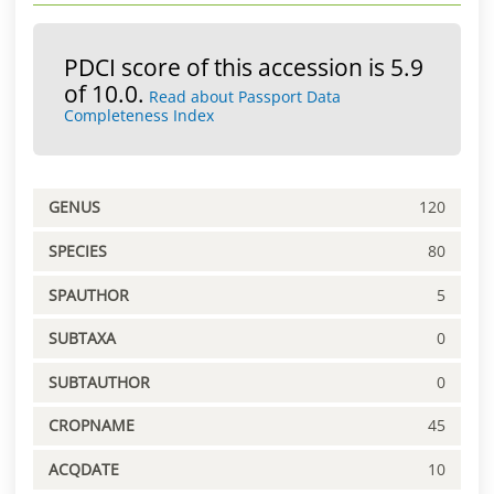
PDCI score of this accession is 5.9
of 10.0.
Read about Passport Data
Completeness Index
GENUS
120
SPECIES
80
SPAUTHOR
5
SUBTAXA
0
SUBTAUTHOR
0
CROPNAME
45
ACQDATE
10