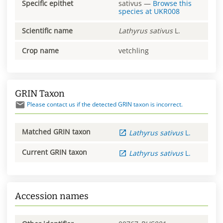
Specific epithet
sativus
—
Browse this
species at
UKR008
Scientific name
Lathyrus
sativus
L.
Crop name
vetchling
GRIN Taxon
Please contact us if the detected GRIN taxon is incorrect.
Matched GRIN taxon
Lathyrus
sativus
L.
Current GRIN taxon
Lathyrus
sativus
L.
Accession names