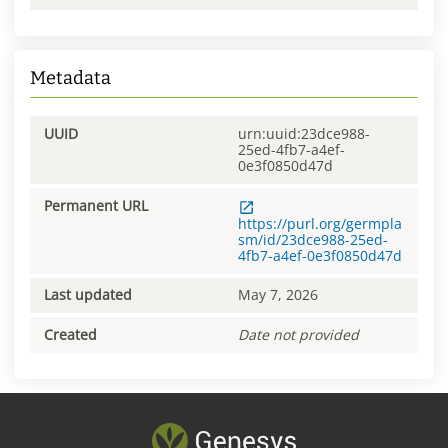
Metadata
UUID
urn:uuid:23dce988-
25ed-4fb7-a4ef-
0e3f0850d47d
Permanent URL
https://purl.org/germpla
sm/id/23dce988-25ed-
4fb7-a4ef-0e3f0850d47d
Last updated
May 7, 2026
Created
Date not provided