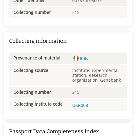
Other identifier
00767
RUS001
Collecting number
215
Collecting information
Provenance of material
Italy
Collecting source
Institute, Experimental
station, Research
organization, Genebank
Collecting number
215
Collecting institute code
UKR008
Passport Data Completeness Index