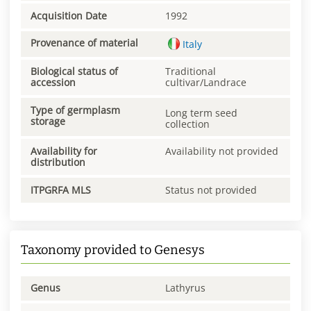
Acquisition Date
1992
Provenance of material
Italy
Biological status of
Traditional
accession
cultivar/Landrace
Type of germplasm
Long term seed
storage
collection
Availability for
Availability not provided
distribution
ITPGRFA MLS
Status not provided
Taxonomy provided to Genesys
Genus
Lathyrus