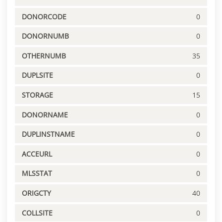
DONORCODE
0
DONORNUMB
0
OTHERNUMB
35
DUPLSITE
0
STORAGE
15
DONORNAME
0
DUPLINSTNAME
0
ACCEURL
0
MLSSTAT
0
ORIGCTY
40
COLLSITE
0