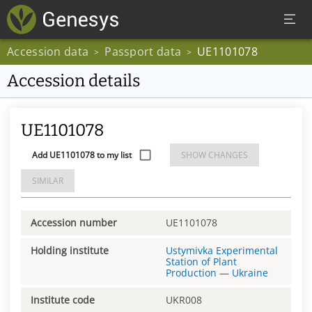
Accession data
Passport data
UE1101078
>
>
Accession details
UE1101078
Add UE1101078 to my list
SHOW CHANGES
SIMILAR
Accession number
UE1101078
Holding institute
Ustymivka Experimental
Station of Plant
Production
—
Ukraine
Institute code
UKR008