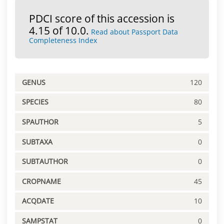
PDCI score of this accession is
4.15 of 10.0.
Read about Passport Data
Completeness Index
GENUS
120
SPECIES
80
SPAUTHOR
5
SUBTAXA
0
SUBTAUTHOR
0
CROPNAME
45
ACQDATE
10
SAMPSTAT
0