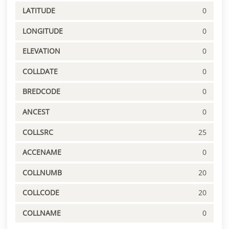
LATITUDE
0
LONGITUDE
0
ELEVATION
0
COLLDATE
0
BREDCODE
0
ANCEST
0
COLLSRC
25
ACCENAME
0
COLLNUMB
20
COLLCODE
20
COLLNAME
0