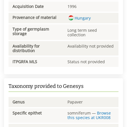
Acquisition Date
1996
Provenance of material
Hungary
Type of germplasm
Long term seed
storage
collection
Availability for
Availability not provided
distribution
ITPGRFA MLS
Status not provided
Taxonomy provided to Genesys
Genus
Papaver
Specific epithet
somniferum
—
Browse
this species at
UKR008