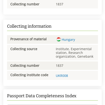
Collecting number
1837
Collecting information
Provenance of material
Hungary
Collecting source
Institute, Experimental
station, Research
organization, Genebank
Collecting number
1837
Collecting institute code
UKR008
Passport Data Completeness Index