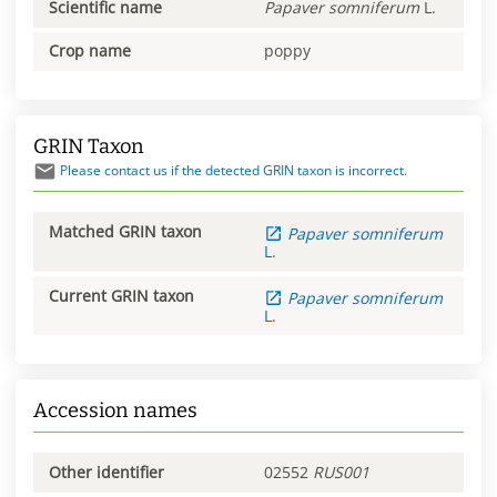
Scientific name
Papaver
somniferum
L.
Crop name
poppy
GRIN Taxon
Please contact us if the detected GRIN taxon is incorrect.
Matched GRIN taxon
Papaver
somniferum
L.
Current GRIN taxon
Papaver
somniferum
L.
Accession names
Other identifier
02552
RUS001