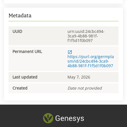
Metadata
UUID
urn:uuid:24cbc494-
3ca9-4b88-981f-
f1f5d1f0b097
Permanent URL
https://purl.org/germpla
sm/id/24cbc494-3ca9-
4b88-981f-f1f5d1f0b097
Last updated
May 7, 2026
Created
Date not provided