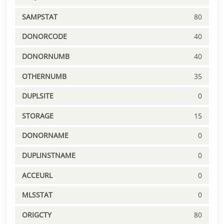
SAMPSTAT
80
DONORCODE
40
DONORNUMB
40
OTHERNUMB
35
DUPLSITE
0
STORAGE
15
DONORNAME
0
DUPLINSTNAME
0
ACCEURL
0
MLSSTAT
0
ORIGCTY
80