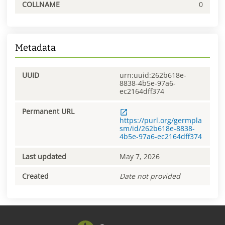
COLLNAME
0
Metadata
UUID
urn:uuid:262b618e-
8838-4b5e-97a6-
ec2164dff374
Permanent URL
https://purl.org/germpla
sm/id/262b618e-8838-
4b5e-97a6-ec2164dff374
Last updated
May 7, 2026
Created
Date not provided