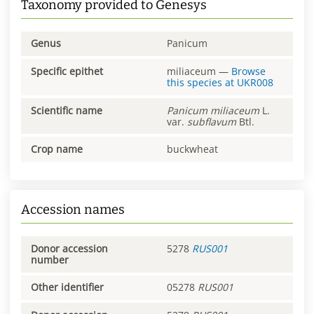
Taxonomy provided to Genesys
Genus
Panicum
Specific epithet
miliaceum
—
Browse
this species at
UKR008
Scientific name
Panicum
miliaceum
L.
var.
subflavum
Btl.
Crop name
buckwheat
Accession names
Donor accession
5278
RUS001
number
Other identifier
05278
RUS001