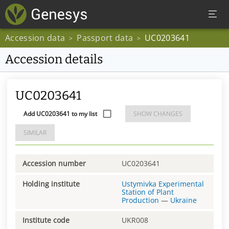
Accession data
Passport data
UC0203641
>
>
Accession details
UC0203641
Add UC0203641 to my list
SHOW CHANGES
SIMILAR
Accession number
UC0203641
Holding institute
Ustymivka Experimental
Station of Plant
Production
—
Ukraine
Institute code
UKR008