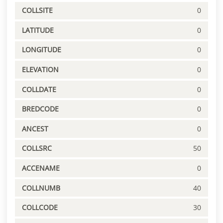
COLLSITE
0
LATITUDE
0
LONGITUDE
0
ELEVATION
0
COLLDATE
0
BREDCODE
0
ANCEST
0
COLLSRC
50
ACCENAME
0
COLLNUMB
40
COLLCODE
30