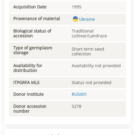
Acquisition Date
1995
Provenance of material
Ukraine
Biological status of
Traditional
accession
cultivar/Landrace
Type of germplasm
Short term seed
storage
collection
Availability for
Availability not provided
distribution
ITPGRFA MLS
Status not provided
Donor institute
RUS001
Donor accession
5278
number