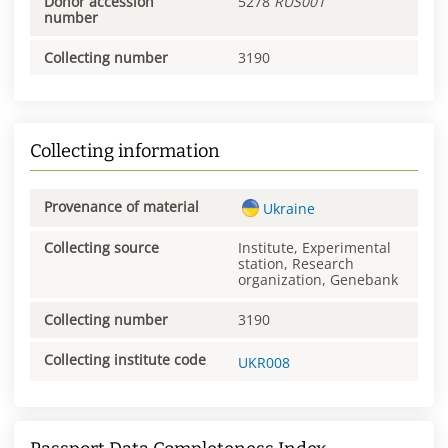
Donor accession
5278
RUS001
number
Collecting number
3190
Collecting information
Provenance of material
Ukraine
Collecting source
Institute, Experimental
station, Research
organization, Genebank
Collecting number
3190
Collecting institute code
UKR008