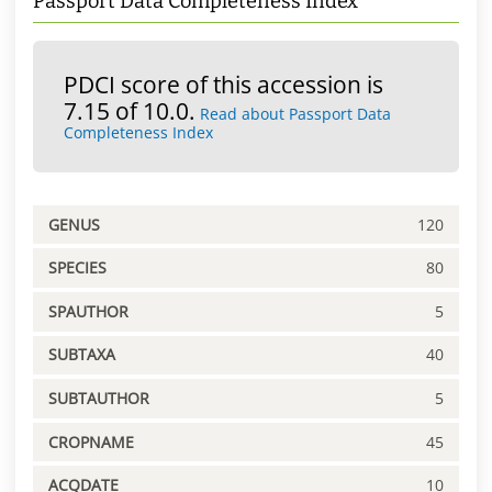
Passport Data Completeness Index
PDCI score of this accession is
7.15 of 10.0.
Read about Passport Data
Completeness Index
GENUS
120
SPECIES
80
SPAUTHOR
5
SUBTAXA
40
SUBTAUTHOR
5
CROPNAME
45
ACQDATE
10