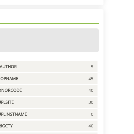
PAUTHOR
5
ROPNAME
45
ONORCODE
40
PLSITE
30
UPLINSTNAME
0
IGCTY
40