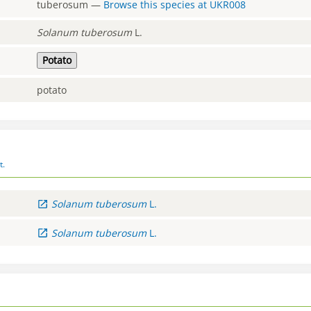
tuberosum
—
Browse this species at
UKR008
Solanum
tuberosum
L.
Potato
potato
t.
Solanum
tuberosum
L.
Solanum
tuberosum
L.