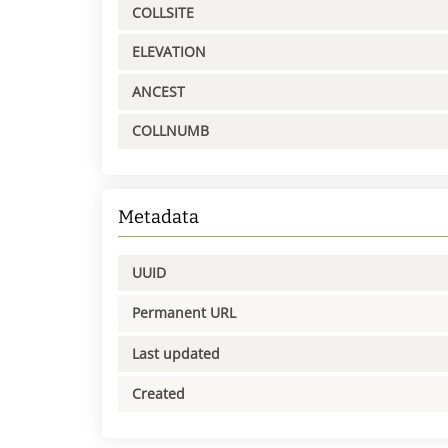
COLLSITE
ELEVATION
ANCEST
COLLNUMB
Metadata
UUID
Permanent URL
Last updated
Created