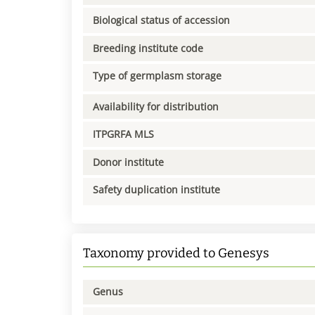
Biological status of accession
Breeding institute code
Type of germplasm storage
Availability for distribution
ITPGRFA MLS
Donor institute
Safety duplication institute
Taxonomy provided to Genesys
Genus