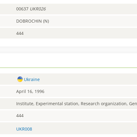
00637
UKR026
DOBROCHIN (N)
444
Ukraine
April 16, 1996
Institute, Experimental station, Research organization, G
444
UKR008