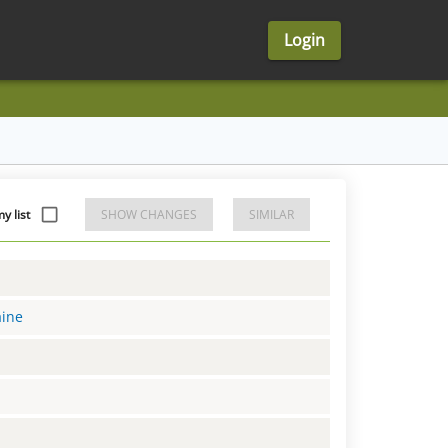
Login
 list
SHOW CHANGES
SIMILAR
aine