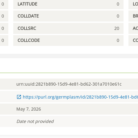
0
LATITUDE
0
L
0
COLLDATE
0
B
0
COLLSRC
20
A
0
COLLCODE
0
C
urn:uuid:2821b890-15d9-4e81-bd62-301a7010e61c
https://purl.org/germplasm/id/2821b890-15d9-4e81-b
May 7, 2026
Date not provided