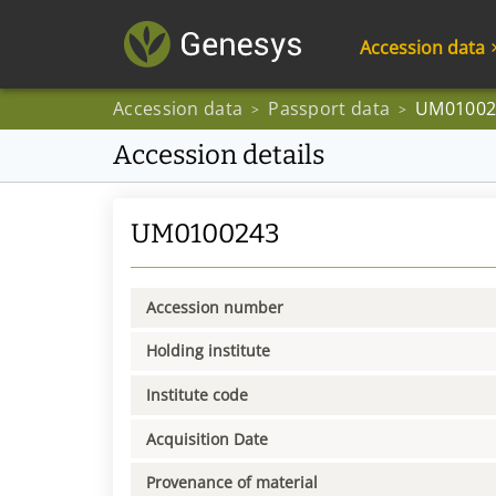
Accession data
Accession data
Passport data
UM01002
>
>
Accession details
UM0100243
Accession number
Holding institute
Institute code
Acquisition Date
Provenance of material