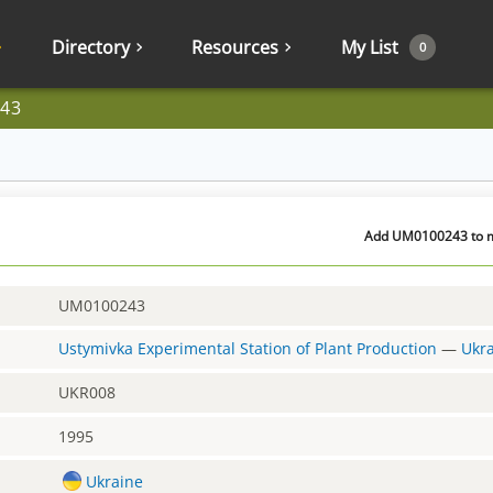
Directory
Resources
My List
0
43
Add UM0100243 to my
UM0100243
Ustymivka Experimental Station of Plant Production
—
Ukr
UKR008
1995
Ukraine