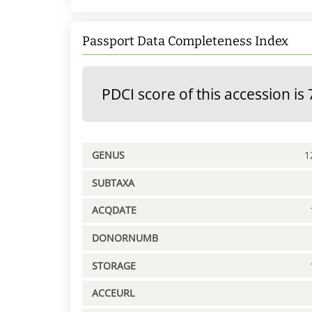
Passport Data Completeness Index
PDCI score of this accession is 
GENUS
1
SUBTAXA
ACQDATE
DONORNUMB
STORAGE
ACCEURL