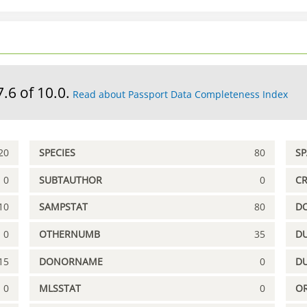
7.6 of 10.0.
Read about Passport Data Completeness Index
20
SPECIES
80
S
0
SUBTAUTHOR
0
C
10
SAMPSTAT
80
D
0
OTHERNUMB
35
DU
15
DONORNAME
0
D
0
MLSSTAT
0
OR