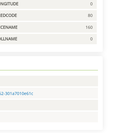
ONGITUDE
0
REDCODE
80
CCENAME
160
OLLNAME
0
d62-301a7010e61c