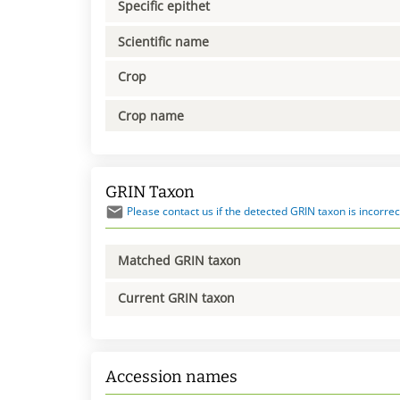
Specific epithet
Scientific name
Crop
Crop name
GRIN Taxon
Please contact us if the detected GRIN taxon is incorrec
Matched GRIN taxon
Current GRIN taxon
Accession names