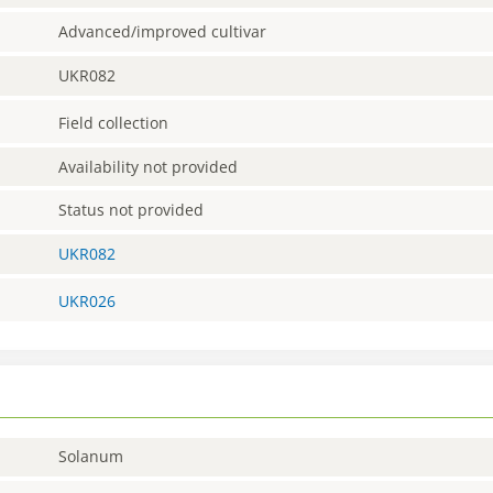
Advanced/improved cultivar
UKR082
Field collection
Availability not provided
Status not provided
UKR082
UKR026
Solanum