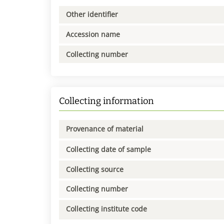
Other identifier
Accession name
Collecting number
Collecting information
Provenance of material
Collecting date of sample
Collecting source
Collecting number
Collecting institute code