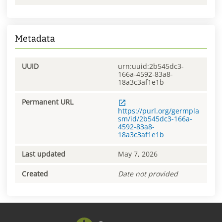
Metadata
UUID
urn:uuid:2b545dc3-
166a-4592-83a8-
18a3c3af1e1b
Permanent URL
https://purl.org/germpla
sm/id/2b545dc3-166a-
4592-83a8-
18a3c3af1e1b
Last updated
May 7, 2026
Created
Date not provided