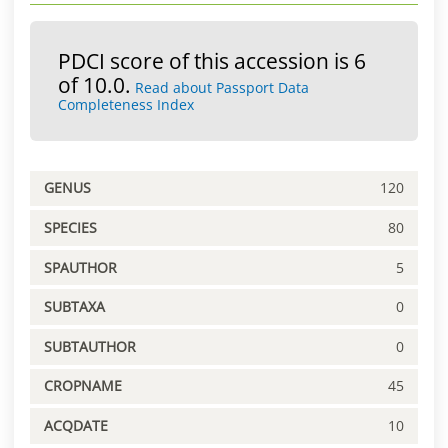
PDCI score of this accession is 6
of 10.0.
Read about Passport Data
Completeness Index
GENUS
120
SPECIES
80
SPAUTHOR
5
SUBTAXA
0
SUBTAUTHOR
0
CROPNAME
45
ACQDATE
10