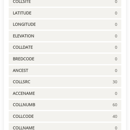
COLLSITE
0
LATITUDE
0
LONGITUDE
0
ELEVATION
0
COLLDATE
0
BREDCODE
0
ANCEST
0
COLLSRC
30
ACCENAME
0
COLLNUMB
60
COLLCODE
40
COLLNAME
0