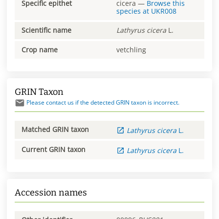
Specific epithet
cicera
—
Browse this
species at
UKR008
Scientific name
Lathyrus
cicera
L.
Crop name
vetchling
GRIN Taxon
Please contact us if the detected GRIN taxon is incorrect.
Matched GRIN taxon
Lathyrus
cicera
L.
Current GRIN taxon
Lathyrus
cicera
L.
Accession names