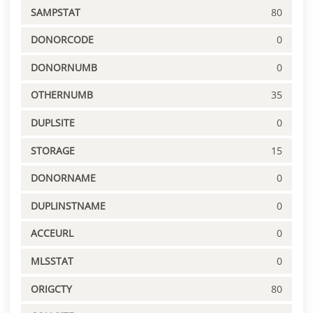
SAMPSTAT
80
DONORCODE
0
DONORNUMB
0
OTHERNUMB
35
DUPLSITE
0
STORAGE
15
DONORNAME
0
DUPLINSTNAME
0
ACCEURL
0
MLSSTAT
0
ORIGCTY
80