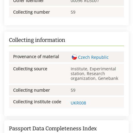
Other identifier
00096
RUS001
Collecting number
59
Collecting information
Provenance of material
Czech Republic
Collecting source
Institute, Experimental
station, Research
organization, Genebank
Collecting number
59
Collecting institute code
UKR008
Passport Data Completeness Index