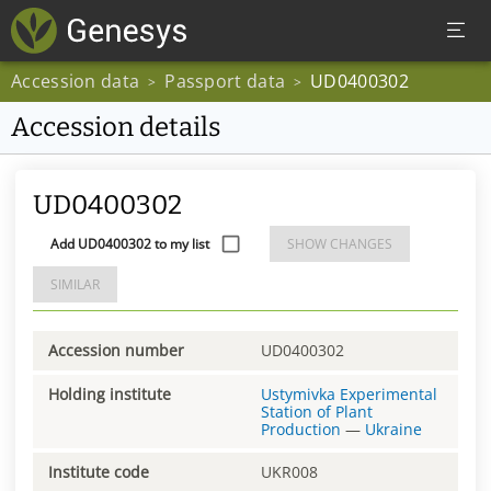
Accession data
Passport data
UD0400302
>
>
Accession details
UD0400302
Add UD0400302 to my list
SHOW CHANGES
SIMILAR
Accession number
UD0400302
Holding institute
Ustymivka Experimental
Station of Plant
Production
—
Ukraine
Institute code
UKR008