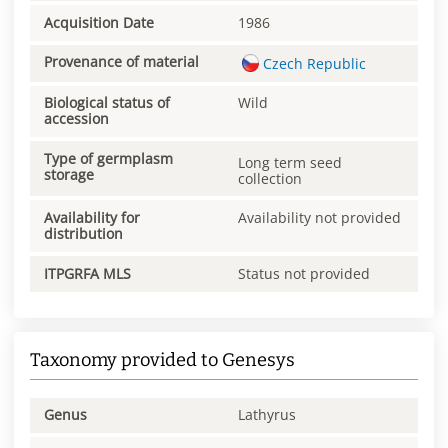
Acquisition Date
1986
Provenance of material
Czech Republic
Biological status of
Wild
accession
Type of germplasm
Long term seed
storage
collection
Availability for
Availability not provided
distribution
ITPGRFA MLS
Status not provided
Taxonomy provided to Genesys
Genus
Lathyrus