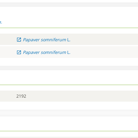
t.
Papaver
somniferum
L.
Papaver
somniferum
L.
2192