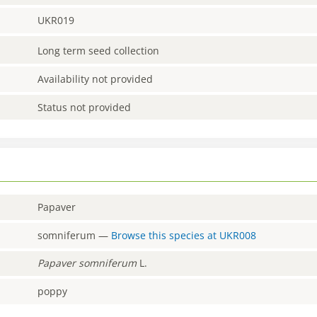
UKR019
Long term seed collection
Availability not provided
Status not provided
Papaver
somniferum
—
Browse this species at
UKR008
Papaver
somniferum
L.
poppy