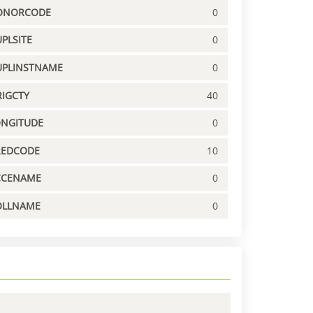
ONORCODE
0
PLSITE
0
UPLINSTNAME
0
IGCTY
40
ONGITUDE
0
REDCODE
10
CCENAME
0
OLLNAME
0