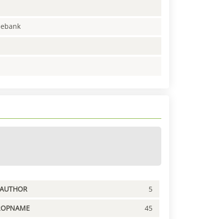
enebank
PAUTHOR
5
ROPNAME
45