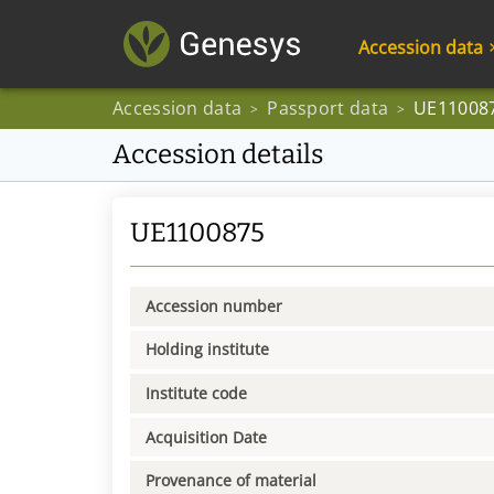
Accession data
Accession data
Passport data
UE11008
>
>
Accession details
UE1100875
Accession number
Holding institute
Institute code
Acquisition Date
Provenance of material