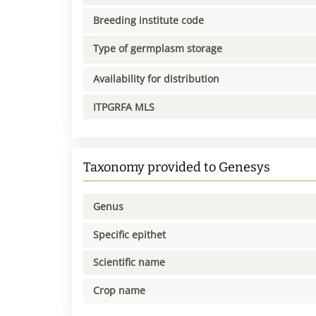
Breeding institute code
Type of germplasm storage
Availability for distribution
ITPGRFA MLS
Taxonomy provided to Genesys
Genus
Specific epithet
Scientific name
Crop name