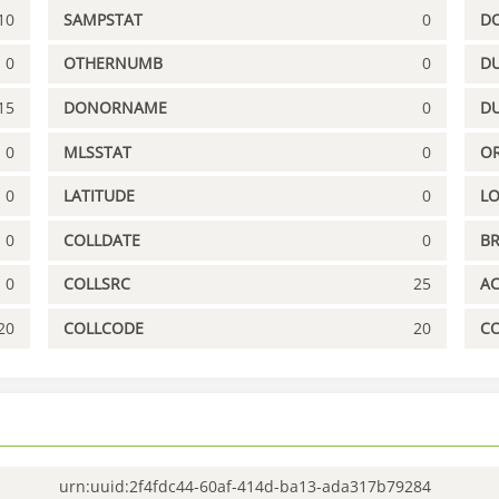
10
SAMPSTAT
0
D
0
OTHERNUMB
0
DU
15
DONORNAME
0
D
0
MLSSTAT
0
OR
0
LATITUDE
0
L
0
COLLDATE
0
B
0
COLLSRC
25
A
20
COLLCODE
20
C
urn:uuid:2f4fdc44-60af-414d-ba13-ada317b79284