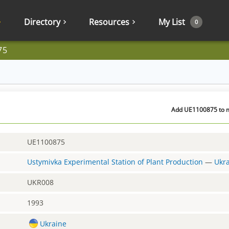
Directory
Resources
My List
0
75
Add UE1100875 to m
UE1100875
Ustymivka Experimental Station of Plant Production
—
Ukr
UKR008
1993
Ukraine