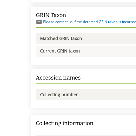
GRIN Taxon
Please contact us if the detected GRIN taxon is incorrec
Matched GRIN taxon
Current GRIN taxon
Accession names
Collecting number
Collecting information