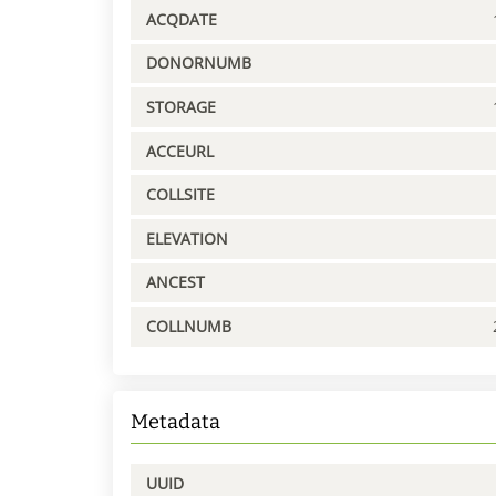
ACQDATE
DONORNUMB
STORAGE
ACCEURL
COLLSITE
ELEVATION
ANCEST
COLLNUMB
Metadata
UUID