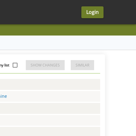
Login
y list
SHOW CHANGES
SIMILAR
aine