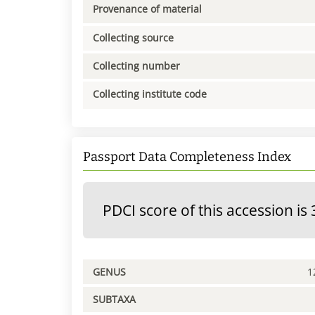
Provenance of material
Collecting source
Collecting number
Collecting institute code
Passport Data Completeness Index
PDCI score of this accession is 
GENUS
1
SUBTAXA