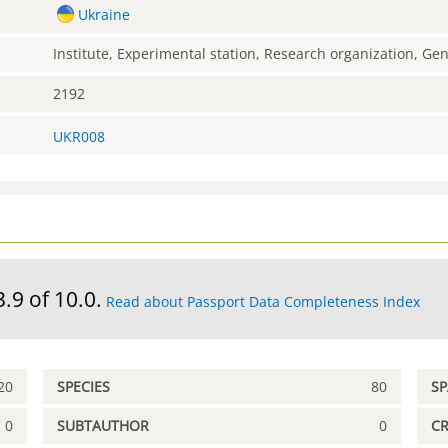
Ukraine
Institute, Experimental station, Research organization, G
2192
UKR008
3.9 of 10.0.
Read about Passport Data Completeness Index
20
SPECIES
80
S
0
SUBTAUTHOR
0
C