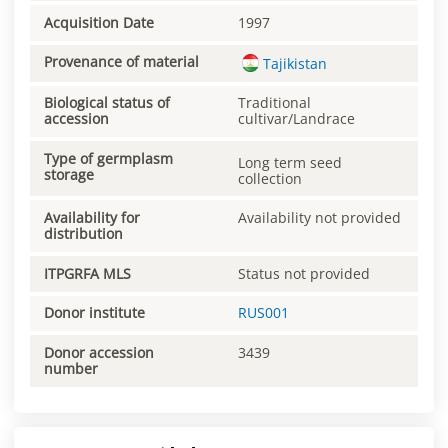
Acquisition Date
1997
Provenance of material
Tajikistan
Biological status of
Traditional
accession
cultivar/Landrace
Type of germplasm
Long term seed
storage
collection
Availability for
Availability not provided
distribution
ITPGRFA MLS
Status not provided
Donor institute
RUS001
Donor accession
3439
number