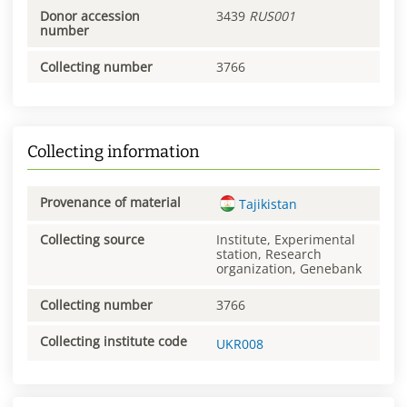
Donor accession
3439
RUS001
number
Collecting number
3766
Collecting information
Provenance of material
Tajikistan
Collecting source
Institute, Experimental
station, Research
organization, Genebank
Collecting number
3766
Collecting institute code
UKR008