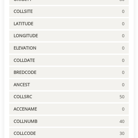
COLLSITE
0
LATITUDE
0
LONGITUDE
0
ELEVATION
0
COLLDATE
0
BREDCODE
0
ANCEST
0
COLLSRC
50
ACCENAME
0
COLLNUMB
40
COLLCODE
30