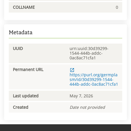
COLLNAME
0
Metadata
UUID
urn:uuid:30d39299-
1544-444b-addc-
0ac8ac71cfa1
Permanent URL
https://purl.org/germpla
sm/id/30d39299-1544-
444b-addc-0ac8ac71cfa1
Last updated
May 7, 2026
Created
Date not provided