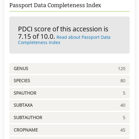
Passport Data Completeness Index
PDCI score of this accession is
7.15 of 10.0.
Read about Passport Data
Completeness Index
GENUS
120
SPECIES
80
SPAUTHOR
5
SUBTAXA
40
SUBTAUTHOR
5
CROPNAME
45