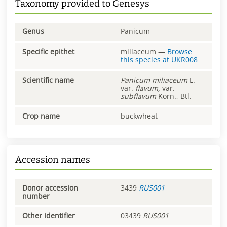
Taxonomy provided to Genesys
Genus
Panicum
Specific epithet
miliaceum
—
Browse
this species at
UKR008
Scientific name
Panicum
miliaceum
L.
var.
flavum,
var.
subflavum
Korn., Btl.
Crop name
buckwheat
Accession names
Donor accession
3439
RUS001
number
Other identifier
03439
RUS001