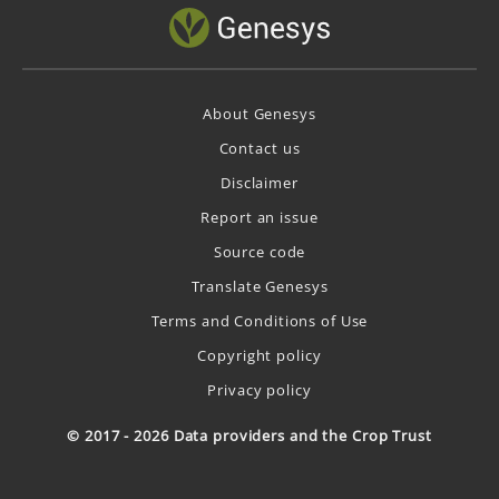
About Genesys
Contact us
Disclaimer
Report an issue
Source code
Translate Genesys
Terms and Conditions of Use
Copyright policy
Privacy policy
© 2017 - 2026 Data providers and the Crop Trust