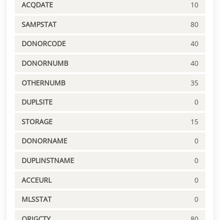
ACQDATE
10
SAMPSTAT
80
DONORCODE
40
DONORNUMB
40
OTHERNUMB
35
DUPLSITE
0
STORAGE
15
DONORNAME
0
DUPLINSTNAME
0
ACCEURL
0
MLSSTAT
0
ORIGCTY
80