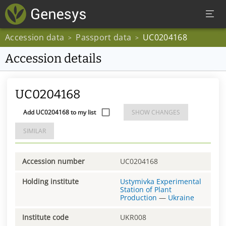
Accession data
Passport data
UC0204168
>
>
Accession details
UC0204168
Add UC0204168 to my list
SHOW CHANGES
SIMILAR
Accession number
UC0204168
Holding institute
Ustymivka Experimental
Station of Plant
Production
—
Ukraine
Institute code
UKR008