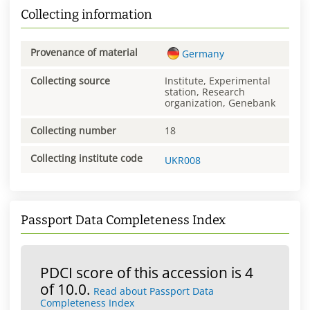
Collecting information
Provenance of material
Germany
Collecting source
Institute, Experimental
station, Research
organization, Genebank
Collecting number
18
Collecting institute code
UKR008
Passport Data Completeness Index
PDCI score of this accession is 4
of 10.0.
Read about Passport Data
Completeness Index