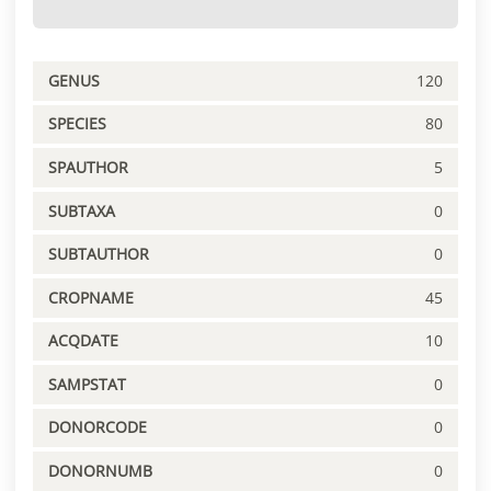
GENUS
120
SPECIES
80
SPAUTHOR
5
SUBTAXA
0
SUBTAUTHOR
0
CROPNAME
45
ACQDATE
10
SAMPSTAT
0
DONORCODE
0
DONORNUMB
0