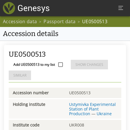
Accession data
Passport data
UE0500513
>
>
Accession details
UE0500513
Add UE0500513 to my list
SHOW CHANGES
SIMILAR
Accession number
UE0500513
Holding institute
Ustymivka Experimental
Station of Plant
Production
—
Ukraine
Institute code
UKR008