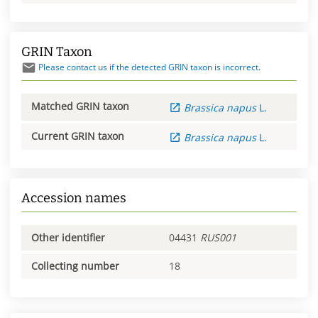
GRIN Taxon
Please contact us if the detected GRIN taxon is incorrect.
Matched GRIN taxon
Brassica
napus
L.
Current GRIN taxon
Brassica
napus
L.
Accession names
Other identifier
04431
RUS001
Collecting number
18