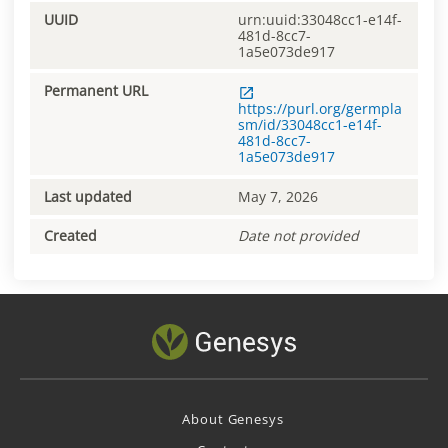
UUID
urn:uuid:33048cc1-e14f-
481d-8cc7-
1a5e073de917
Permanent URL
https://purl.org/germpla
sm/id/33048cc1-e14f-
481d-8cc7-
1a5e073de917
Last updated
May 7, 2026
Created
Date not provided
About Genesys