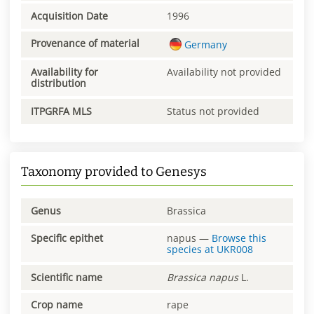
Acquisition Date
1996
Provenance of material
Germany
Availability for
Availability not provided
distribution
ITPGRFA MLS
Status not provided
Taxonomy provided to Genesys
Genus
Brassica
Specific epithet
napus
—
Browse this
species at
UKR008
Scientific name
Brassica
napus
L.
Crop name
rape