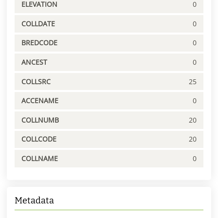
ELEVATION
0
COLLDATE
0
BREDCODE
0
ANCEST
0
COLLSRC
25
ACCENAME
0
COLLNUMB
20
COLLCODE
20
COLLNAME
0
Metadata