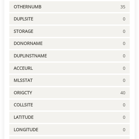
OTHERNUMB
35
DUPLSITE
0
STORAGE
0
DONORNAME
0
DUPLINSTNAME
0
ACCEURL
0
MLSSTAT
0
ORIGCTY
40
COLLSITE
0
LATITUDE
0
LONGITUDE
0