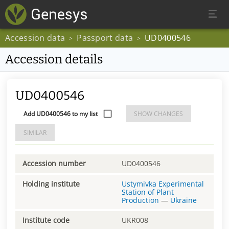
Accession data
Passport data
UD0400546
>
>
Accession details
UD0400546
Add UD0400546 to my list
SHOW CHANGES
SIMILAR
Accession number
UD0400546
Holding institute
Ustymivka Experimental
Station of Plant
Production
—
Ukraine
Institute code
UKR008