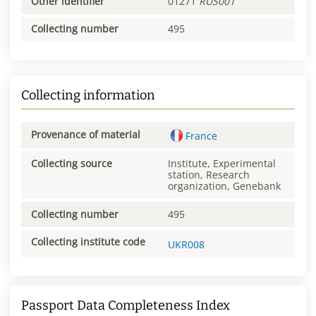
Other identifier
01271
RUS001
Collecting number
495
Collecting information
Provenance of material
France
Collecting source
Institute, Experimental
station, Research
organization, Genebank
Collecting number
495
Collecting institute code
UKR008
Passport Data Completeness Index