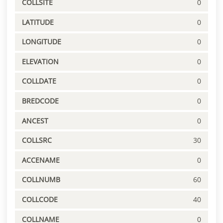
COLLSITE
0
LATITUDE
0
LONGITUDE
0
ELEVATION
0
COLLDATE
0
BREDCODE
0
ANCEST
0
COLLSRC
30
ACCENAME
0
COLLNUMB
60
COLLCODE
40
COLLNAME
0