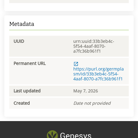
Metadata
UUID
urn:uuid:33b3eb4c-
5f54-4aaf-8070-
a7fc36b961f1
Permanent URL
https://purl.org/germpla
sm/id/33b3eb4c-5f54-
4aaf-8070-a7fc36b961f1
Last updated
May 7, 2026
Created
Date not provided