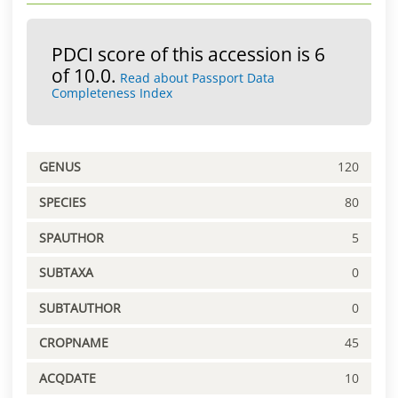
PDCI score of this accession is 6
of 10.0.
Read about Passport Data
Completeness Index
GENUS
120
SPECIES
80
SPAUTHOR
5
SUBTAXA
0
SUBTAUTHOR
0
CROPNAME
45
ACQDATE
10