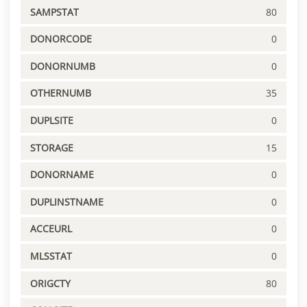
SAMPSTAT
80
DONORCODE
0
DONORNUMB
0
OTHERNUMB
35
DUPLSITE
0
STORAGE
15
DONORNAME
0
DUPLINSTNAME
0
ACCEURL
0
MLSSTAT
0
ORIGCTY
80