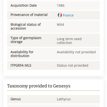
Acquisition Date
1986
Provenance of material
France
Biological status of
Wild
accession
Type of germplasm
Long term seed
storage
collection
Availability for
Availability not provided
distribution
ITPGRFA MLS
Status not provided
Taxonomy provided to Genesys
Genus
Lathyrus