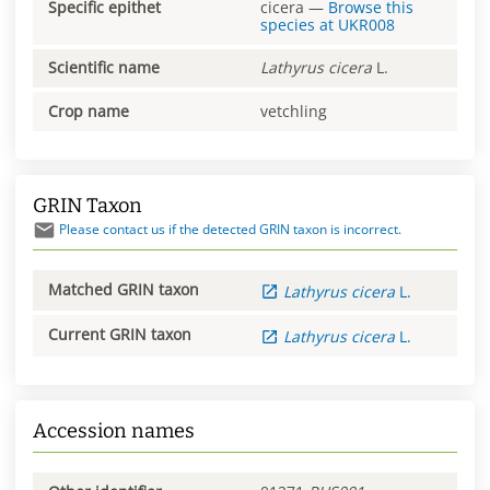
Specific epithet
cicera
—
Browse this
species at
UKR008
Scientific name
Lathyrus
cicera
L.
Crop name
vetchling
GRIN Taxon
Please contact us if the detected GRIN taxon is incorrect.
Matched GRIN taxon
Lathyrus
cicera
L.
Current GRIN taxon
Lathyrus
cicera
L.
Accession names