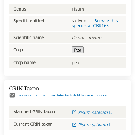
Genus
Pisum
Specific epithet
sativum
—
Browse this
species at
GBR165
Scientific name
Pisum
sativum
L.
Crop
Pea
Crop name
pea
GRIN Taxon
Please contact us if the detected GRIN taxon is incorrect.
Matched GRIN taxon
Pisum
sativum
L.
Current GRIN taxon
Pisum
sativum
L.