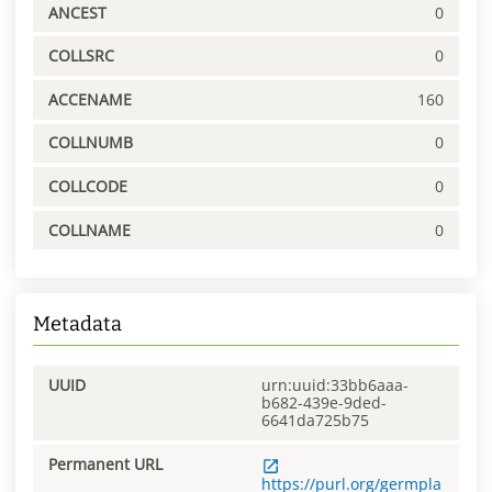
ANCEST
0
COLLSRC
0
ACCENAME
160
COLLNUMB
0
COLLCODE
0
COLLNAME
0
Metadata
UUID
urn:uuid:33bb6aaa-
b682-439e-9ded-
6641da725b75
Permanent URL
https://purl.org/germpla