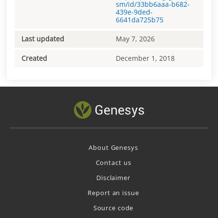
sm/id/33bb6aaa-b682-
439e-9ded-
6641da725b75
Last updated
May 7, 2026
Created
December 1, 2018
About Genesys
Contact us
Disclaimer
Report an issue
Source code