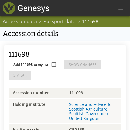
Accession data
Passport data
111698
>
>
Accession details
111698
Add 111698 to my list
SHOW CHANGES
SIMILAR
Accession number
111698
Holding institute
Science and Advice for
Scottish Agriculture,
Scottish Government
—
United Kingdom
Institute code
GBR165