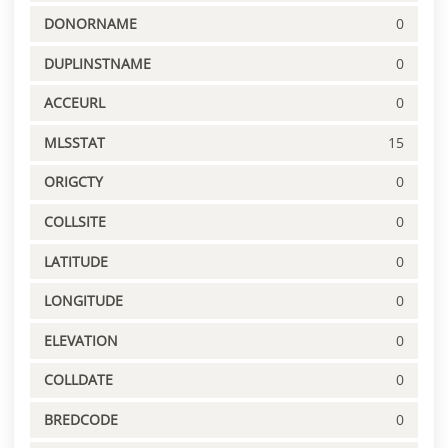
DONORNAME
0
DUPLINSTNAME
0
ACCEURL
0
MLSSTAT
15
ORIGCTY
0
COLLSITE
0
LATITUDE
0
LONGITUDE
0
ELEVATION
0
COLLDATE
0
BREDCODE
0