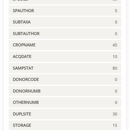
SPAUTHOR
5
SUBTAXA
0
SUBTAUTHOR
0
CROPNAME
45
ACQDATE
10
SAMPSTAT
80
DONORCODE
0
DONORNUMB
0
OTHERNUMB
0
DUPLSITE
30
STORAGE
15