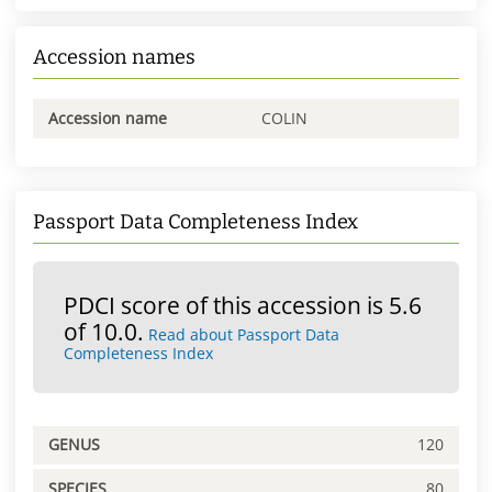
Accession names
Accession name
COLIN
Passport Data Completeness Index
PDCI score of this accession is 5.6
of 10.0.
Read about Passport Data
Completeness Index
GENUS
120
SPECIES
80