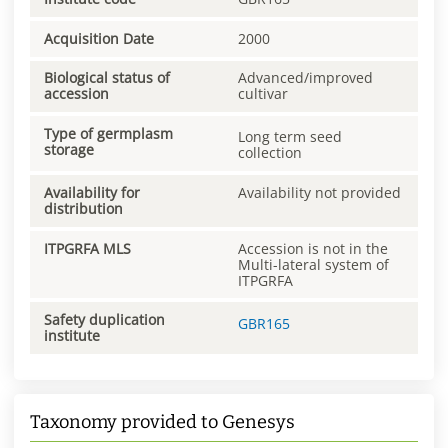
Acquisition Date
2000
Biological status of
Advanced/improved
accession
cultivar
Type of germplasm
Long term seed
storage
collection
Availability for
Availability not provided
distribution
ITPGRFA MLS
Accession is not in the
Multi-lateral system of
ITPGRFA
Safety duplication
GBR165
institute
Taxonomy provided to Genesys