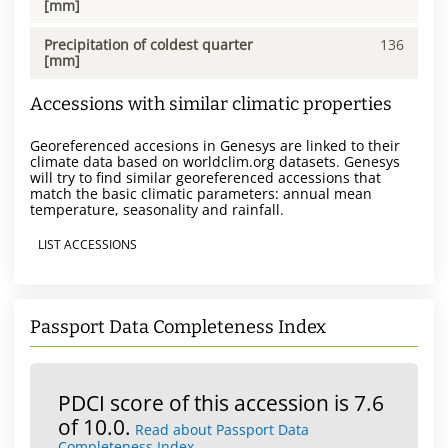
[mm]
Precipitation of coldest quarter
136
[mm]
Accessions with similar climatic properties
Georeferenced accesions in Genesys are linked to their
climate data based on worldclim.org datasets. Genesys
will try to find similar georeferenced accessions that
match the basic climatic parameters: annual mean
temperature, seasonality and rainfall.
LIST ACCESSIONS
Passport Data Completeness Index
PDCI score of this accession is 7.6
of 10.0.
Read about Passport Data
Completeness Index