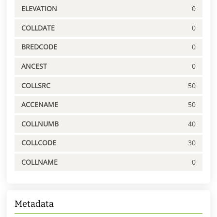
ELEVATION
0
COLLDATE
0
BREDCODE
0
ANCEST
0
COLLSRC
50
ACCENAME
50
COLLNUMB
40
COLLCODE
30
COLLNAME
0
Metadata