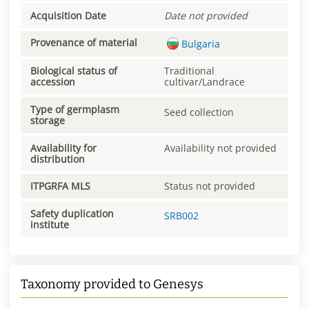
Acquisition Date
Date not provided
Provenance of material
Bulgaria
Biological status of
Traditional
accession
cultivar/Landrace
Type of germplasm
Seed collection
storage
Availability for
Availability not provided
distribution
ITPGRFA MLS
Status not provided
Safety duplication
SRB002
institute
Taxonomy provided to Genesys