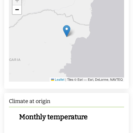
+
−
Leaflet
|
Tiles © Esri — Esri, DeLorme, NAVTEQ
Climate at origin
Monthly temperature