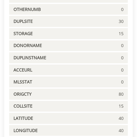
OTHERNUMB
0
DUPLSITE
30
STORAGE
15
DONORNAME
0
DUPLINSTNAME
0
ACCEURL
0
MLSSTAT
0
ORIGCTY
80
COLLSITE
15
LATITUDE
40
LONGITUDE
40