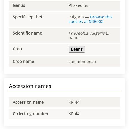
Genus
Phaseolus
Specific epithet
vulgaris
—
Browse this
species at
SRB002
Scientific name
Phaseolus
vulgaris
L.
nanus
Crop
Beans
Crop name
common bean
Accession names
Accession name
KP-44
Collecting number
KP-44