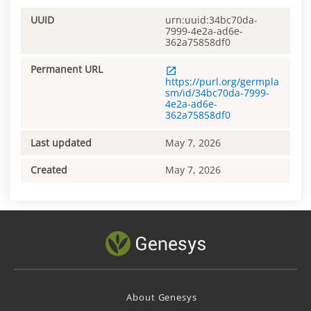
UUID
urn:uuid:34bc70da-
7999-4e2a-ad6e-
362a75858df0
Permanent URL
https://purl.org/germpla
sm/id/34bc70da-7999-
4e2a-ad6e-
362a75858df0
Last updated
May 7, 2026
Created
May 7, 2026
About Genesys