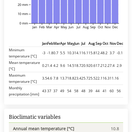
20 mm
10 mm
0 mm
Jan
Feb
Mar
Apr
May
Jun
Jul
Aug
Sep
Oct
Nov
Dec
Jan
Feb
Mar
Apr
May
Jun
Jul
Aug
Sep
Oct
Nov
Dec
Minimum
-3
-1.8
0.7
5.5
10.3
14.1
16.1
15.8
12.4
8.2
3.7
-0.1
temperature [°C]
Mean temperature
0.2
1.4
4.2
9.6
14.5
18.7
20.9
20.6
17.2
12.2
7.4
2.9
[°C]
Maximum
3.5
4.6
7.8
13.7
18.8
23.4
25.7
25.5
22.1
16.3
11.1
6
temperature [°C]
Monthly
43
37
37
49
54
58
48
39
44
41
60
56
precipitation [mm]
Bioclimatic variables
Annual mean temperature [°C]
10.8