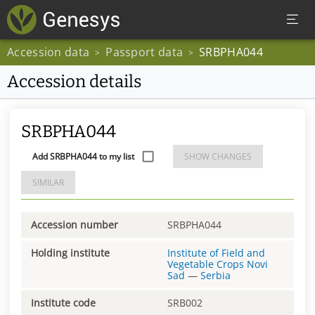
Accession data
Passport data
SRBPHA044
>
>
Accession details
SRBPHA044
Add SRBPHA044 to my list
SHOW CHANGES
SIMILAR
Accession number
SRBPHA044
Holding institute
Institute of Field and
Vegetable Crops Novi
Sad
—
Serbia
Institute code
SRB002