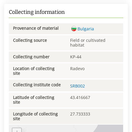
Collecting information
Provenance of material
Bulgaria
Collecting source
Field or cultivated
habitat
Collecting number
KP-44
Location of collecting
Radevo
site
Collecting institute code
SRB002
Latitude of collecting
43.416667
site
Longitude of collecting
27.733333
site