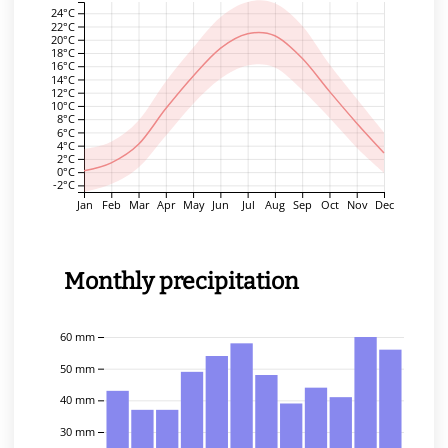
24°C
22°C
20°C
18°C
16°C
14°C
12°C
10°C
8°C
6°C
4°C
2°C
0°C
-2°C
Jan
Feb
Mar
Apr
May
Jun
Jul
Aug
Sep
Oct
Nov
Dec
Monthly precipitation
60 mm
50 mm
40 mm
30 mm