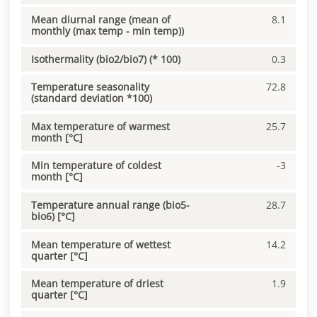
Mean diurnal range (mean of
8.1
monthly (max temp - min temp))
Isothermality (bio2/bio7) (* 100)
0.3
Temperature seasonality
72.8
(standard deviation *100)
Max temperature of warmest
25.7
month [°C]
Min temperature of coldest
-3
month [°C]
Temperature annual range (bio5-
28.7
bio6) [°C]
Mean temperature of wettest
14.2
quarter [°C]
Mean temperature of driest
1.9
quarter [°C]