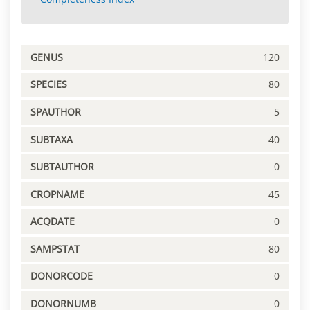
GENUS
120
SPECIES
80
SPAUTHOR
5
SUBTAXA
40
SUBTAUTHOR
0
CROPNAME
45
ACQDATE
0
SAMPSTAT
80
DONORCODE
0
DONORNUMB
0