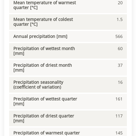
Mean temperature of warmest
20
quarter [°C]
Mean temperature of coldest
1.5
quarter [°C]
Annual precipitation [mm]
566
Precipitation of wettest month
60
[mm]
Precipitation of driest month
37
[mm]
Precipitation seasonality
16
(coefficient of variation)
Precipitation of wettest quarter
161
[mm]
Precipitation of driest quarter
117
[mm]
Precipitation of warmest quarter
145