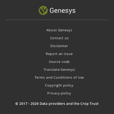
About Genesys
Contact us
Disclaimer
Report an issue
Source code
Translate Genesys
Terms and Conditions of Use
Copyright policy
Privacy policy
© 2017 - 2026 Data providers and the Crop Trust