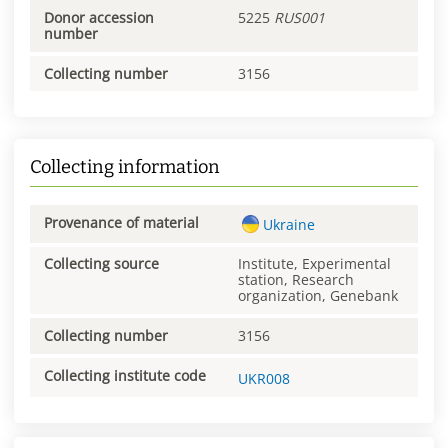
Donor accession
5225
RUS001
number
Collecting number
3156
Collecting information
Provenance of material
Ukraine
Collecting source
Institute, Experimental
station, Research
organization, Genebank
Collecting number
3156
Collecting institute code
UKR008