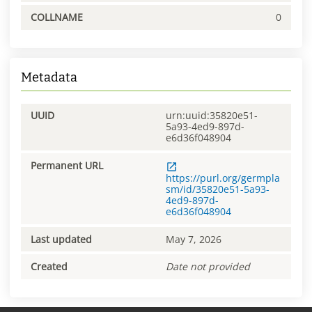
COLLNAME
0
Metadata
UUID
urn:uuid:35820e51-
5a93-4ed9-897d-
e6d36f048904
Permanent URL
https://purl.org/germpla
sm/id/35820e51-5a93-
4ed9-897d-
e6d36f048904
Last updated
May 7, 2026
Created
Date not provided