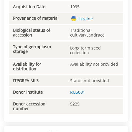
Acquisition Date
1995
Provenance of material
Ukraine
Biological status of
Traditional
accession
cultivar/Landrace
Type of germplasm
Long term seed
storage
collection
Availability for
Availability not provided
distribution
ITPGRFA MLS
Status not provided
Donor institute
RUS001
Donor accession
5225
number