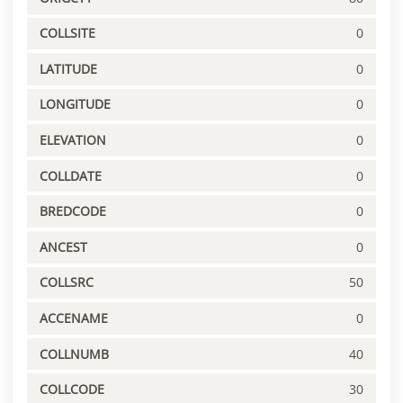
COLLSITE
0
LATITUDE
0
LONGITUDE
0
ELEVATION
0
COLLDATE
0
BREDCODE
0
ANCEST
0
COLLSRC
50
ACCENAME
0
COLLNUMB
40
COLLCODE
30