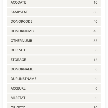
ACQDATE
10
SAMPSTAT
80
DONORCODE
40
DONORNUMB
40
OTHERNUMB
35
DUPLSITE
0
STORAGE
15
DONORNAME
0
DUPLINSTNAME
0
ACCEURL
0
MLSSTAT
0
ORIGCTY
80