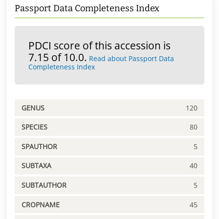
Passport Data Completeness Index
PDCI score of this accession is
7.15 of 10.0.
Read about Passport Data
Completeness Index
GENUS
120
SPECIES
80
SPAUTHOR
5
SUBTAXA
40
SUBTAUTHOR
5
CROPNAME
45