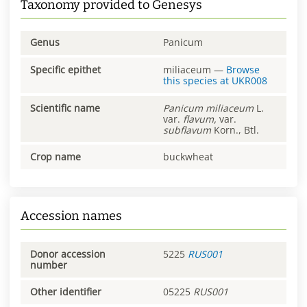
Taxonomy provided to Genesys
Genus
Panicum
Specific epithet
miliaceum
—
Browse
this species at
UKR008
Scientific name
Panicum
miliaceum
L.
var.
flavum,
var.
subflavum
Korn., Btl.
Crop name
buckwheat
Accession names
Donor accession
5225
RUS001
number
Other identifier
05225
RUS001