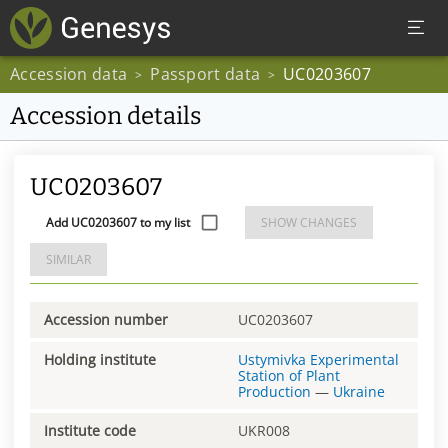
Accession data
Passport data
UC0203607
>
>
Accession details
UC0203607
Add UC0203607 to my list
SHOW CHANGES
SIMILAR
Accession number
UC0203607
Holding institute
Ustymivka Experimental
Station of Plant
Production
—
Ukraine
Institute code
UKR008