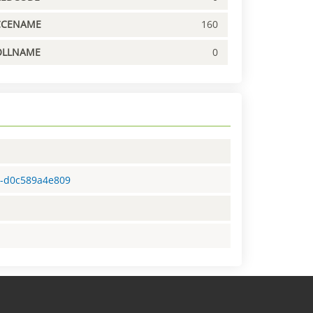
CCENAME
160
OLLNAME
0
f5-d0c589a4e809