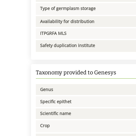
Type of germplasm storage
Availability for distribution
ITPGRFA MLS
Safety duplication institute
Taxonomy provided to Genesys
Genus
Specific epithet
Scientific name
Crop