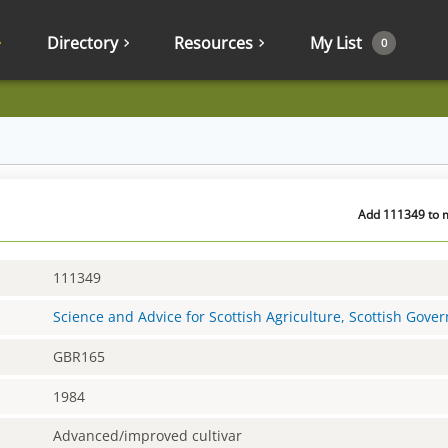
Directory
Resources
My List
0
Add 111349 to m
111349
Science and Advice for Scottish Agriculture, Scottish Gov
GBR165
1984
Advanced/improved cultivar