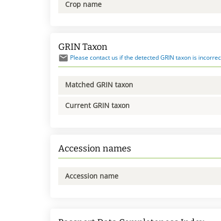
Crop name
GRIN Taxon
Please contact us if the detected GRIN taxon is incorrec
Matched GRIN taxon
Current GRIN taxon
Accession names
Accession name