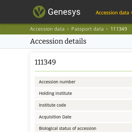
Accession data
Accession data
Passport data
111349
>
>
Accession details
111349
Accession number
Holding institute
Institute code
Acquisition Date
Biological status of accession