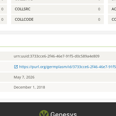
0
COLLSRC
0
A
0
COLLCODE
0
C
urn:uuid:3733cce6-2f46-46e7-91f5-d0c589a4e809
https://purl.org/germplasm/id/3733cce6-2f46-46e7-91
May 7, 2026
December 1, 2018