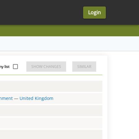
Login
y list
SHOW CHANGES
SIMILAR
ernment
—
United Kingdom