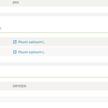
pea
t.
Pisum
sativum
L.
Pisum
sativum
L.
DRYDEN