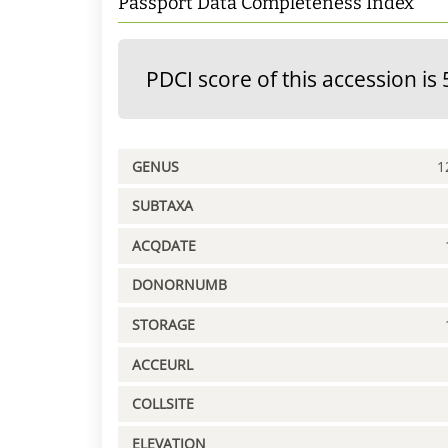
Passport Data Completeness Index
PDCI score of this accession is 
GENUS
1
SUBTAXA
ACQDATE
DONORNUMB
STORAGE
ACCEURL
COLLSITE
ELEVATION