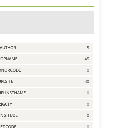
PAUTHOR
5
ROPNAME
45
ONORCODE
0
PLSITE
30
UPLINSTNAME
0
IGCTY
0
ONGITUDE
0
REDCODE
0