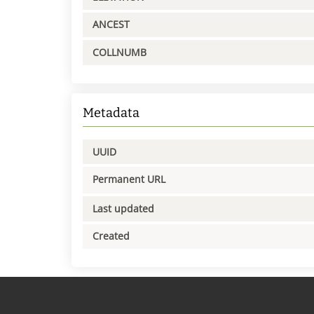
ANCEST
COLLNUMB
Metadata
UUID
Permanent URL
Last updated
Created