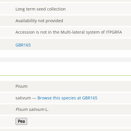
Long term seed collection
Availability not provided
Accession is not in the Multi-lateral system of ITPGRFA
GBR165
Pisum
sativum
—
Browse this species at
GBR165
Pisum
sativum
L.
Pea