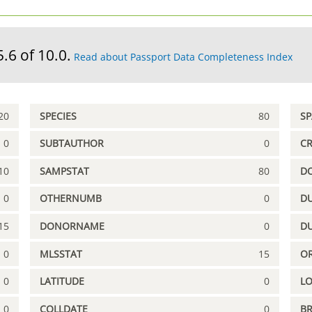
5.6 of 10.0.
Read about Passport Data Completeness Index
20
SPECIES
80
S
0
SUBTAUTHOR
0
C
10
SAMPSTAT
80
D
0
OTHERNUMB
0
DU
15
DONORNAME
0
D
0
MLSSTAT
15
OR
0
LATITUDE
0
L
0
COLLDATE
0
B