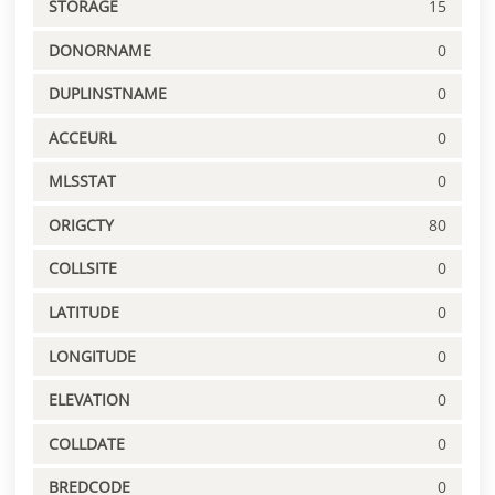
STORAGE
15
DONORNAME
0
DUPLINSTNAME
0
ACCEURL
0
MLSSTAT
0
ORIGCTY
80
COLLSITE
0
LATITUDE
0
LONGITUDE
0
ELEVATION
0
COLLDATE
0
BREDCODE
0