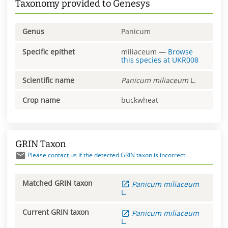
Taxonomy provided to Genesys
Genus
Panicum
Specific epithet
miliaceum
—
Browse
this species at
UKR008
Scientific name
Panicum
miliaceum
L.
Crop name
buckwheat
GRIN Taxon
Please contact us if the detected GRIN taxon is incorrect.
Matched GRIN taxon
Panicum
miliaceum
L.
Current GRIN taxon
Panicum
miliaceum
L.