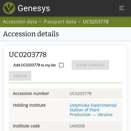
Accession data
Passport data
UC0203778
>
>
Accession details
UC0203778
Add UC0203778 to my list
SHOW CHANGES
SIMILAR
Accession number
UC0203778
Holding institute
Ustymivka Experimental
Station of Plant
Production
—
Ukraine
Institute code
UKR008