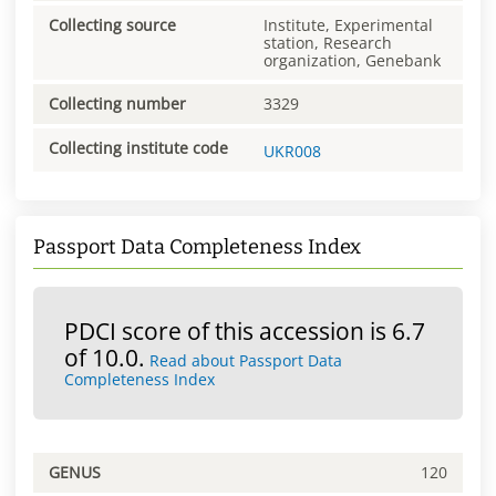
Collecting source
Institute, Experimental
station, Research
organization, Genebank
Collecting number
3329
Collecting institute code
UKR008
Passport Data Completeness Index
PDCI score of this accession is 6.7
of 10.0.
Read about Passport Data
Completeness Index
GENUS
120