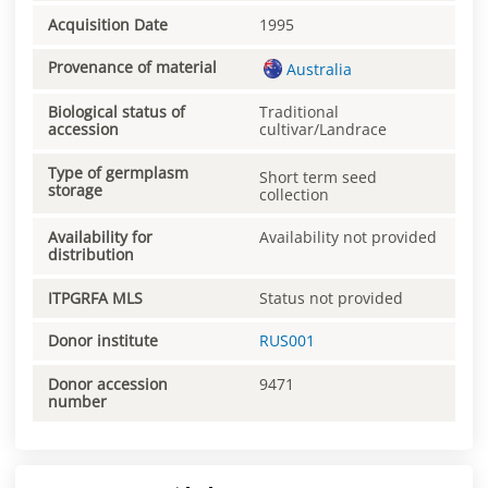
Acquisition Date
1995
Provenance of material
Australia
Biological status of
Traditional
accession
cultivar/Landrace
Type of germplasm
Short term seed
storage
collection
Availability for
Availability not provided
distribution
ITPGRFA MLS
Status not provided
Donor institute
RUS001
Donor accession
9471
number