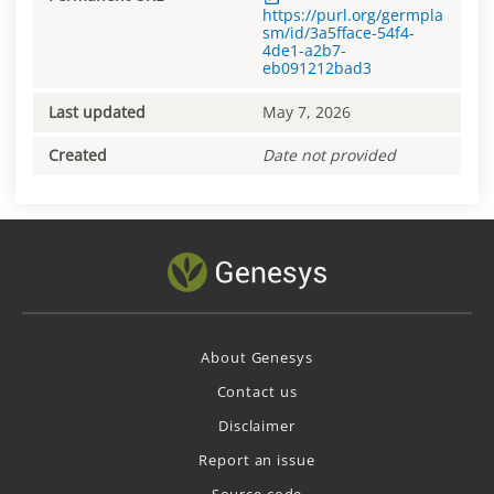
https://purl.org/germpla
sm/id/3a5fface-54f4-
4de1-a2b7-
eb091212bad3
Last updated
May 7, 2026
Created
Date not provided
About Genesys
Contact us
Disclaimer
Report an issue