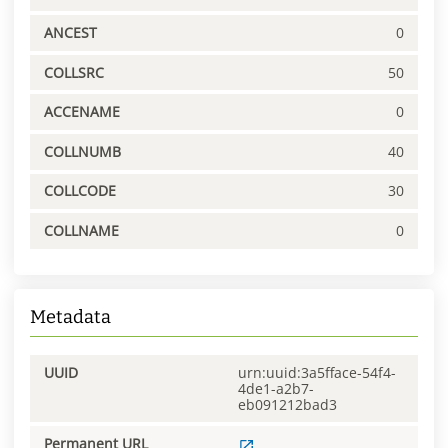
ANCEST
0
COLLSRC
50
ACCENAME
0
COLLNUMB
40
COLLCODE
30
COLLNAME
0
Metadata
UUID
urn:uuid:3a5fface-54f4-
4de1-a2b7-
eb091212bad3
Permanent URL