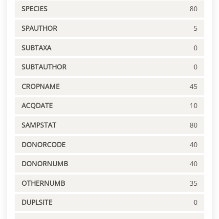
SPECIES
80
SPAUTHOR
5
SUBTAXA
0
SUBTAUTHOR
0
CROPNAME
45
ACQDATE
10
SAMPSTAT
80
DONORCODE
40
DONORNUMB
40
OTHERNUMB
35
DUPLSITE
0