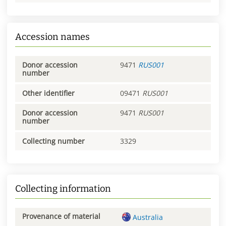
Accession names
Donor accession
9471
RUS001
number
Other identifier
09471
RUS001
Donor accession
9471
RUS001
number
Collecting number
3329
Collecting information
Provenance of material
Australia