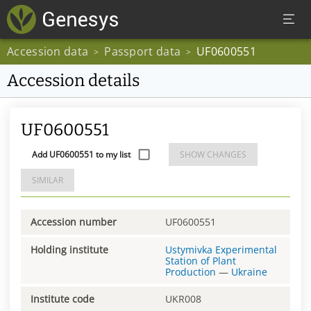
Accession data
Passport data
UF0600551
>
>
Accession details
UF0600551
Add UF0600551 to my list
SHOW CHANGES
SIMILAR
Accession number
UF0600551
Holding institute
Ustymivka Experimental
Station of Plant
Production
—
Ukraine
Institute code
UKR008