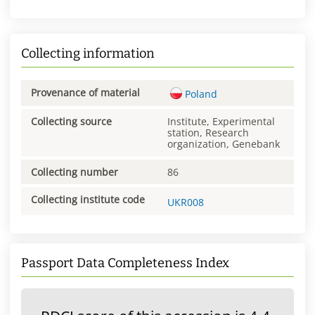
Collecting information
Provenance of material
Poland
Collecting source
Institute, Experimental
station, Research
organization, Genebank
Collecting number
86
Collecting institute code
UKR008
Passport Data Completeness Index