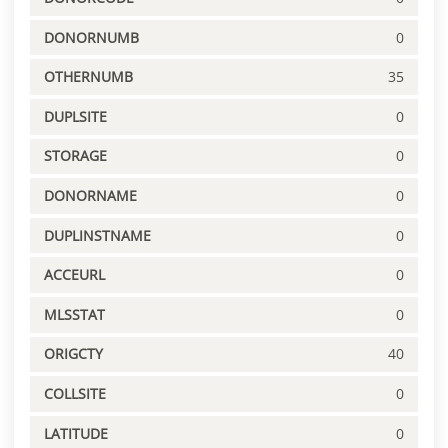
DONORNUMB
0
OTHERNUMB
35
DUPLSITE
0
STORAGE
0
DONORNAME
0
DUPLINSTNAME
0
ACCEURL
0
MLSSTAT
0
ORIGCTY
40
COLLSITE
0
LATITUDE
0