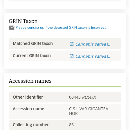
GRIN Taxon
Please contact us if the detected GRIN taxon is incorrect.
Matched GRIN taxon
Cannabis
sativa
L.
Current GRIN taxon
Cannabis
sativa
L.
Accession names
Other identifier
00443
RUS001
Accession name
C.S.L.VAR.GIGANTEA
HORT
Collecting number
86