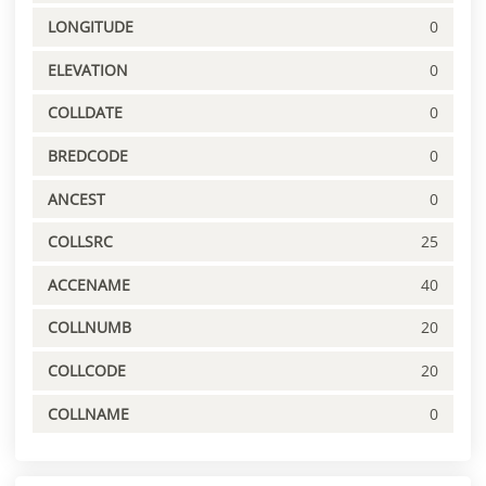
LONGITUDE
0
ELEVATION
0
COLLDATE
0
BREDCODE
0
ANCEST
0
COLLSRC
25
ACCENAME
40
COLLNUMB
20
COLLCODE
20
COLLNAME
0