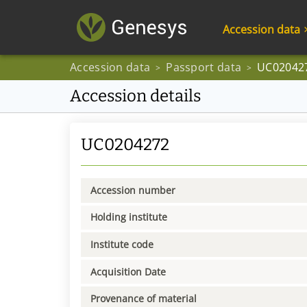
Accession data
Accession data
Passport data
UC02042
>
>
Accession details
UC0204272
Accession number
Holding institute
Institute code
Acquisition Date
Provenance of material