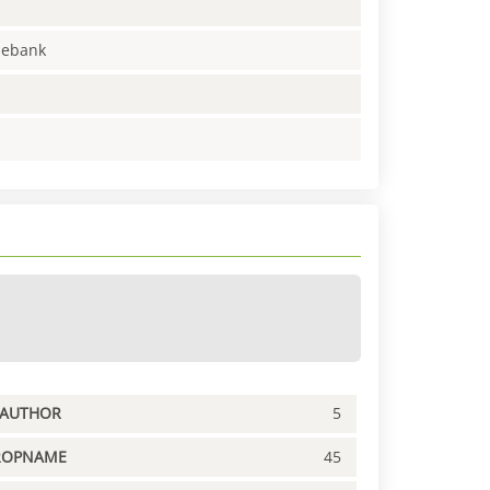
enebank
PAUTHOR
5
ROPNAME
45