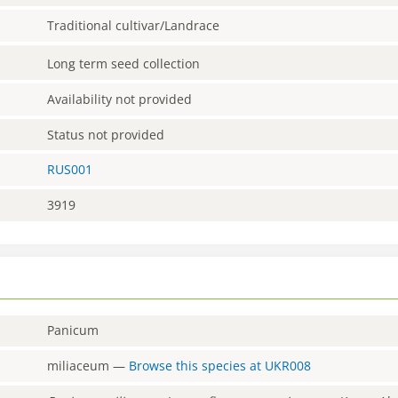
Traditional cultivar/Landrace
Long term seed collection
Availability not provided
Status not provided
RUS001
3919
Panicum
miliaceum
—
Browse this species at
UKR008