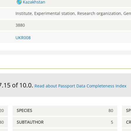
Kazakhstan
Institute, Experimental station, Research organization, G
3880
UKR008
7.15 of 10.0.
Read about Passport Data Completeness Index
20
SPECIES
80
S
40
SUBTAUTHOR
5
C