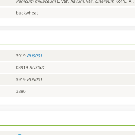
Panicum
miliaceum
L. var.
flavum,
var.
cinereum
Korn., Al.
buckwheat
3919
RUS001
03919
RUS001
3919
RUS001
3880