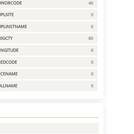
ONORCODE
40
PLSITE
0
UPLINSTNAME
0
IGCTY
80
ONGITUDE
0
REDCODE
0
CCENAME
0
OLLNAME
0