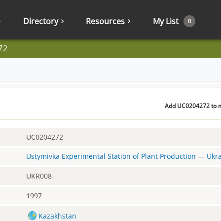
Directory
Resources
My List
0
72
Add UC0204272 to my
UC0204272
Ustymivka Experimental Station of Plant Production
—
Ukr
UKR008
1997
Kazakhstan