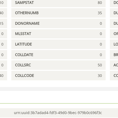
10
SAMPSTAT
80
D
40
OTHERNUMB
35
DU
15
DONORNAME
0
D
0
MLSSTAT
0
OR
0
LATITUDE
0
L
0
COLLDATE
0
B
0
COLLSRC
50
A
40
COLLCODE
30
C
urn:uuid:3b7adad4-fdf3-49d0-9bec-979b0c696f3c