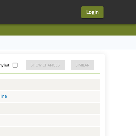
Login
 list
SHOW CHANGES
SIMILAR
aine