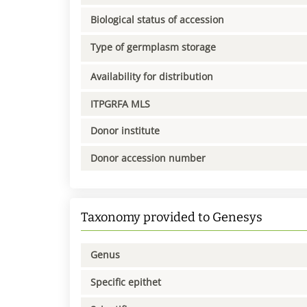
Biological status of accession
Type of germplasm storage
Availability for distribution
ITPGRFA MLS
Donor institute
Donor accession number
Taxonomy provided to Genesys
Genus
Specific epithet