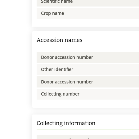
Scientific name
Crop name
Accession names
Donor accession number
Other identifier
Donor accession number
Collecting number
Collecting information