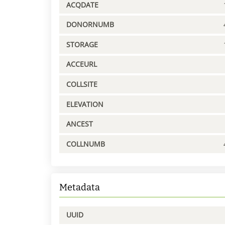
ACQDATE
DONORNUMB
STORAGE
ACCEURL
COLLSITE
ELEVATION
ANCEST
COLLNUMB
Metadata
UUID