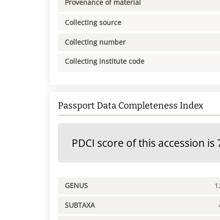
Provenance of material
Collecting source
Collecting number
Collecting institute code
Passport Data Completeness Index
PDCI score of this accession is 
GENUS
1
SUBTAXA