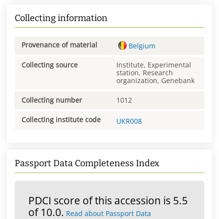
Collecting information
Provenance of material
Belgium
Collecting source
Institute, Experimental
station, Research
organization, Genebank
Collecting number
1012
Collecting institute code
UKR008
Passport Data Completeness Index
PDCI score of this accession is 5.5
of 10.0.
Read about Passport Data