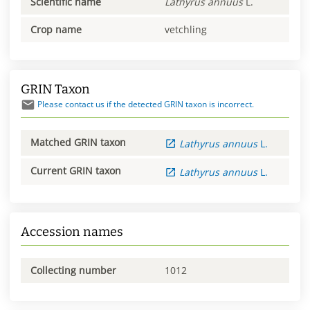
Scientific name
Lathyrus
annuus
L.
Crop name
vetchling
GRIN Taxon
Please contact us if the detected GRIN taxon is incorrect.
Matched GRIN taxon
Lathyrus
annuus
L.
Current GRIN taxon
Lathyrus
annuus
L.
Accession names
Collecting number
1012