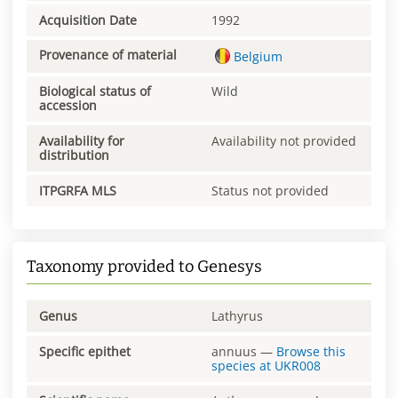
Acquisition Date
1992
Provenance of material
Belgium
Biological status of
Wild
accession
Availability for
Availability not provided
distribution
ITPGRFA MLS
Status not provided
Taxonomy provided to Genesys
Genus
Lathyrus
Specific epithet
annuus
—
Browse this
species at
UKR008