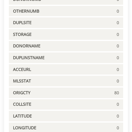
OTHERNUMB
0
DUPLSITE
0
STORAGE
0
DONORNAME
0
DUPLINSTNAME
0
ACCEURL
0
MLSSTAT
0
ORIGCTY
80
COLLSITE
0
LATITUDE
0
LONGITUDE
0