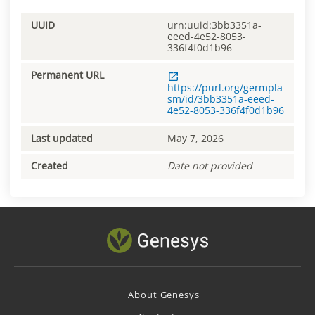
UUID
urn:uuid:3bb3351a-
eeed-4e52-8053-
336f4f0d1b96
Permanent URL
https://purl.org/germpla
sm/id/3bb3351a-eeed-
4e52-8053-336f4f0d1b96
Last updated
May 7, 2026
Created
Date not provided
About Genesys