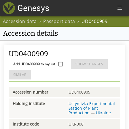
Accession data
Passport data
UD0400909
>
>
Accession details
UD0400909
Add UD0400909 to my list
SHOW CHANGES
SIMILAR
Accession number
UD0400909
Holding institute
Ustymivka Experimental
Station of Plant
Production
—
Ukraine
Institute code
UKR008