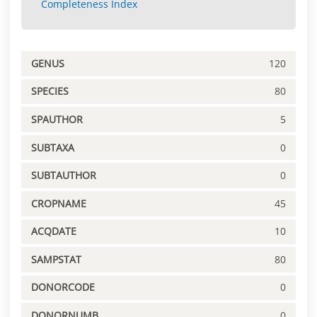
Completeness Index
GENUS
120
SPECIES
80
SPAUTHOR
5
SUBTAXA
0
SUBTAUTHOR
0
CROPNAME
45
ACQDATE
10
SAMPSTAT
80
DONORCODE
0
DONORNUMB
0