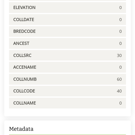
ELEVATION
0
COLLDATE
0
BREDCODE
0
ANCEST
0
COLLSRC
30
ACCENAME
0
COLLNUMB
60
COLLCODE
40
COLLNAME
0
Metadata