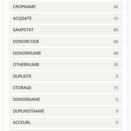
CROPNAME
45
ACQDATE
10
SAMPSTAT
80
DONORCODE
40
DONORNUMB
40
OTHERNUMB
35
DUPLSITE
0
STORAGE
15
DONORNAME
0
DUPLINSTNAME
0
ACCEURL
0