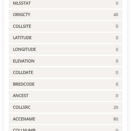
MLSSTAT
0
ORIGCTY
40
COLLSITE
0
LATITUDE
0
LONGITUDE
0
ELEVATION
0
COLLDATE
0
BREDCODE
0
ANCEST
0
COLLSRC
20
ACCENAME
80
COLLNUMB
0