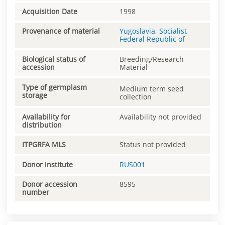
Acquisition Date
1998
Provenance of material
Yugoslavia, Socialist
Federal Republic of
Biological status of
Breeding/Research
accession
Material
Type of germplasm
Medium term seed
storage
collection
Availability for
Availability not provided
distribution
ITPGRFA MLS
Status not provided
Donor institute
RUS001
Donor accession
8595
number