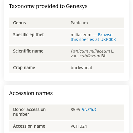
Taxonomy provided to Genesys
Genus
Panicum
Specific epithet
miliaceum
—
Browse
this species at
UKR008
Scientific name
Panicum
miliaceum
L.
var.
subflavum
Btl.
Crop name
buckwheat
Accession names
Donor accession
8595
RUS001
number
Accession name
VCH 324