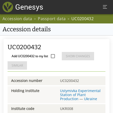
Accession data
Passport data
UC0200432
>
>
Accession details
UC0200432
Add UC0200432 to my list
SHOW CHANGES
SIMILAR
Accession number
UC0200432
Holding institute
Ustymivka Experimental
Station of Plant
Production
—
Ukraine
Institute code
UKR008