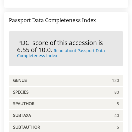
Passport Data Completeness Index
PDCI score of this accession is
6.55 of 10.0.
Read about Passport Data
Completeness Index
GENUS
120
SPECIES
80
SPAUTHOR
5
SUBTAXA
40
SUBTAUTHOR
5