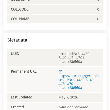
COLLCODE
0
COLLNAME
0
Metadata
UUID
urn:uuid:3c6a4460-
6a40-447c-a701-
4eadcc3b560a
Permanent URL
https://purl.org/germpla
sm/id/3c6a4460-6a40-
447c-a701-
4eadcc3b560a
Last updated
May 7, 2026
Created
Date not provided