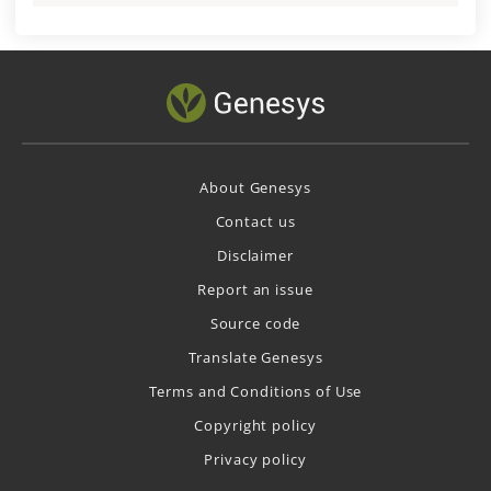
About Genesys
Contact us
Disclaimer
Report an issue
Source code
Translate Genesys
Terms and Conditions of Use
Copyright policy
Privacy policy