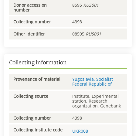
Donor accession
8595
RUS001
number
Collecting number
4398
Other identifier
08595
RUS001
Collecting information
Provenance of material
Yugoslavia, Socialist
Federal Republic of
Collecting source
Institute, Experimental
station, Research
organization, Genebank
Collecting number
4398
Collecting institute code
UKR008