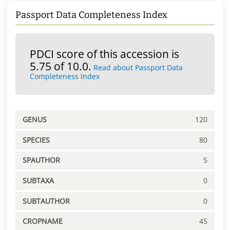
Passport Data Completeness Index
PDCI score of this accession is
5.75 of 10.0.
Read about Passport Data
Completeness Index
GENUS
120
SPECIES
80
SPAUTHOR
5
SUBTAXA
0
SUBTAUTHOR
0
CROPNAME
45