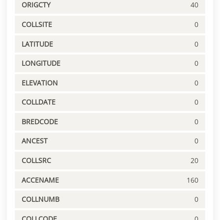
ORIGCTY
40
COLLSITE
0
LATITUDE
0
LONGITUDE
0
ELEVATION
0
COLLDATE
0
BREDCODE
0
ANCEST
0
COLLSRC
20
ACCENAME
160
COLLNUMB
0
COLLCODE
0