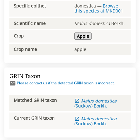
Specific epithet
domestica
—
Browse
this species at
MKD001
Scientific name
Malus
domestica
Borkh.
Crop
Apple
Crop name
apple
GRIN Taxon
Please contact us if the detected GRIN taxon is incorrect.
Matched GRIN taxon
Malus
domestica
(Suckow) Borkh.
Current GRIN taxon
Malus
domestica
(Suckow) Borkh.