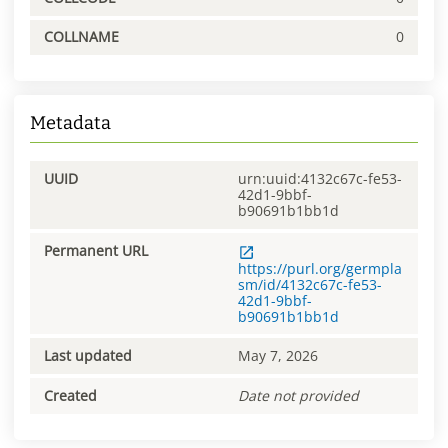
COLLNAME
0
Metadata
UUID
urn:uuid:4132c67c-fe53-
42d1-9bbf-
b90691b1bb1d
Permanent URL
https://purl.org/germpla
sm/id/4132c67c-fe53-
42d1-9bbf-
b90691b1bb1d
Last updated
May 7, 2026
Created
Date not provided