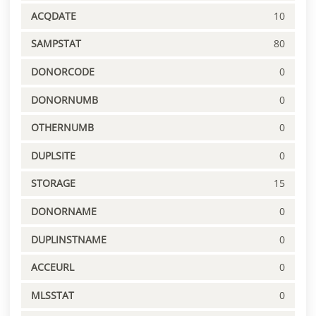
ACQDATE
10
SAMPSTAT
80
DONORCODE
0
DONORNUMB
0
OTHERNUMB
0
DUPLSITE
0
STORAGE
15
DONORNAME
0
DUPLINSTNAME
0
ACCEURL
0
MLSSTAT
0