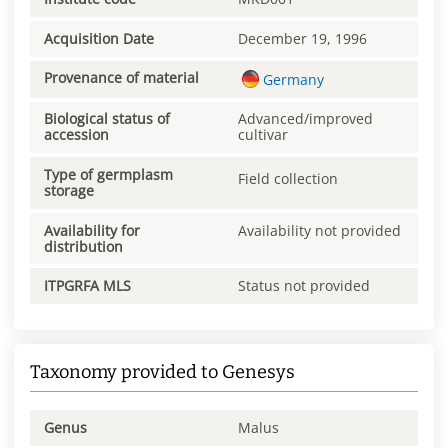
Acquisition Date
December 19, 1996
Provenance of material
Germany
Biological status of
Advanced/improved
accession
cultivar
Type of germplasm
Field collection
storage
Availability for
Availability not provided
distribution
ITPGRFA MLS
Status not provided
Taxonomy provided to Genesys
Genus
Malus