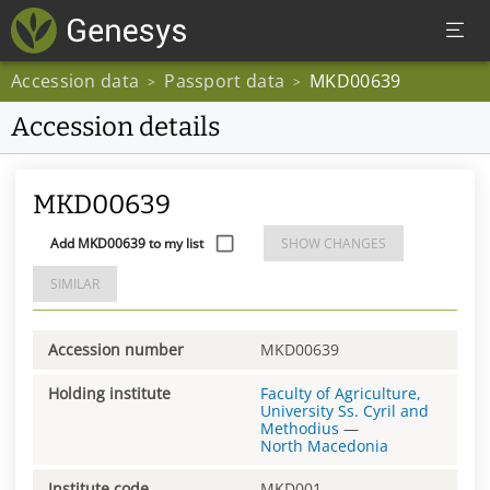
Accession data
Passport data
MKD00639
>
>
Accession details
MKD00639
Add MKD00639 to my list
SHOW CHANGES
SIMILAR
Accession number
MKD00639
Holding institute
Faculty of Agriculture,
University Ss. Cyril and
Methodius
—
North Macedonia
Institute code
MKD001