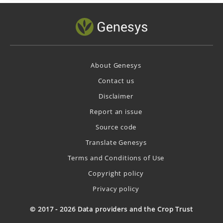
About Genesys
Contact us
Disclaimer
Report an issue
Source code
Translate Genesys
Terms and Conditions of Use
Copyright policy
Privacy policy
© 2017 - 2026 Data providers and the Crop Trust