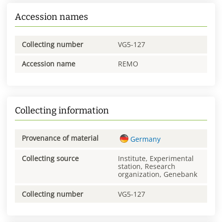
Accession names
Collecting number
VG5-127
Accession name
REMO
Collecting information
Provenance of material
Germany
Collecting source
Institute, Experimental
station, Research
organization, Genebank
Collecting number
VG5-127