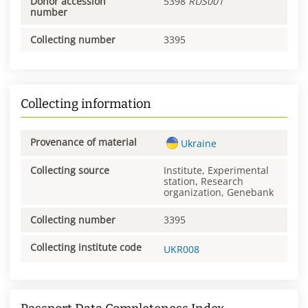
Donor accession
5398
RUS001
number
Collecting number
3395
Collecting information
Provenance of material
Ukraine
Collecting source
Institute, Experimental
station, Research
organization, Genebank
Collecting number
3395
Collecting institute code
UKR008