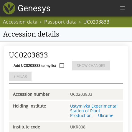
Accession data
Passport data
UC0203833
>
>
Accession details
UC0203833
Add UC0203833 to my list
SHOW CHANGES
SIMILAR
Accession number
UC0203833
Holding institute
Ustymivka Experimental
Station of Plant
Production
—
Ukraine
Institute code
UKR008