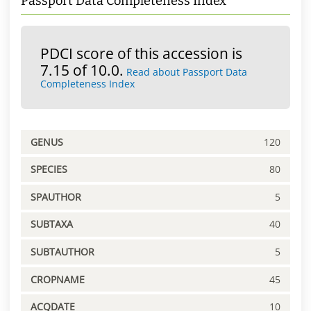
Passport Data Completeness Index
PDCI score of this accession is
7.15 of 10.0.
Read about Passport Data
Completeness Index
GENUS
120
SPECIES
80
SPAUTHOR
5
SUBTAXA
40
SUBTAUTHOR
5
CROPNAME
45
ACQDATE
10