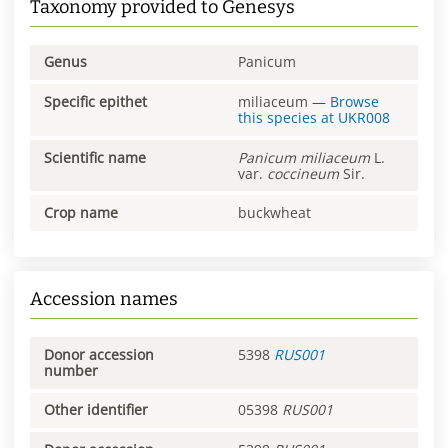
Taxonomy provided to Genesys
Genus
Panicum
Specific epithet
miliaceum
—
Browse
this species at
UKR008
Scientific name
Panicum
miliaceum
L.
var.
coccineum
Sir.
Crop name
buckwheat
Accession names
Donor accession
5398
RUS001
number
Other identifier
05398
RUS001