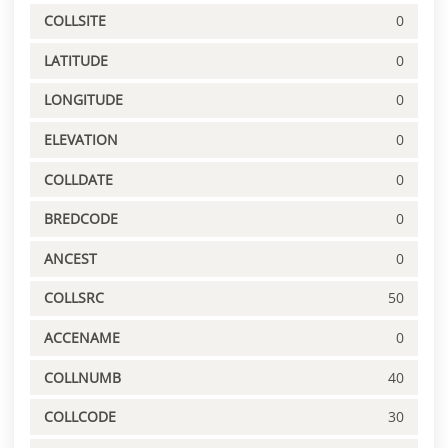
COLLSITE
0
LATITUDE
0
LONGITUDE
0
ELEVATION
0
COLLDATE
0
BREDCODE
0
ANCEST
0
COLLSRC
50
ACCENAME
0
COLLNUMB
40
COLLCODE
30