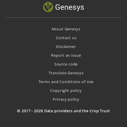
About Genesys
Contact us
Disclaimer
Report an issue
Source code
Translate Genesys
Terms and Conditions of Use
Copyright policy
Privacy policy
© 2017 - 2026 Data providers and the Crop Trust