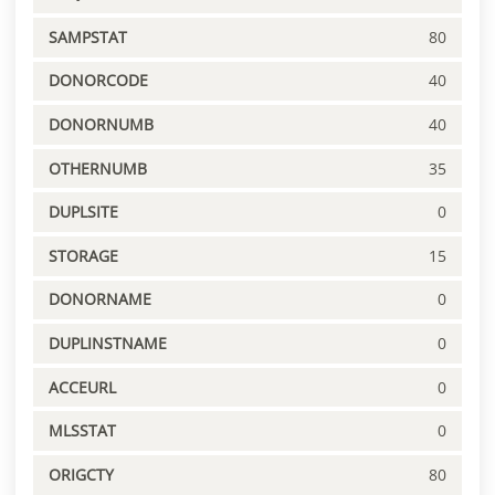
SAMPSTAT
80
DONORCODE
40
DONORNUMB
40
OTHERNUMB
35
DUPLSITE
0
STORAGE
15
DONORNAME
0
DUPLINSTNAME
0
ACCEURL
0
MLSSTAT
0
ORIGCTY
80