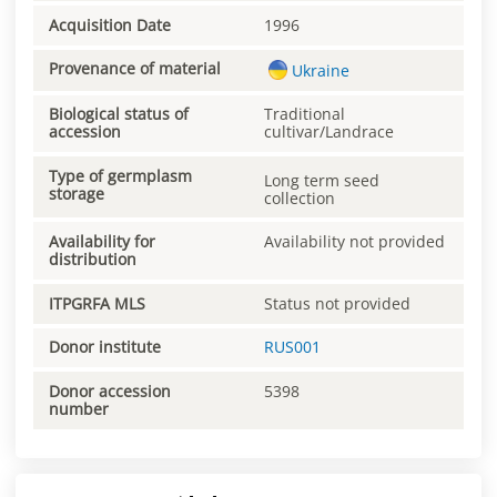
Acquisition Date
1996
Provenance of material
Ukraine
Biological status of
Traditional
accession
cultivar/Landrace
Type of germplasm
Long term seed
storage
collection
Availability for
Availability not provided
distribution
ITPGRFA MLS
Status not provided
Donor institute
RUS001
Donor accession
5398
number