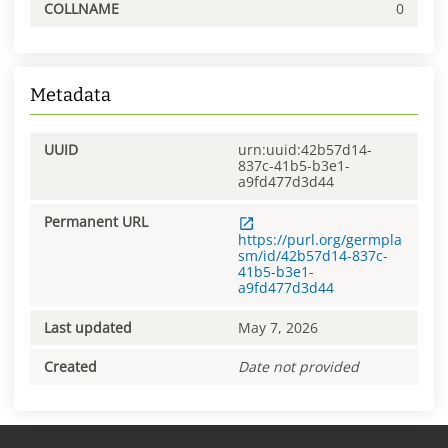
COLLNAME
0
Metadata
UUID
urn:uuid:42b57d14-
837c-41b5-b3e1-
a9fd477d3d44
Permanent URL
https://purl.org/germpla
sm/id/42b57d14-837c-
41b5-b3e1-
a9fd477d3d44
Last updated
May 7, 2026
Created
Date not provided