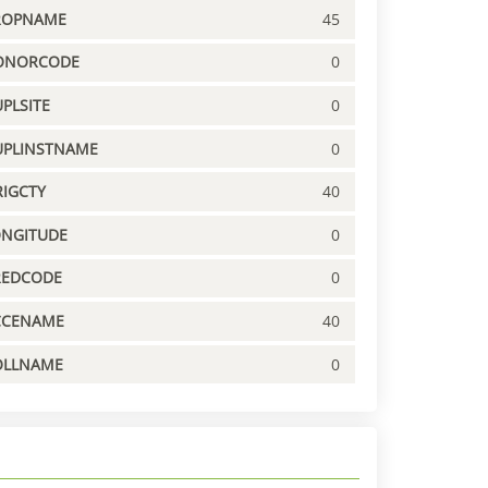
ROPNAME
45
ONORCODE
0
PLSITE
0
UPLINSTNAME
0
IGCTY
40
ONGITUDE
0
REDCODE
0
CCENAME
40
OLLNAME
0