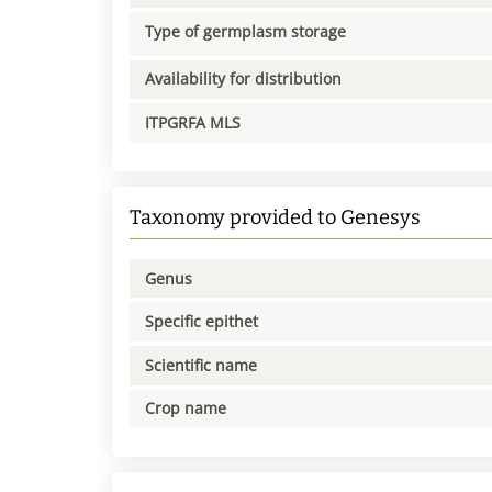
Type of germplasm storage
Availability for distribution
ITPGRFA MLS
Taxonomy provided to Genesys
Genus
Specific epithet
Scientific name
Crop name