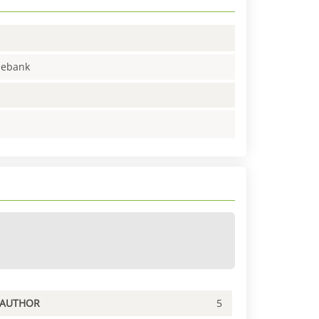
enebank
PAUTHOR
5