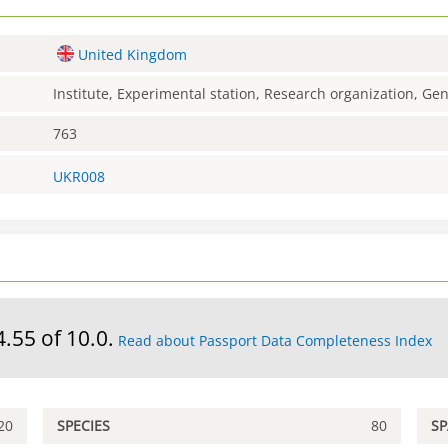
United Kingdom
Institute, Experimental station, Research organization, G
763
UKR008
4.55 of 10.0.
Read about Passport Data Completeness Index
20
SPECIES
80
S