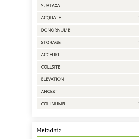
SUBTAXA
ACQDATE
DONORNUMB
STORAGE
ACCEURL
COLLSITE
ELEVATION
ANCEST
COLLNUMB
Metadata