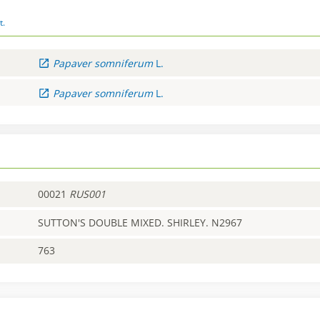
t.
Papaver
somniferum
L.
Papaver
somniferum
L.
00021
RUS001
SUTTON'S DOUBLE MIXED. SHIRLEY. N2967
763