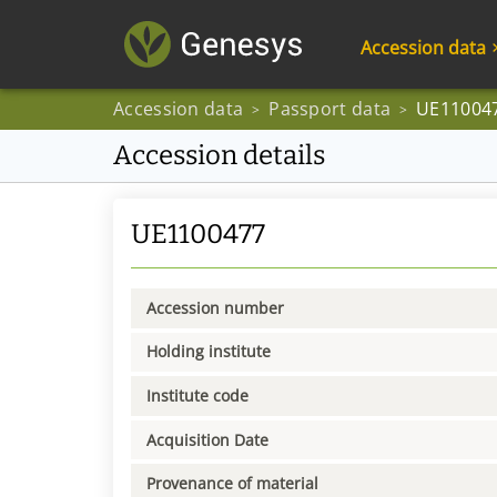
Accession data
Accession data
Passport data
UE11004
>
>
Accession details
UE1100477
Accession number
Holding institute
Institute code
Acquisition Date
Provenance of material