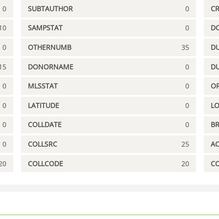
0
SUBTAUTHOR
0
C
10
SAMPSTAT
0
D
0
OTHERNUMB
35
DU
15
DONORNAME
0
D
0
MLSSTAT
0
OR
0
LATITUDE
0
L
0
COLLDATE
0
B
0
COLLSRC
25
A
20
COLLCODE
20
C