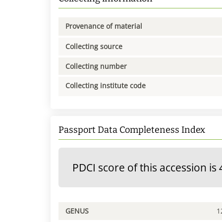
Provenance of material
Collecting source
Collecting number
Collecting institute code
Passport Data Completeness Index
PDCI score of this accession is 
GENUS
1