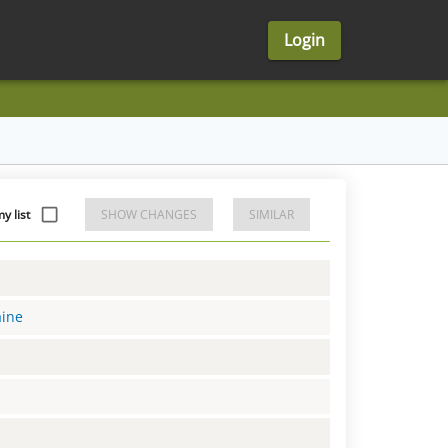
Login
y list
SHOW CHANGES
SIMILAR
aine