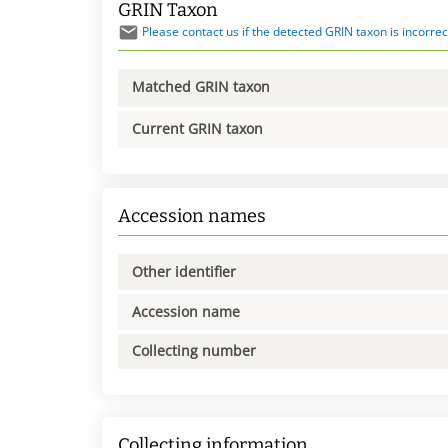
GRIN Taxon
Please contact us if the detected GRIN taxon is incorrec
Matched GRIN taxon
Current GRIN taxon
Accession names
Other identifier
Accession name
Collecting number
Collecting information