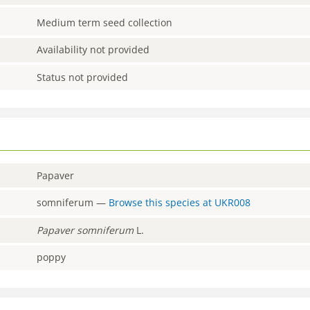
Medium term seed collection
Availability not provided
Status not provided
Papaver
somniferum
—
Browse this species at
UKR008
Papaver
somniferum
L.
poppy