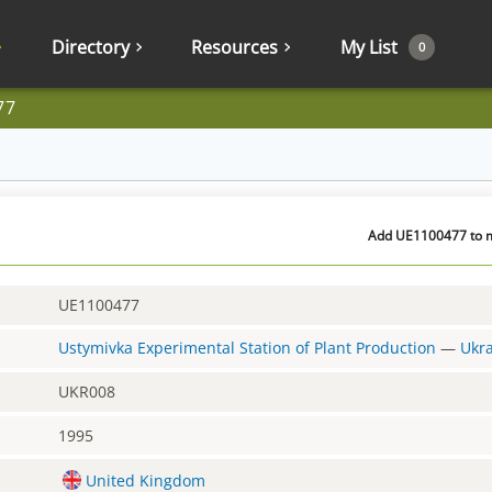
Directory
Resources
My List
0
77
Add UE1100477 to m
UE1100477
Ustymivka Experimental Station of Plant Production
—
Ukr
UKR008
1995
United Kingdom