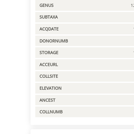
GENUS
1
SUBTAXA
ACQDATE
DONORNUMB
STORAGE
ACCEURL
COLLSITE
ELEVATION
ANCEST
COLLNUMB