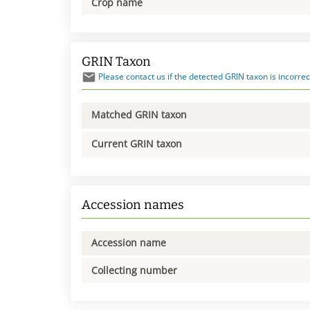
Crop name
GRIN Taxon
Please contact us if the detected GRIN taxon is incorrec
Matched GRIN taxon
Current GRIN taxon
Accession names
Accession name
Collecting number