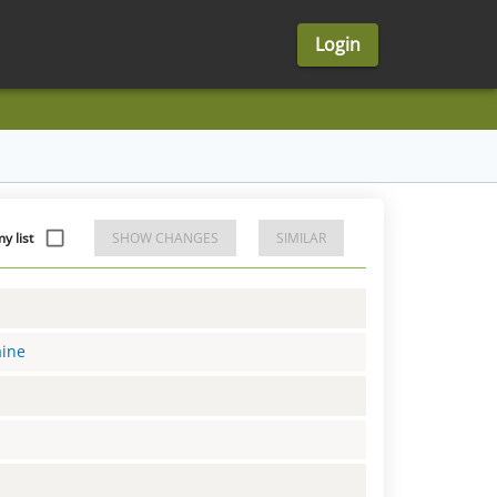
Login
y list
SHOW CHANGES
SIMILAR
aine