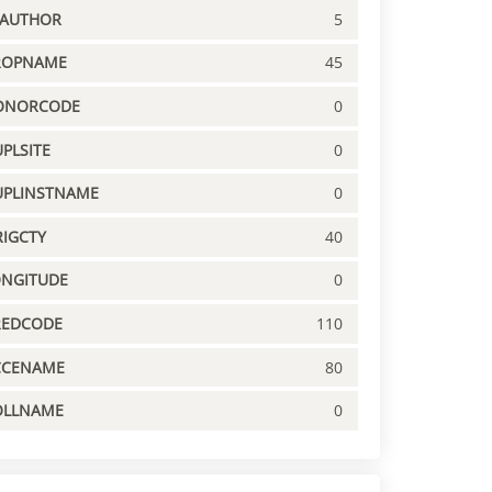
PAUTHOR
5
ROPNAME
45
ONORCODE
0
PLSITE
0
UPLINSTNAME
0
IGCTY
40
ONGITUDE
0
REDCODE
110
CCENAME
80
OLLNAME
0