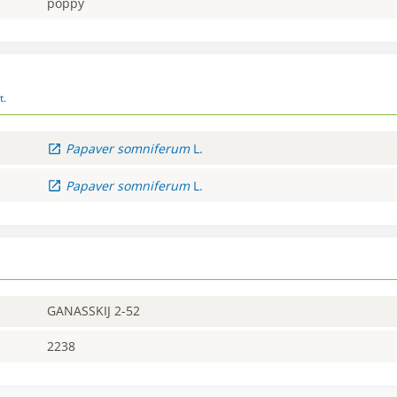
poppy
t.
Papaver
somniferum
L.
Papaver
somniferum
L.
GANASSKIJ 2-52
2238