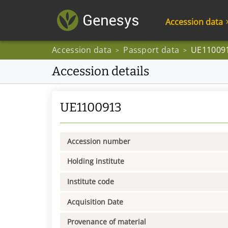
Accession data
Accession data
Passport data
UE11009
>
>
Accession details
UE1100913
Accession number
Holding institute
Institute code
Acquisition Date
Provenance of material