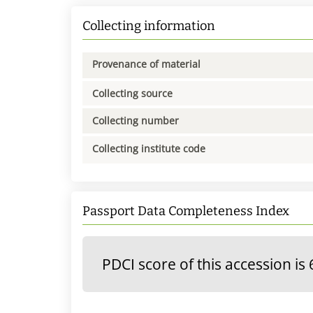
Collecting information
Provenance of material
Collecting source
Collecting number
Collecting institute code
Passport Data Completeness Index
PDCI score of this accession is 