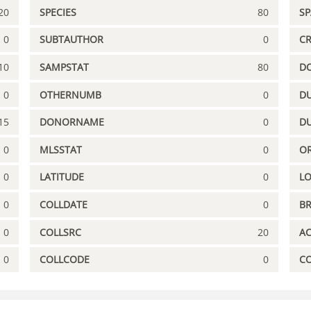
20
SPECIES
80
S
0
SUBTAUTHOR
0
C
10
SAMPSTAT
80
D
0
OTHERNUMB
0
DU
15
DONORNAME
0
D
0
MLSSTAT
0
OR
0
LATITUDE
0
L
0
COLLDATE
0
B
0
COLLSRC
20
A
0
COLLCODE
0
C