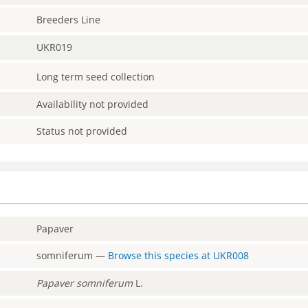
Breeders Line
UKR019
Long term seed collection
Availability not provided
Status not provided
Papaver
somniferum
—
Browse this species at
UKR008
Papaver
somniferum
L.