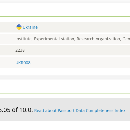
Ukraine
Institute, Experimental station, Research organization, G
2238
UKR008
6.05 of 10.0.
Read about Passport Data Completeness Index