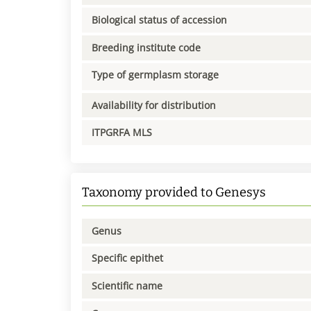
Biological status of accession
Breeding institute code
Type of germplasm storage
Availability for distribution
ITPGRFA MLS
Taxonomy provided to Genesys
Genus
Specific epithet
Scientific name