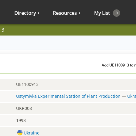
Directory
Resources
My List
0
13
Add UE1100913 to m
UE1100913
Ustymivka Experimental Station of Plant Production
—
Ukr
UKR008
1993
Ukraine