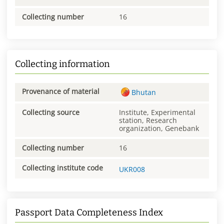
Collecting number
16
Collecting information
Provenance of material
Bhutan
Collecting source
Institute, Experimental
station, Research
organization, Genebank
Collecting number
16
Collecting institute code
UKR008
Passport Data Completeness Index