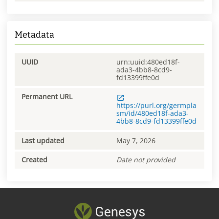
Metadata
UUID
urn:uuid:480ed18f-
ada3-4bb8-8cd9-
fd13399ffe0d
Permanent URL
https://purl.org/germpla
sm/id/480ed18f-ada3-
4bb8-8cd9-fd13399ffe0d
Last updated
May 7, 2026
Created
Date not provided