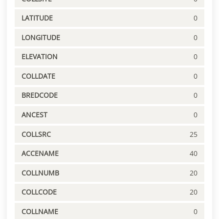
LATITUDE
0
LONGITUDE
0
ELEVATION
0
COLLDATE
0
BREDCODE
0
ANCEST
0
COLLSRC
25
ACCENAME
40
COLLNUMB
20
COLLCODE
20
COLLNAME
0