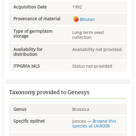
Acquisition Date
1992
Provenance of material
Bhutan
Type of germplasm
Long term seed
storage
collection
Availability for
Availability not provided
distribution
ITPGRFA MLS
Status not provided
Taxonomy provided to Genesys
Genus
Brassica
Specific epithet
juncea
—
Browse this
species at
UKR008