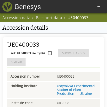
Accession data
Passport data
UE0400033
>
>
Accession details
UE0400033
Add UE0400033 to my list
SHOW CHANGES
SIMILAR
Accession number
UE0400033
Holding institute
Ustymivka Experimental
Station of Plant
Production
—
Ukraine
Institute code
UKR008