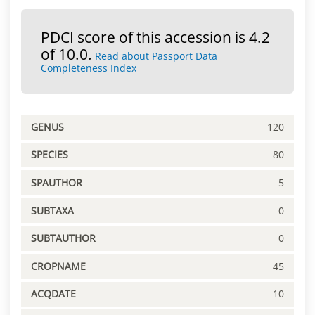
PDCI score of this accession is 4.2
of 10.0.
Read about Passport Data
Completeness Index
GENUS
120
SPECIES
80
SPAUTHOR
5
SUBTAXA
0
SUBTAUTHOR
0
CROPNAME
45
ACQDATE
10