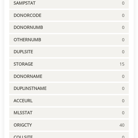
SAMPSTAT
0
DONORCODE
0
DONORNUMB
0
OTHERNUMB
0
DUPLSITE
0
STORAGE
15
DONORNAME
0
DUPLINSTNAME
0
ACCEURL
0
MLSSTAT
0
ORIGCTY
40
COLLSITE
0