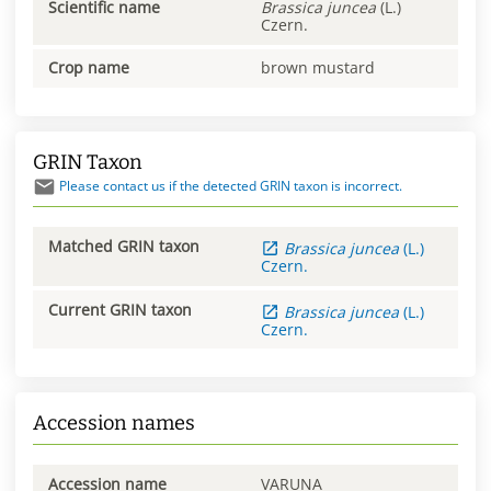
Scientific name
Brassica
juncea
(L.)
Czern.
Crop name
brown mustard
GRIN Taxon
Please contact us if the detected GRIN taxon is incorrect.
Matched GRIN taxon
Brassica
juncea
(L.)
Czern.
Current GRIN taxon
Brassica
juncea
(L.)
Czern.
Accession names
Accession name
VARUNA