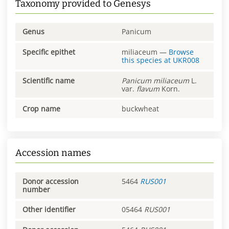
Taxonomy provided to Genesys
Genus
Panicum
Specific epithet
miliaceum
—
Browse
this species at
UKR008
Scientific name
Panicum
miliaceum
L.
var.
flavum
Korn.
Crop name
buckwheat
Accession names
Donor accession
5464
RUS001
number
Other identifier
05464
RUS001