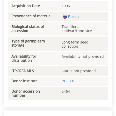
Acquisition Date
1996
Provenance of material
Russia
Biological status of
Traditional
accession
cultivar/Landrace
Type of germplasm
Long term seed
storage
collection
Availability for
Availability not provided
distribution
ITPGRFA MLS
Status not provided
Donor institute
RUS001
Donor accession
5464
number