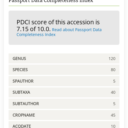
Passport Data Completeness Index
PDCI score of this accession is
7.15 of 10.0.
Read about Passport Data
Completeness Index
GENUS
120
SPECIES
80
SPAUTHOR
5
SUBTAXA
40
SUBTAUTHOR
5
CROPNAME
45
ACQDATE
10