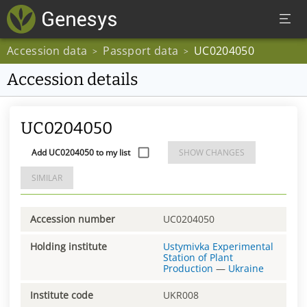
Accession data
Passport data
UC0204050
>
>
Accession details
UC0204050
Add UC0204050 to my list
SHOW CHANGES
SIMILAR
Accession number
UC0204050
Holding institute
Ustymivka Experimental
Station of Plant
Production
—
Ukraine
Institute code
UKR008