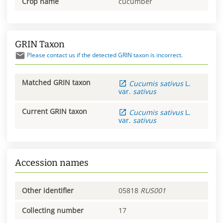
Crop name
cucumber
GRIN Taxon
Please contact us if the detected GRIN taxon is incorrect.
Matched GRIN taxon
Cucumis
sativus
L.
var.
sativus
Current GRIN taxon
Cucumis
sativus
L.
var.
sativus
Accession names
Other identifier
05818
RUS001
Collecting number
17