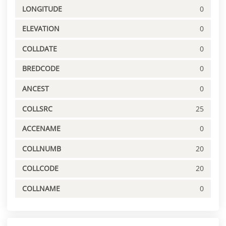
LONGITUDE
0
ELEVATION
0
COLLDATE
0
BREDCODE
0
ANCEST
0
COLLSRC
25
ACCENAME
0
COLLNUMB
20
COLLCODE
20
COLLNAME
0