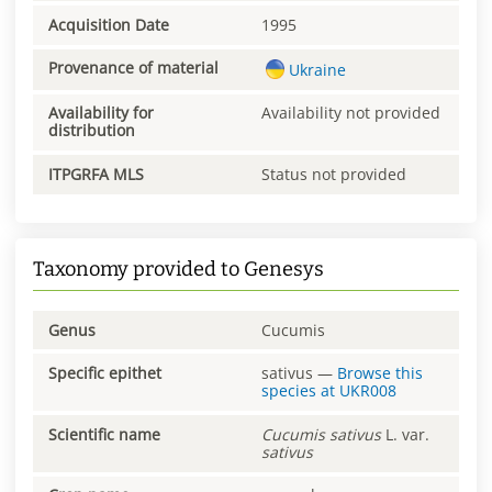
Acquisition Date
1995
Provenance of material
Ukraine
Availability for
Availability not provided
distribution
ITPGRFA MLS
Status not provided
Taxonomy provided to Genesys
Genus
Cucumis
Specific epithet
sativus
—
Browse this
species at
UKR008
Scientific name
Cucumis
sativus
L. var.
sativus