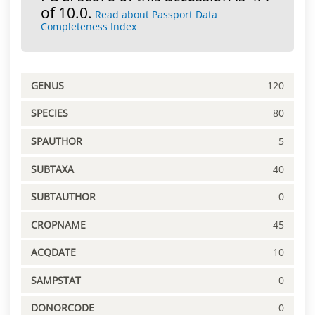
of 10.0.
Read about Passport Data
Completeness Index
GENUS
120
SPECIES
80
SPAUTHOR
5
SUBTAXA
40
SUBTAUTHOR
0
CROPNAME
45
ACQDATE
10
SAMPSTAT
0
DONORCODE
0