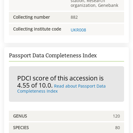
station, Research
organization, Genebank
Collecting number
882
Collecting institute code
UKR008
Passport Data Completeness Index
PDCI score of this accession is
4.55 of 10.0.
Read about Passport Data
Completeness Index
GENUS
120
SPECIES
80