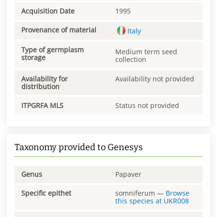
Acquisition Date
1995
Provenance of material
Italy
Type of germplasm
Medium term seed
storage
collection
Availability for
Availability not provided
distribution
ITPGRFA MLS
Status not provided
Taxonomy provided to Genesys
Genus
Papaver
Specific epithet
somniferum
—
Browse
this species at
UKR008