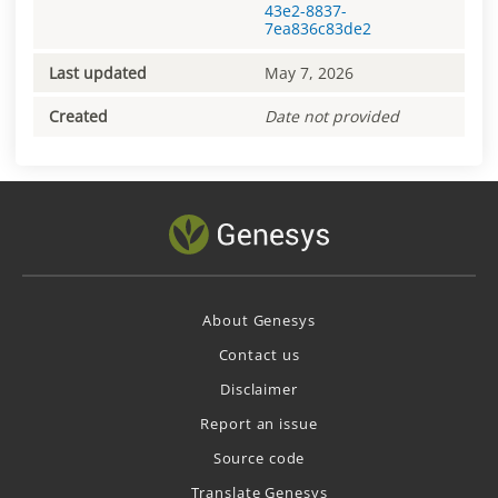
43e2-8837-
7ea836c83de2
Last updated
May 7, 2026
Created
Date not provided
About Genesys
Contact us
Disclaimer
Report an issue
Source code
Translate Genesys