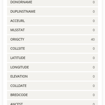
DONORNAME
0
DUPLINSTNAME
0
ACCEURL
0
MLSSTAT
0
ORIGCTY
40
COLLSITE
0
LATITUDE
0
LONGITUDE
0
ELEVATION
0
COLLDATE
0
BREDCODE
0
ANCEST
0