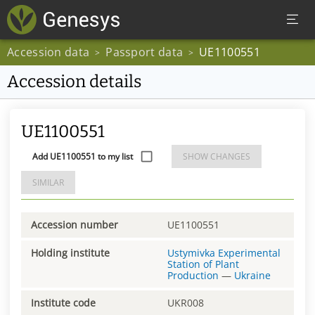
Accession data
Passport data
UE1100551
>
>
Accession details
UE1100551
Add UE1100551 to my list
SHOW CHANGES
SIMILAR
Accession number
UE1100551
Holding institute
Ustymivka Experimental
Station of Plant
Production
—
Ukraine
Institute code
UKR008