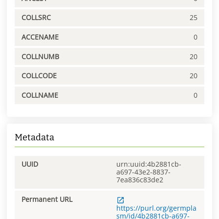
COLLSRC
25
ACCENAME
0
COLLNUMB
20
COLLCODE
20
COLLNAME
0
Metadata
UUID
urn:uuid:4b2881cb-
a697-43e2-8837-
7ea836c83de2
Permanent URL
https://purl.org/germpla
sm/id/4b2881cb-a697-