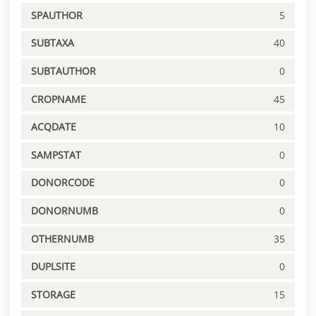
SPAUTHOR
5
SUBTAXA
40
SUBTAUTHOR
0
CROPNAME
45
ACQDATE
10
SAMPSTAT
0
DONORCODE
0
DONORNUMB
0
OTHERNUMB
35
DUPLSITE
0
STORAGE
15