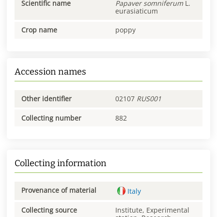
Scientific name
Papaver
somniferum
L.
eurasiaticum
Crop name
poppy
Accession names
Other identifier
02107
RUS001
Collecting number
882
Collecting information
Provenance of material
Italy
Collecting source
Institute, Experimental