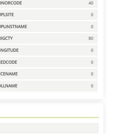
ONORCODE
40
PLSITE
0
UPLINSTNAME
0
IGCTY
80
ONGITUDE
0
REDCODE
0
CCENAME
0
OLLNAME
0