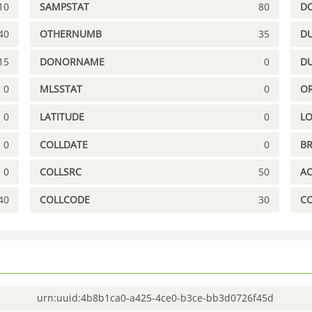
10
SAMPSTAT
80
D
40
OTHERNUMB
35
DU
15
DONORNAME
0
D
0
MLSSTAT
0
OR
0
LATITUDE
0
L
0
COLLDATE
0
B
0
COLLSRC
50
A
40
COLLCODE
30
C
urn:uuid:4b8b1ca0-a425-4ce0-b3ce-bb3d0726f45d