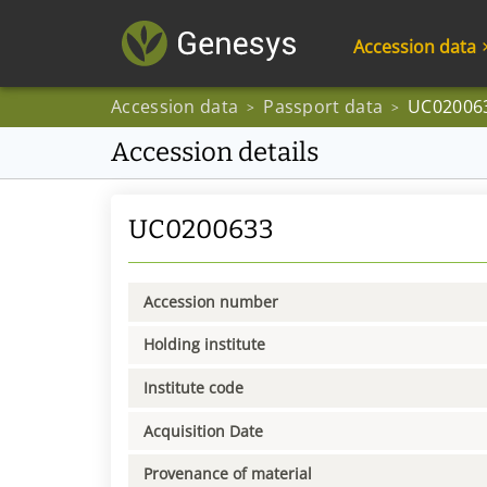
Accession data
Accession data
Passport data
UC02006
>
>
Accession details
UC0200633
Accession number
Holding institute
Institute code
Acquisition Date
Provenance of material