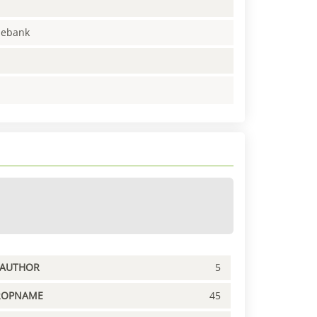
enebank
PAUTHOR
5
ROPNAME
45