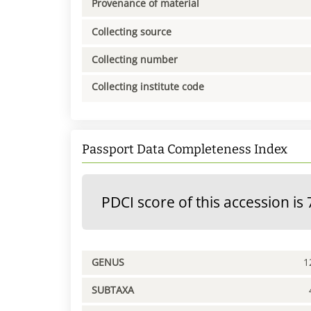
Provenance of material
Collecting source
Collecting number
Collecting institute code
Passport Data Completeness Index
PDCI score of this accession is 
GENUS
1
SUBTAXA