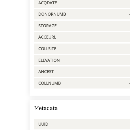
ACQDATE
DONORNUMB
STORAGE
ACCEURL
COLLSITE
ELEVATION
ANCEST
COLLNUMB
Metadata
UUID