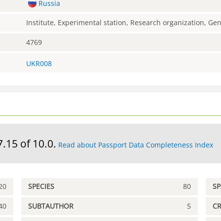
Russia
Institute, Experimental station, Research organization, G
4769
UKR008
7.15 of 10.0.
Read about Passport Data Completeness Index
20
SPECIES
80
S
40
SUBTAUTHOR
5
C