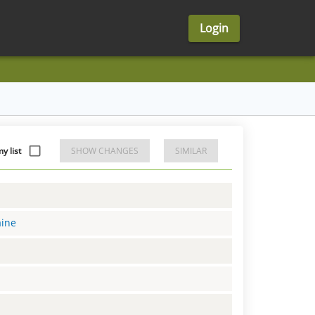
Login
 list
SHOW CHANGES
SIMILAR
aine