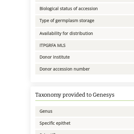
Biological status of accession
Type of germplasm storage
Availability for distribution
ITPGRFA MLS
Donor institute
Donor accession number
Taxonomy provided to Genesys
Genus
Specific epithet