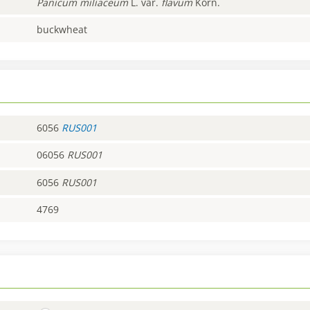
Panicum
miliaceum
L. var.
flavum
Korn.
buckwheat
6056
RUS001
06056
RUS001
6056
RUS001
4769