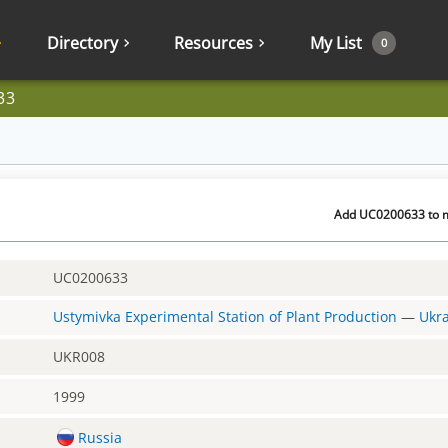
Directory
Resources
My List
0
33
Add UC0200633 to my
UC0200633
Ustymivka Experimental Station of Plant Production
—
Ukr
UKR008
1999
Russia