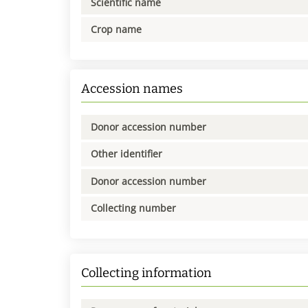
Scientific name
Crop name
Accession names
Donor accession number
Other identifier
Donor accession number
Collecting number
Collecting information