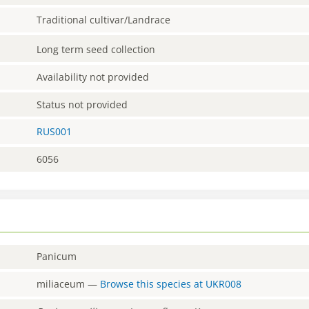
Traditional cultivar/Landrace
Long term seed collection
Availability not provided
Status not provided
RUS001
6056
Panicum
miliaceum
—
Browse this species at
UKR008