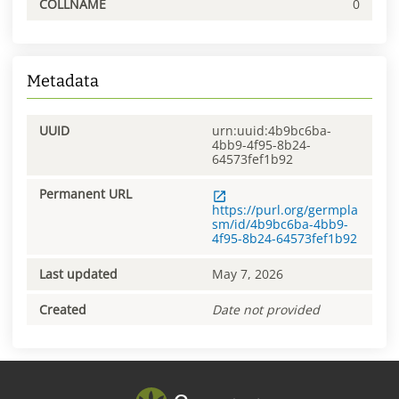
COLLNAME
0
Metadata
UUID
urn:uuid:4b9bc6ba-
4bb9-4f95-8b24-
64573fef1b92
Permanent URL
https://purl.org/germpla
sm/id/4b9bc6ba-4bb9-
4f95-8b24-64573fef1b92
Last updated
May 7, 2026
Created
Date not provided