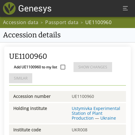
Accession data
Passport data
UE1100960
>
>
Accession details
UE1100960
Add UE1100960 to my list
SHOW CHANGES
SIMILAR
Accession number
UE1100960
Holding institute
Ustymivka Experimental
Station of Plant
Production
—
Ukraine
Institute code
UKR008