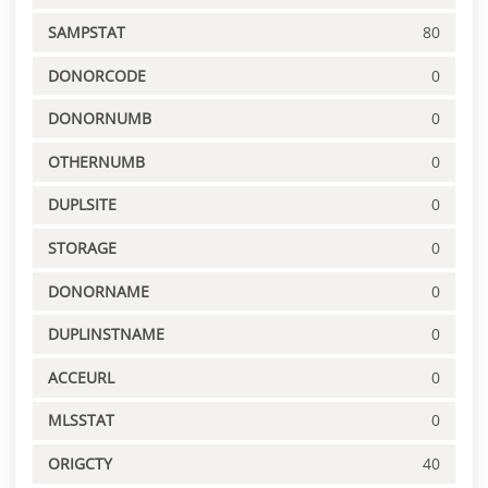
SAMPSTAT
80
DONORCODE
0
DONORNUMB
0
OTHERNUMB
0
DUPLSITE
0
STORAGE
0
DONORNAME
0
DUPLINSTNAME
0
ACCEURL
0
MLSSTAT
0
ORIGCTY
40