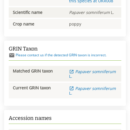
this species at
UKR008
Scientific name
Papaver
somniferum
L.
Crop name
poppy
GRIN Taxon
Please contact us if the detected GRIN taxon is incorrect.
Matched GRIN taxon
Papaver
somniferum
L.
Current GRIN taxon
Papaver
somniferum
L.
Accession names