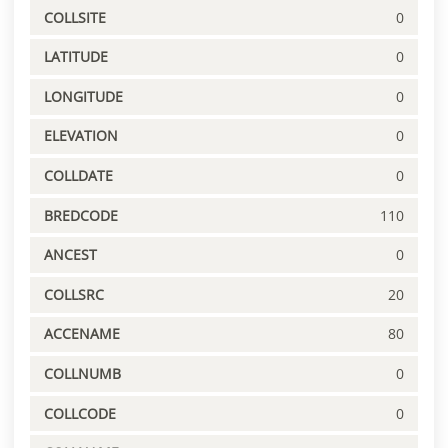
COLLSITE
0
LATITUDE
0
LONGITUDE
0
ELEVATION
0
COLLDATE
0
BREDCODE
110
ANCEST
0
COLLSRC
20
ACCENAME
80
COLLNUMB
0
COLLCODE
0