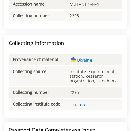
Accession name
MUTANT 1-N-4
Collecting number
2295
Collecting information
Provenance of material
Ukraine
Collecting source
Institute, Experimental
station, Research
organization, Genebank
Collecting number
2295
Collecting institute code
UKR008
Passport Data Completeness Index