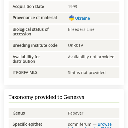
Acquisition Date
1993
Provenance of material
Ukraine
Biological status of
Breeders Line
accession
Breeding institute code
UKR019
Availability for
Availability not provided
distribution
ITPGRFA MLS
Status not provided
Taxonomy provided to Genesys
Genus
Papaver
Specific epithet
somniferum
—
Browse