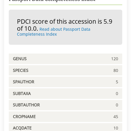
PDCI score of this accession is 5.9
of 10.0.
Read about Passport Data
Completeness Index
GENUS
120
SPECIES
80
SPAUTHOR
5
SUBTAXA
0
SUBTAUTHOR
0
CROPNAME
45
ACQDATE
10