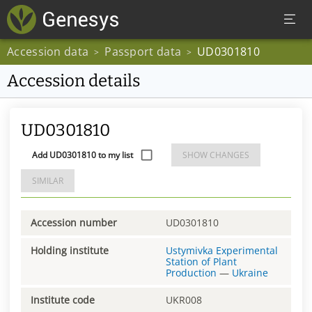
Accession data
Passport data
UD0301810
>
>
Accession details
UD0301810
Add UD0301810 to my list
SHOW CHANGES
SIMILAR
Accession number
UD0301810
Holding institute
Ustymivka Experimental
Station of Plant
Production
—
Ukraine
Institute code
UKR008