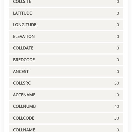
COLLSITE
0
LATITUDE
0
LONGITUDE
0
ELEVATION
0
COLLDATE
0
BREDCODE
0
ANCEST
0
COLLSRC
50
ACCENAME
0
COLLNUMB
40
COLLCODE
30
COLLNAME
0