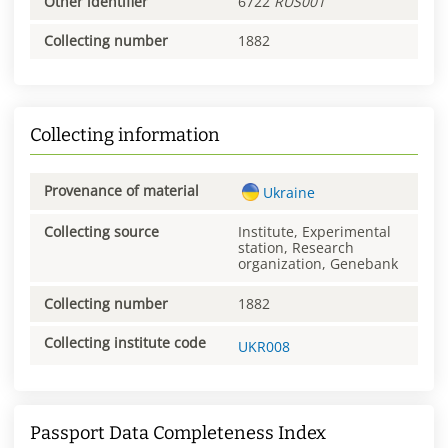
Other identifier
6722
RUS001
Collecting number
1882
Collecting information
Provenance of material
Ukraine
Collecting source
Institute, Experimental
station, Research
organization, Genebank
Collecting number
1882
Collecting institute code
UKR008
Passport Data Completeness Index