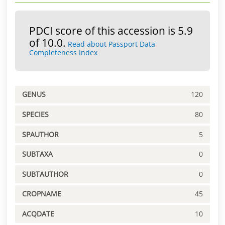
PDCI score of this accession is 5.9
of 10.0.
Read about Passport Data
Completeness Index
GENUS
120
SPECIES
80
SPAUTHOR
5
SUBTAXA
0
SUBTAUTHOR
0
CROPNAME
45
ACQDATE
10