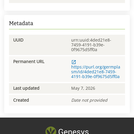
Metadata
UUID
urn:uuid:4ded21e8-
7459-4191-b39e-
0f9675d5ff0a
Permanent URL
https://purl.org/germpla
sm/id/4ded21e8-7459-
4191-b39e-0f9675d5ff0a
Last updated
May 7, 2026
Created
Date not provided