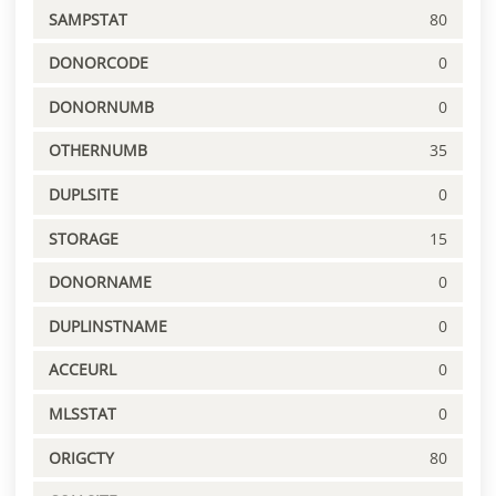
SAMPSTAT
80
DONORCODE
0
DONORNUMB
0
OTHERNUMB
35
DUPLSITE
0
STORAGE
15
DONORNAME
0
DUPLINSTNAME
0
ACCEURL
0
MLSSTAT
0
ORIGCTY
80