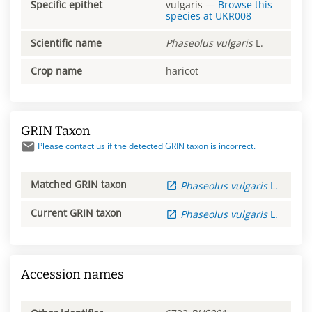
Specific epithet
vulgaris
—
Browse this
species at
UKR008
Scientific name
Phaseolus
vulgaris
L.
Crop name
haricot
GRIN Taxon
Please contact us if the detected GRIN taxon is incorrect.
Matched GRIN taxon
Phaseolus
vulgaris
L.
Current GRIN taxon
Phaseolus
vulgaris
L.
Accession names