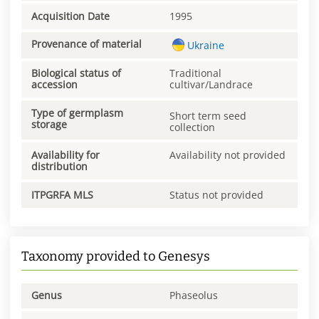
Acquisition Date
1995
Provenance of material
Ukraine
Biological status of
Traditional
accession
cultivar/Landrace
Type of germplasm
Short term seed
storage
collection
Availability for
Availability not provided
distribution
ITPGRFA MLS
Status not provided
Taxonomy provided to Genesys
Genus
Phaseolus