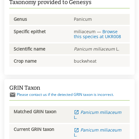
Taxonomy provided to Genesys
Genus
Panicum
Specific epithet
miliaceum
—
Browse
this species at
UKR008
Scientific name
Panicum
miliaceum
L.
Crop name
buckwheat
GRIN Taxon
Please contact us if the detected GRIN taxon is incorrect.
Matched GRIN taxon
Panicum
miliaceum
L.
Current GRIN taxon
Panicum
miliaceum
L.