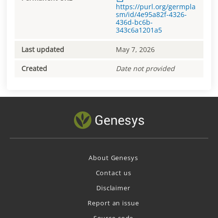
https://purl.org/germpla
sm/id/4e95a82f-4326-
436d-bc6b-
343c6a1201a5
Last updated
May 7, 2026
Created
Date not provided
About Genesys
Contact us
Disclaimer
Report an issue