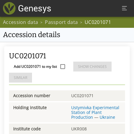
Accession data
Passport data
UC0201071
>
>
Accession details
UC0201071
Add UC0201071 to my list
SHOW CHANGES
SIMILAR
Accession number
UC0201071
Holding institute
Ustymivka Experimental
Station of Plant
Production
—
Ukraine
Institute code
UKR008