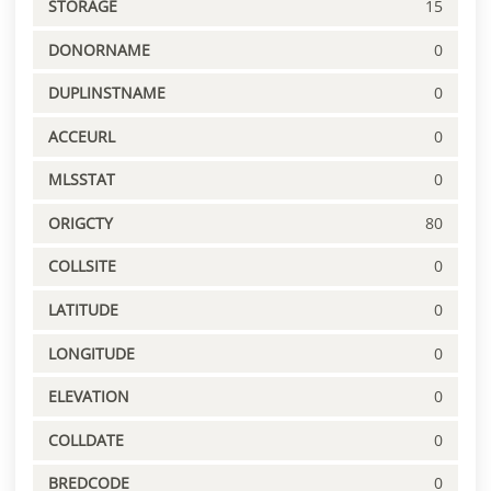
STORAGE
15
DONORNAME
0
DUPLINSTNAME
0
ACCEURL
0
MLSSTAT
0
ORIGCTY
80
COLLSITE
0
LATITUDE
0
LONGITUDE
0
ELEVATION
0
COLLDATE
0
BREDCODE
0