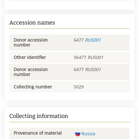
Accession names
Donor accession
6477
RUS001
number
Other identifier
06477
RUS001
Donor accession
6477
RUS001
number
Collecting number
5029
Collecting information
Provenance of material
Russia