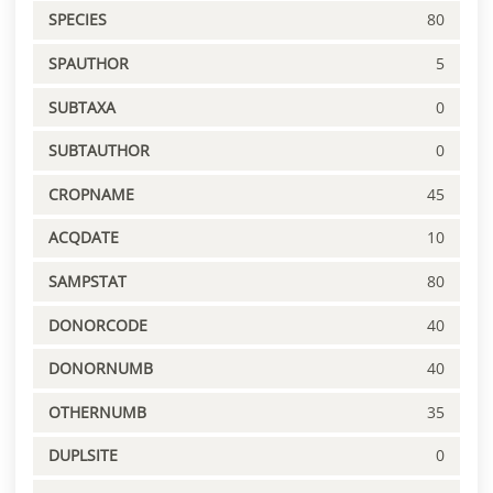
SPECIES
80
SPAUTHOR
5
SUBTAXA
0
SUBTAUTHOR
0
CROPNAME
45
ACQDATE
10
SAMPSTAT
80
DONORCODE
40
DONORNUMB
40
OTHERNUMB
35
DUPLSITE
0