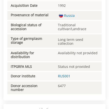
Acquisition Date
1992
Provenance of material
Russia
Biological status of
Traditional
accession
cultivar/Landrace
Type of germplasm
Long term seed
storage
collection
Availability for
Availability not provided
distribution
ITPGRFA MLS
Status not provided
Donor institute
RUS001
Donor accession
6477
number