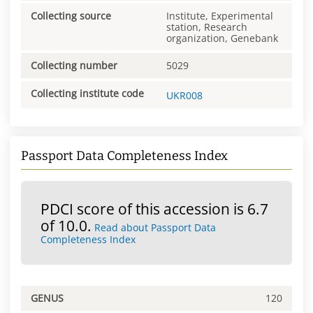
Collecting source
Institute, Experimental
station, Research
organization, Genebank
Collecting number
5029
Collecting institute code
UKR008
Passport Data Completeness Index
PDCI score of this accession is 6.7
of 10.0.
Read about Passport Data
Completeness Index
GENUS
120