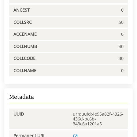
ANCEST
0
COLLSRC
50
ACCENAME
0
COLLNUMB
40
COLLCODE
30
COLLNAME
0
Metadata
UUID
urn:uuid:4e95a82f-4326-
436d-bc6b-
343c6a1201a5
Permanent URL