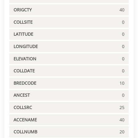
ORIGCTY
40
COLLSITE
0
LATITUDE
0
LONGITUDE
0
ELEVATION
0
COLLDATE
0
BREDCODE
10
ANCEST
0
COLLSRC
25
ACCENAME
40
COLLNUMB
20