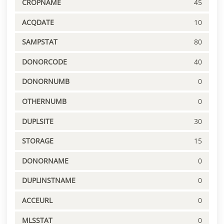
CROPNAME
45
ACQDATE
10
SAMPSTAT
80
DONORCODE
40
DONORNUMB
0
OTHERNUMB
0
DUPLSITE
30
STORAGE
15
DONORNAME
0
DUPLINSTNAME
0
ACCEURL
0
MLSSTAT
0