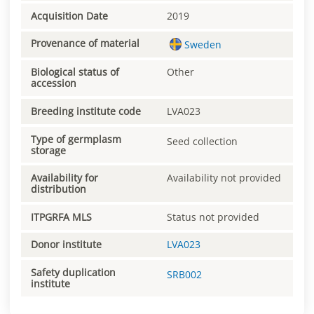
Acquisition Date
2019
Provenance of material
Sweden
Biological status of
Other
accession
Breeding institute code
LVA023
Type of germplasm
Seed collection
storage
Availability for
Availability not provided
distribution
ITPGRFA MLS
Status not provided
Donor institute
LVA023
Safety duplication
SRB002
institute