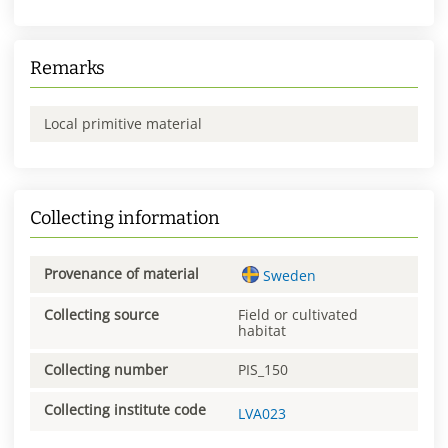
Remarks
Local primitive material
Collecting information
Provenance of material
Sweden
Collecting source
Field or cultivated
habitat
Collecting number
PIS_150
Collecting institute code
LVA023