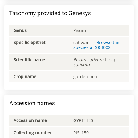
Taxonomy provided to Genesys
Genus
Pisum
Specific epithet
sativum
—
Browse this
species at
SRB002
Scientific name
Pisum
sativum
L. ssp.
sativum
Crop name
garden pea
Accession names
Accession name
GYRITHES
Collecting number
PIS_150