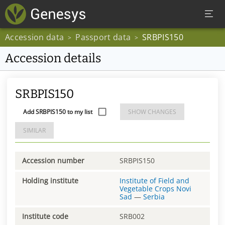
Accession data
Passport data
SRBPIS150
>
>
Accession details
SRBPIS150
Add SRBPIS150 to my list
SHOW CHANGES
SIMILAR
Accession number
SRBPIS150
Holding institute
Institute of Field and
Vegetable Crops Novi
Sad
—
Serbia
Institute code
SRB002