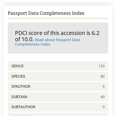
Passport Data Completeness Index
PDCI score of this accession is 6.2
of 10.0.
Read about Passport Data
Completeness Index
GENUS
120
SPECIES
80
SPAUTHOR
5
SUBTAXA
40
SUBTAUTHOR
0