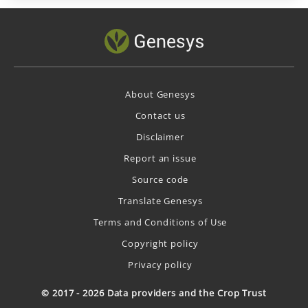
About Genesys
Contact us
Disclaimer
Report an issue
Source code
Translate Genesys
Terms and Conditions of Use
Copyright policy
Privacy policy
© 2017 - 2026 Data providers and the Crop Trust