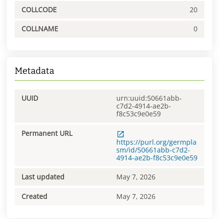
COLLCODE
20
COLLNAME
0
Metadata
UUID
urn:uuid:50661abb-
c7d2-4914-ae2b-
f8c53c9e0e59
Permanent URL
https://purl.org/germpla
sm/id/50661abb-c7d2-
4914-ae2b-f8c53c9e0e59
Last updated
May 7, 2026
Created
May 7, 2026