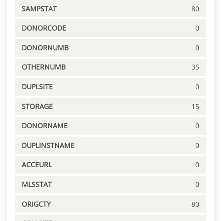
SAMPSTAT
80
DONORCODE
0
DONORNUMB
0
OTHERNUMB
35
DUPLSITE
0
STORAGE
15
DONORNAME
0
DUPLINSTNAME
0
ACCEURL
0
MLSSTAT
0
ORIGCTY
80