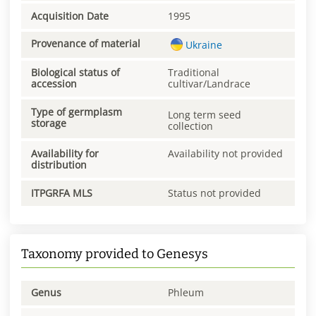
Acquisition Date
1995
Provenance of material
Ukraine
Biological status of
Traditional
accession
cultivar/Landrace
Type of germplasm
Long term seed
storage
collection
Availability for
Availability not provided
distribution
ITPGRFA MLS
Status not provided
Taxonomy provided to Genesys
Genus
Phleum