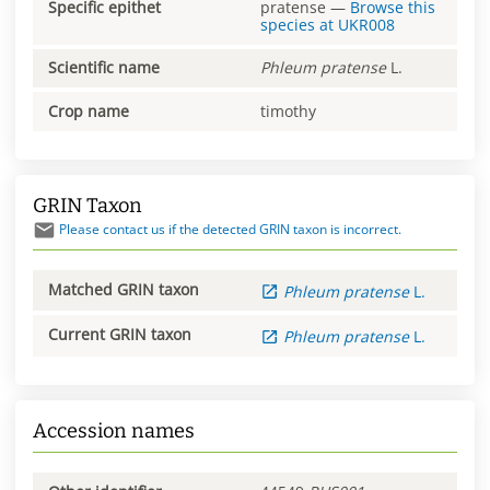
Specific epithet
pratense
—
Browse this
species at
UKR008
Scientific name
Phleum
pratense
L.
Crop name
timothy
GRIN Taxon
Please contact us if the detected GRIN taxon is incorrect.
Matched GRIN taxon
Phleum
pratense
L.
Current GRIN taxon
Phleum
pratense
L.
Accession names