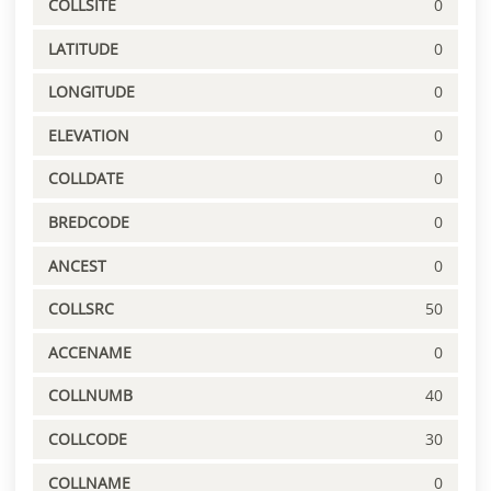
COLLSITE
0
LATITUDE
0
LONGITUDE
0
ELEVATION
0
COLLDATE
0
BREDCODE
0
ANCEST
0
COLLSRC
50
ACCENAME
0
COLLNUMB
40
COLLCODE
30
COLLNAME
0