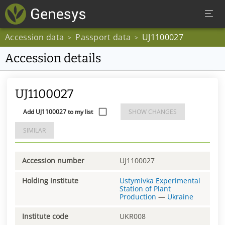
Accession data
Passport data
UJ1100027
>
>
Accession details
UJ1100027
Add UJ1100027 to my list
SHOW CHANGES
SIMILAR
Accession number
UJ1100027
Holding institute
Ustymivka Experimental
Station of Plant
Production
—
Ukraine
Institute code
UKR008