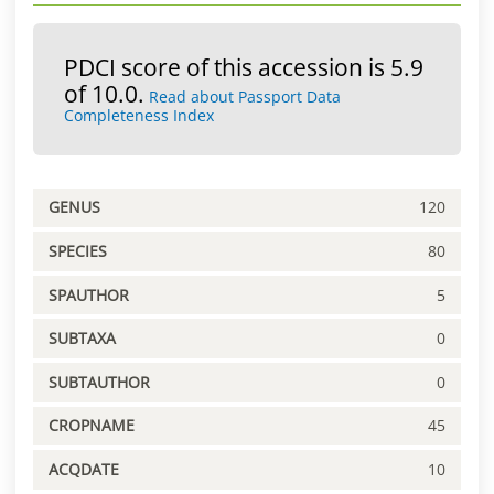
PDCI score of this accession is 5.9
of 10.0.
Read about Passport Data
Completeness Index
GENUS
120
SPECIES
80
SPAUTHOR
5
SUBTAXA
0
SUBTAUTHOR
0
CROPNAME
45
ACQDATE
10