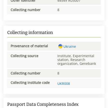
Other identifier
44549
RUS001
Collecting number
8
Collecting information
Provenance of material
Ukraine
Collecting source
Institute, Experimental
station, Research
organization, Genebank
Collecting number
8
Collecting institute code
UKR008
Passport Data Completeness Index