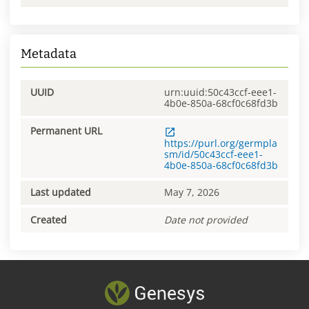
Metadata
UUID
urn:uuid:50c43ccf-eee1-
4b0e-850a-68cf0c68fd3b
Permanent URL
https://purl.org/germpla
sm/id/50c43ccf-eee1-
4b0e-850a-68cf0c68fd3b
Last updated
May 7, 2026
Created
Date not provided