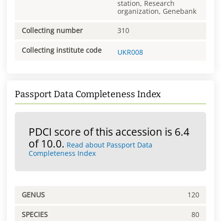
station, Research
organization, Genebank
Collecting number
310
Collecting institute code
UKR008
Passport Data Completeness Index
PDCI score of this accession is 6.4
of 10.0.
Read about Passport Data
Completeness Index
GENUS
120
SPECIES
80