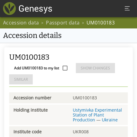
Accession data
Passport data
UM0100183
>
>
Accession details
UM0100183
Add UM0100183 to my list
SHOW CHANGES
SIMILAR
Accession number
UM0100183
Holding institute
Ustymivka Experimental
Station of Plant
Production
—
Ukraine
Institute code
UKR008