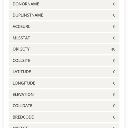
DONORNAME
0
DUPLINSTNAME
0
ACCEURL
0
MLSSTAT
0
ORIGCTY
40
COLLSITE
0
LATITUDE
0
LONGITUDE
0
ELEVATION
0
COLLDATE
0
BREDCODE
0