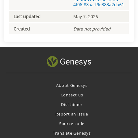
4f06-88aa-f9e383a2da61
Last updated
May 7, 2026
Created
Date not provided
About Genesys
Contact us
Disclaimer
Report an issue
Source code
Translate Genesys