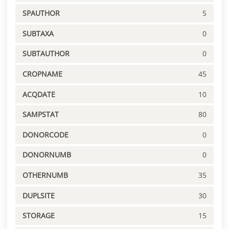
SPAUTHOR
5
SUBTAXA
0
SUBTAUTHOR
0
CROPNAME
45
ACQDATE
10
SAMPSTAT
80
DONORCODE
0
DONORNUMB
0
OTHERNUMB
35
DUPLSITE
30
STORAGE
15