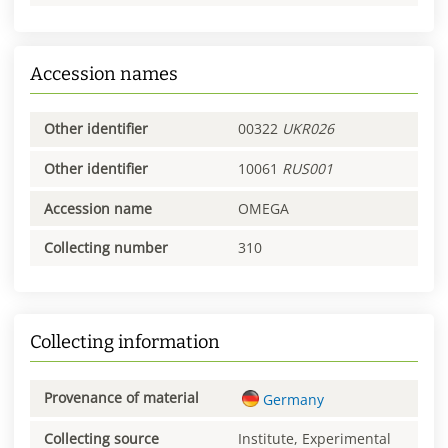
Accession names
Other identifier
00322
UKR026
Other identifier
10061
RUS001
Accession name
OMEGA
Collecting number
310
Collecting information
Provenance of material
Germany
Collecting source
Institute, Experimental