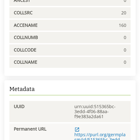
ANCEST
0
COLLSRC
20
ACCENAME
160
COLLNUMB
0
COLLCODE
0
COLLNAME
0
Metadata
UUID
urn:uuid:515365bc-
3edd-4f06-88aa-
f9e383a2da61
Permanent URL
https://purl.org/germpla
sm/id/515365bc-3edd-