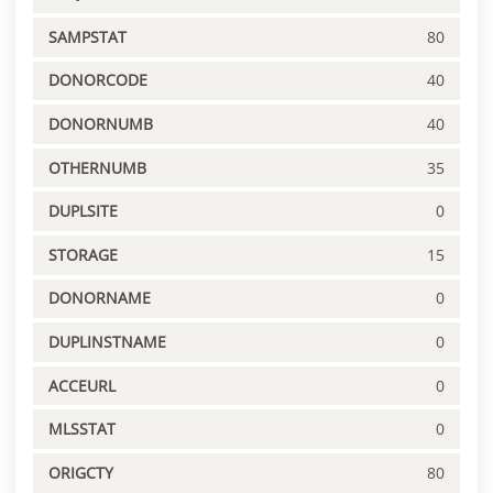
SAMPSTAT
80
DONORCODE
40
DONORNUMB
40
OTHERNUMB
35
DUPLSITE
0
STORAGE
15
DONORNAME
0
DUPLINSTNAME
0
ACCEURL
0
MLSSTAT
0
ORIGCTY
80