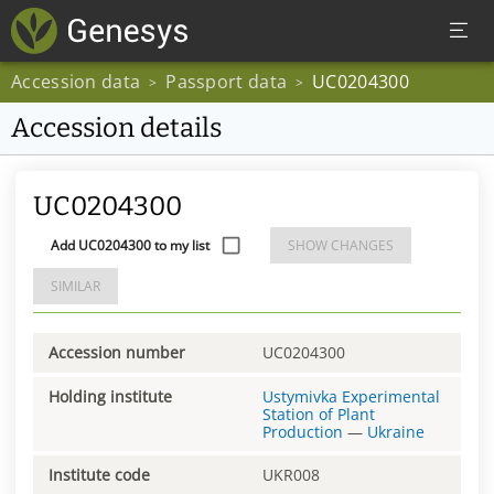
Accession data
Passport data
UC0204300
>
>
Accession details
UC0204300
Add UC0204300 to my list
SHOW CHANGES
SIMILAR
Accession number
UC0204300
Holding institute
Ustymivka Experimental
Station of Plant
Production
—
Ukraine
Institute code
UKR008