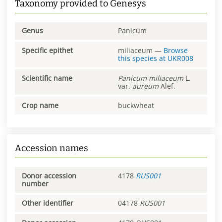
Taxonomy provided to Genesys
Genus
Panicum
Specific epithet
miliaceum
—
Browse
this species at
UKR008
Scientific name
Panicum
miliaceum
L.
var.
aureum
Alef.
Crop name
buckwheat
Accession names
Donor accession
4178
RUS001
number
Other identifier
04178
RUS001