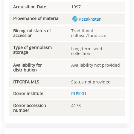
Acquisition Date
1997
Provenance of material
Kazakhstan
Biological status of
Traditional
accession
cultivar/Landrace
Type of germplasm
Long term seed
storage
collection
Availability for
Availability not provided
distribution
ITPGRFA MLS
Status not provided
Donor institute
RUS001
Donor accession
4178
number