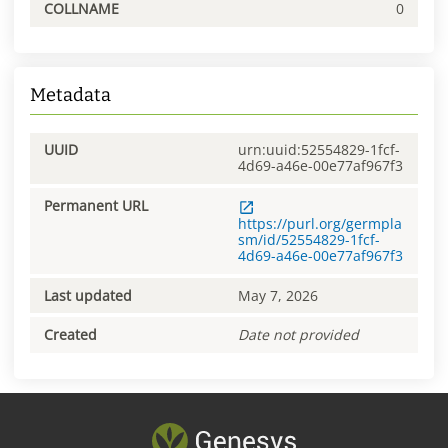
COLLNAME
0
Metadata
UUID
urn:uuid:52554829-1fcf-
4d69-a46e-00e77af967f3
Permanent URL
https://purl.org/germpla
sm/id/52554829-1fcf-
4d69-a46e-00e77af967f3
Last updated
May 7, 2026
Created
Date not provided