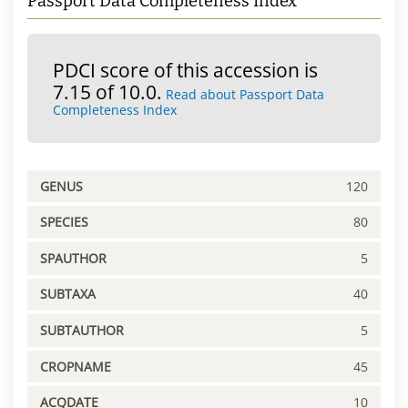
Passport Data Completeness Index
PDCI score of this accession is
7.15 of 10.0.
Read about Passport Data
Completeness Index
GENUS
120
SPECIES
80
SPAUTHOR
5
SUBTAXA
40
SUBTAUTHOR
5
CROPNAME
45
ACQDATE
10