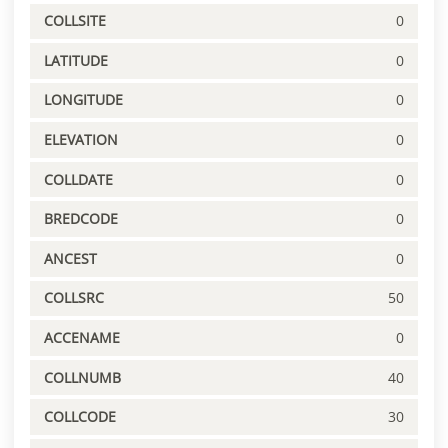
COLLSITE
0
LATITUDE
0
LONGITUDE
0
ELEVATION
0
COLLDATE
0
BREDCODE
0
ANCEST
0
COLLSRC
50
ACCENAME
0
COLLNUMB
40
COLLCODE
30