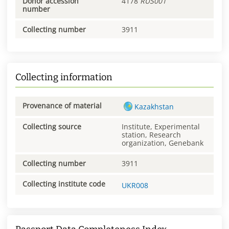
Donor accession
4178
RUS001
number
Collecting number
3911
Collecting information
Provenance of material
Kazakhstan
Collecting source
Institute, Experimental
station, Research
organization, Genebank
Collecting number
3911
Collecting institute code
UKR008