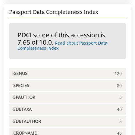
Passport Data Completeness Index
PDCI score of this accession is
7.65 of 10.0.
Read about Passport Data
Completeness Index
GENUS
120
SPECIES
80
SPAUTHOR
5
SUBTAXA
40
SUBTAUTHOR
5
CROPNAME
45