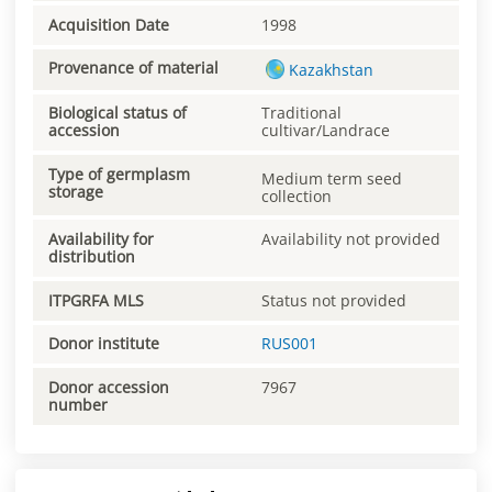
Acquisition Date
1998
Provenance of material
Kazakhstan
Biological status of
Traditional
accession
cultivar/Landrace
Type of germplasm
Medium term seed
storage
collection
Availability for
Availability not provided
distribution
ITPGRFA MLS
Status not provided
Donor institute
RUS001
Donor accession
7967
number