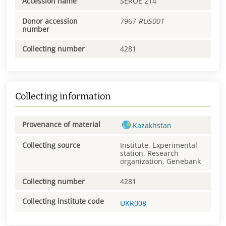
Accession name
SEROE 214
Donor accession
7967
RUS001
number
Collecting number
4281
Collecting information
Provenance of material
Kazakhstan
Collecting source
Institute, Experimental
station, Research
organization, Genebank
Collecting number
4281
Collecting institute code
UKR008