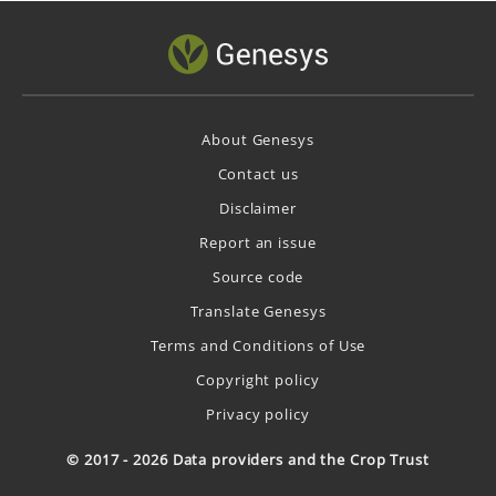
About Genesys
Contact us
Disclaimer
Report an issue
Source code
Translate Genesys
Terms and Conditions of Use
Copyright policy
Privacy policy
© 2017 - 2026 Data providers and the Crop Trust