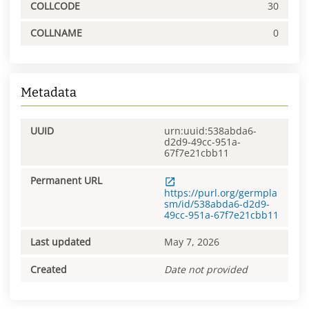
COLLCODE
30
COLLNAME
0
Metadata
UUID
urn:uuid:538abda6-
d2d9-49cc-951a-
67f7e21cbb11
Permanent URL
https://purl.org/germpla
sm/id/538abda6-d2d9-
49cc-951a-67f7e21cbb11
Last updated
May 7, 2026
Created
Date not provided