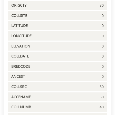
ORIGCTY
80
COLLSITE
0
LATITUDE
0
LONGITUDE
0
ELEVATION
0
COLLDATE
0
BREDCODE
0
ANCEST
0
COLLSRC
50
ACCENAME
50
COLLNUMB
40