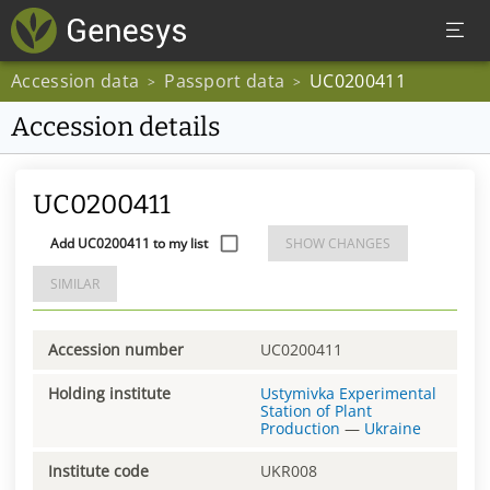
Accession data
Passport data
UC0200411
>
>
Accession details
UC0200411
Add UC0200411 to my list
SHOW CHANGES
SIMILAR
Accession number
UC0200411
Holding institute
Ustymivka Experimental
Station of Plant
Production
—
Ukraine
Institute code
UKR008