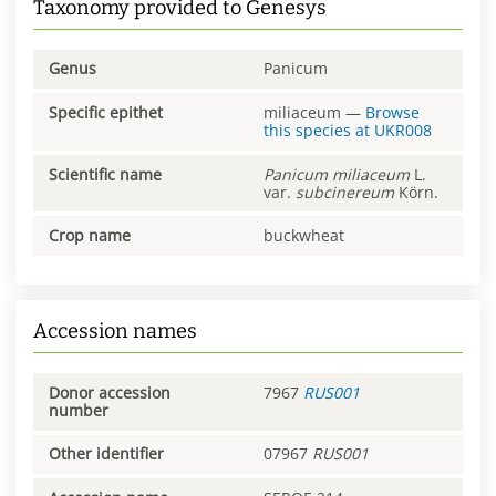
Taxonomy provided to Genesys
Genus
Panicum
Specific epithet
miliaceum
—
Browse
this species at
UKR008
Scientific name
Panicum
miliaceum
L.
var.
subcinereum
Körn.
Crop name
buckwheat
Accession names
Donor accession
7967
RUS001
number
Other identifier
07967
RUS001