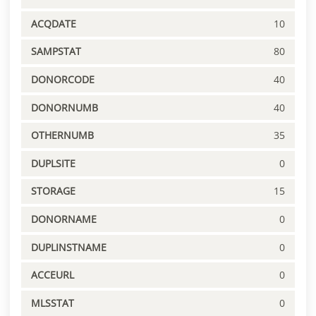
ACQDATE
10
SAMPSTAT
80
DONORCODE
40
DONORNUMB
40
OTHERNUMB
35
DUPLSITE
0
STORAGE
15
DONORNAME
0
DUPLINSTNAME
0
ACCEURL
0
MLSSTAT
0