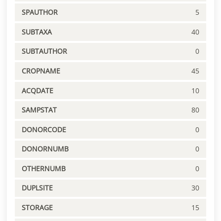
SPAUTHOR
5
SUBTAXA
40
SUBTAUTHOR
0
CROPNAME
45
ACQDATE
10
SAMPSTAT
80
DONORCODE
0
DONORNUMB
0
OTHERNUMB
0
DUPLSITE
30
STORAGE
15