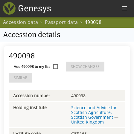
Accession data
Passport data
490098
>
>
Accession details
490098
Add 490098 to my list
SHOW CHANGES
SIMILAR
Accession number
490098
Holding institute
Science and Advice for
Scottish Agriculture,
Scottish Government
—
United Kingdom
Institute code
GBR165