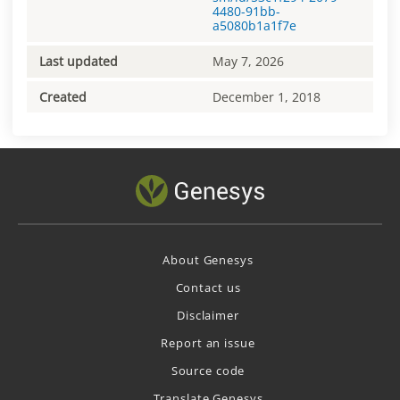
4480-91bb-
a5080b1a1f7e
Last updated
May 7, 2026
Created
December 1, 2018
About Genesys
Contact us
Disclaimer
Report an issue
Source code
Translate Genesys