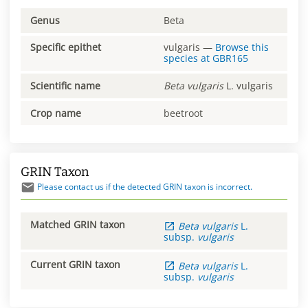
Genus
Beta
Specific epithet
vulgaris
—
Browse this
species at
GBR165
Scientific name
Beta
vulgaris
L. vulgaris
Crop name
beetroot
GRIN Taxon
Please contact us if the detected GRIN taxon is incorrect.
Matched GRIN taxon
Beta
vulgaris
L.
subsp.
vulgaris
Current GRIN taxon
Beta
vulgaris
L.
subsp.
vulgaris