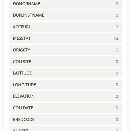
DONORNAME
0
DUPLINSTNAME
0
ACCEURL
0
MLSSTAT
15
ORIGCTY
0
COLLSITE
0
LATITUDE
0
LONGITUDE
0
ELEVATION
0
COLLDATE
0
BREDCODE
0
ANCEST
0