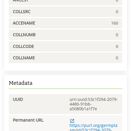
COLLSRC
0
ACCENAME
160
COLLNUMB
0
COLLCODE
0
COLLNAME
0
Metadata
UUID
urn:uuid:53c1f294-2079-
4480-91bb-
a5080b1a1f7e
Permanent URL
https://purl.org/germpla
sm/id/53c1f294-2079-