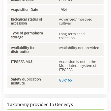
Acquisition Date
1984
Biological status of
Advanced/improved
accession
cultivar
Type of germplasm
Long term seed
storage
collection
Availability for
Availability not provided
distribution
ITPGRFA MLS
Accession is not in the
Multi-lateral system of
ITPGRFA
Safety duplication
GBR165
institute
Taxonomy provided to Genesys