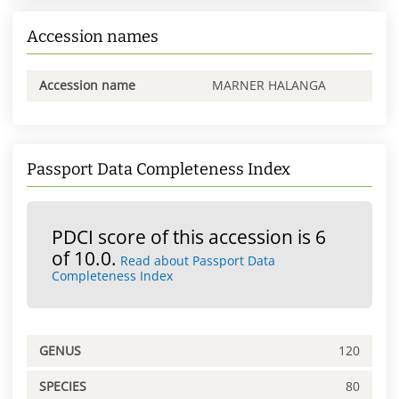
Accession names
Accession name
MARNER HALANGA
Passport Data Completeness Index
PDCI score of this accession is 6
of 10.0.
Read about Passport Data
Completeness Index
GENUS
120
SPECIES
80