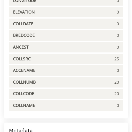
LONGITUDE
0
ELEVATION
0
COLLDATE
0
BREDCODE
0
ANCEST
0
COLLSRC
25
ACCENAME
0
COLLNUMB
20
COLLCODE
20
COLLNAME
0
Metadata