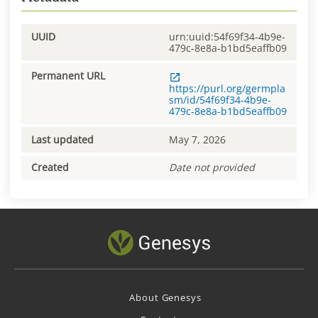
UUID
urn:uuid:54f69f34-4b9e-
479c-8e8a-b1bd5eaffb09
Permanent URL
https://purl.org/germpla
sm/id/54f69f34-4b9e-
479c-8e8a-b1bd5eaffb09
Last updated
May 7, 2026
Created
Date not provided
About Genesys