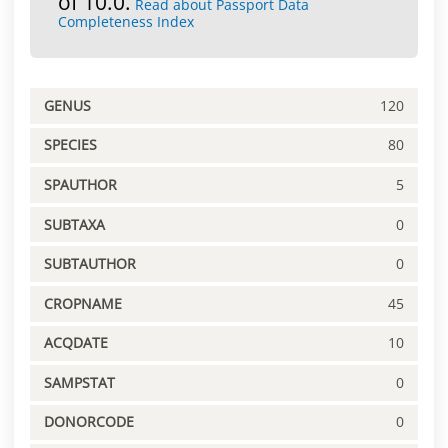
of 10.0.
Read about Passport Data
Completeness Index
GENUS
120
SPECIES
80
SPAUTHOR
5
SUBTAXA
0
SUBTAUTHOR
0
CROPNAME
45
ACQDATE
10
SAMPSTAT
0
DONORCODE
0