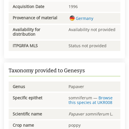
Acquisition Date
1996
Provenance of material
Germany
Availability for
Availability not provided
distribution
ITPGRFA MLS
Status not provided
Taxonomy provided to Genesys
Genus
Papaver
Specific epithet
somniferum
—
Browse
this species at
UKR008
Scientific name
Papaver
somniferum
L.
Crop name
poppy