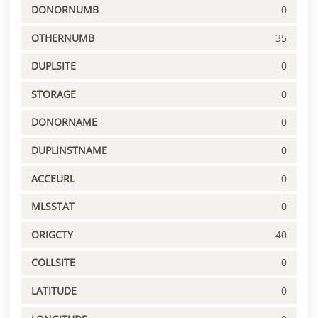
DONORNUMB
0
OTHERNUMB
35
DUPLSITE
0
STORAGE
0
DONORNAME
0
DUPLINSTNAME
0
ACCEURL
0
MLSSTAT
0
ORIGCTY
40
COLLSITE
0
LATITUDE
0