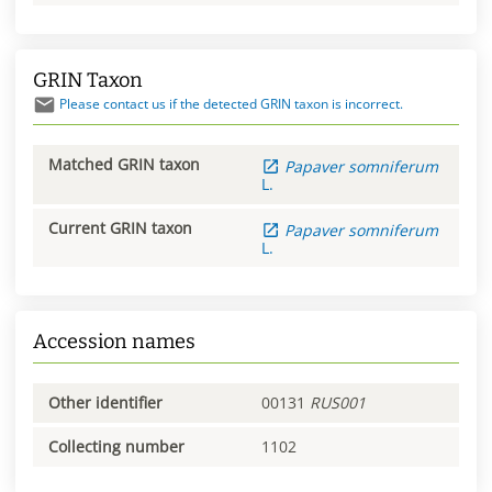
GRIN Taxon
Please contact us if the detected GRIN taxon is incorrect.
Matched GRIN taxon
Papaver
somniferum
L.
Current GRIN taxon
Papaver
somniferum
L.
Accession names
Other identifier
00131
RUS001
Collecting number
1102