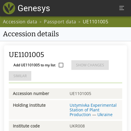
Accession data
Passport data
UE1101005
>
>
Accession details
UE1101005
Add UE1101005 to my list
SHOW CHANGES
SIMILAR
Accession number
UE1101005
Holding institute
Ustymivka Experimental
Station of Plant
Production
—
Ukraine
Institute code
UKR008