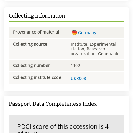
Collecting information
Provenance of material
Germany
Collecting source
Institute, Experimental
station, Research
organization, Genebank
Collecting number
1102
Collecting institute code
UKR008
Passport Data Completeness Index
PDCI score of this accession is 4