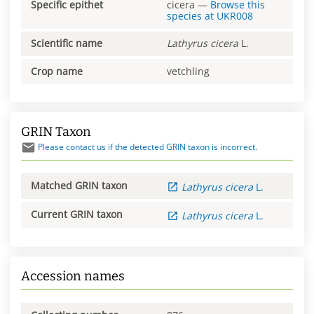
Specific epithet
cicera
—
Browse this
species at
UKR008
Scientific name
Lathyrus
cicera
L.
Crop name
vetchling
GRIN Taxon
Please contact us if the detected GRIN taxon is incorrect.
Matched GRIN taxon
Lathyrus
cicera
L.
Current GRIN taxon
Lathyrus
cicera
L.
Accession names