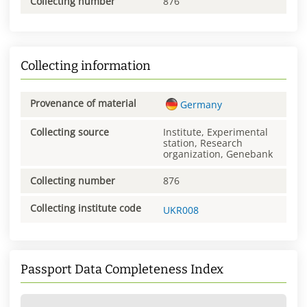
Collecting number
876
Collecting information
Provenance of material
Germany
Collecting source
Institute, Experimental
station, Research
organization, Genebank
Collecting number
876
Collecting institute code
UKR008
Passport Data Completeness Index