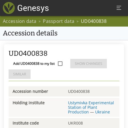
Accession data
Passport data
UD0400838
>
>
Accession details
UD0400838
Add UD0400838 to my list
SHOW CHANGES
SIMILAR
Accession number
UD0400838
Holding institute
Ustymivka Experimental
Station of Plant
Production
—
Ukraine
Institute code
UKR008