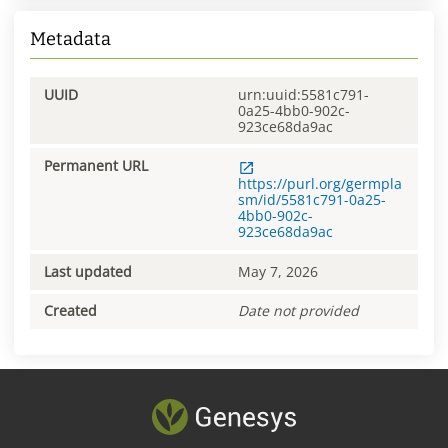
Metadata
UUID
urn:uuid:5581c791-
0a25-4bb0-902c-
923ce68da9ac
Permanent URL
https://purl.org/germpla
sm/id/5581c791-0a25-
4bb0-902c-
923ce68da9ac
Last updated
May 7, 2026
Created
Date not provided