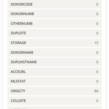
DONORCODE
0
DONORNUMB
0
OTHERNUMB
0
DUPLSITE
0
STORAGE
15
DONORNAME
0
DUPLINSTNAME
0
ACCEURL
0
MLSSTAT
0
ORIGCTY
80
COLLSITE
0