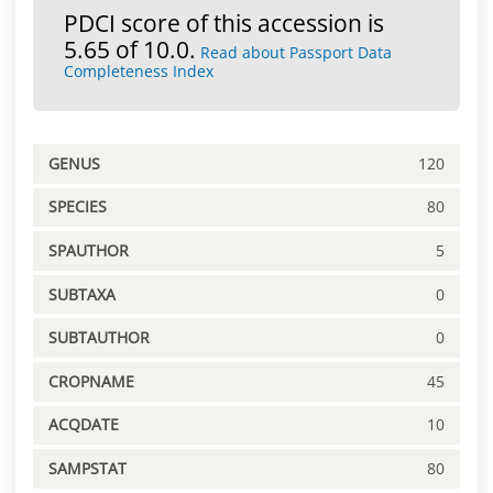
PDCI score of this accession is
5.65 of 10.0.
Read about Passport Data
Completeness Index
GENUS
120
SPECIES
80
SPAUTHOR
5
SUBTAXA
0
SUBTAUTHOR
0
CROPNAME
45
ACQDATE
10
SAMPSTAT
80