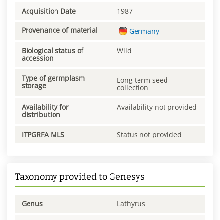
Acquisition Date
1987
Provenance of material
Germany
Biological status of
Wild
accession
Type of germplasm
Long term seed
storage
collection
Availability for
Availability not provided
distribution
ITPGRFA MLS
Status not provided
Taxonomy provided to Genesys
Genus
Lathyrus