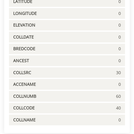
LATITUDE
0
LONGITUDE
0
ELEVATION
0
COLLDATE
0
BREDCODE
0
ANCEST
0
COLLSRC
30
ACCENAME
0
COLLNUMB
60
COLLCODE
40
COLLNAME
0