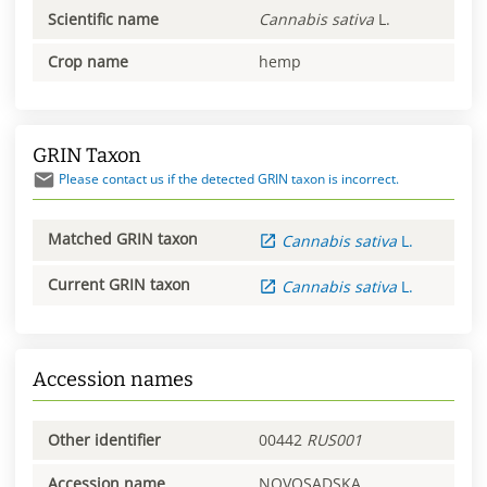
Scientific name
Cannabis
sativa
L.
Crop name
hemp
GRIN Taxon
Please contact us if the detected GRIN taxon is incorrect.
Matched GRIN taxon
Cannabis
sativa
L.
Current GRIN taxon
Cannabis
sativa
L.
Accession names
Other identifier
00442
RUS001
Accession name
NOVOSADSKA