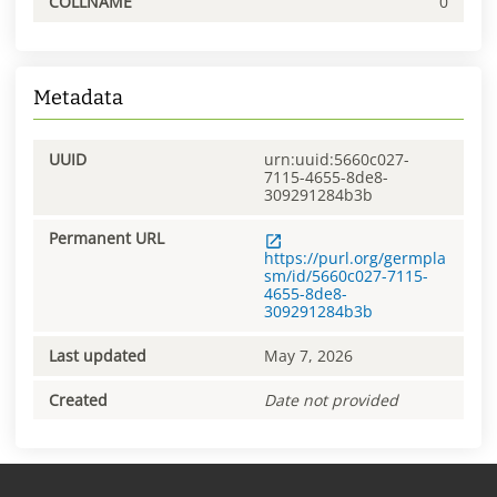
COLLNAME
0
Metadata
UUID
urn:uuid:5660c027-
7115-4655-8de8-
309291284b3b
Permanent URL
https://purl.org/germpla
sm/id/5660c027-7115-
4655-8de8-
309291284b3b
Last updated
May 7, 2026
Created
Date not provided