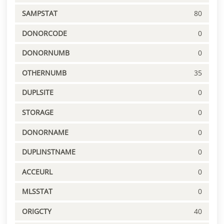
SAMPSTAT
80
DONORCODE
0
DONORNUMB
0
OTHERNUMB
35
DUPLSITE
0
STORAGE
0
DONORNAME
0
DUPLINSTNAME
0
ACCEURL
0
MLSSTAT
0
ORIGCTY
40