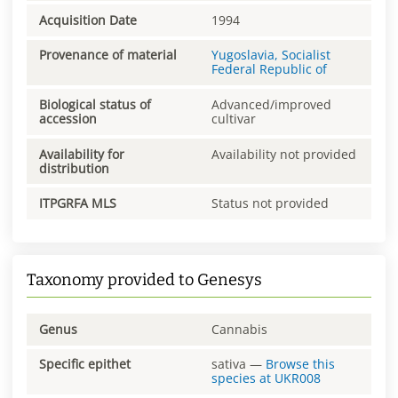
Acquisition Date
1994
Provenance of material
Yugoslavia, Socialist
Federal Republic of
Biological status of
Advanced/improved
accession
cultivar
Availability for
Availability not provided
distribution
ITPGRFA MLS
Status not provided
Taxonomy provided to Genesys
Genus
Cannabis
Specific epithet
sativa
—
Browse this
species at
UKR008