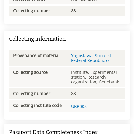
Collecting number
83
Collecting information
Provenance of material
Yugoslavia, Socialist
Federal Republic of
Collecting source
Institute, Experimental
station, Research
organization, Genebank
Collecting number
83
Collecting institute code
UKR008
Passport Data Completeness Index