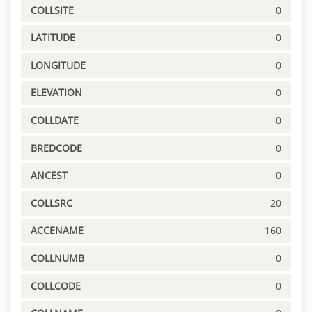
COLLSITE
0
LATITUDE
0
LONGITUDE
0
ELEVATION
0
COLLDATE
0
BREDCODE
0
ANCEST
0
COLLSRC
20
ACCENAME
160
COLLNUMB
0
COLLCODE
0