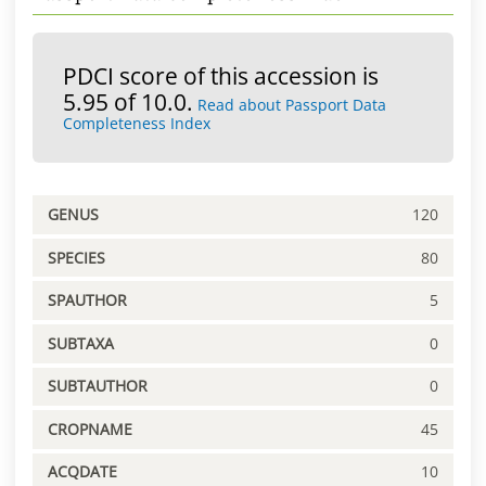
PDCI score of this accession is
5.95 of 10.0.
Read about Passport Data
Completeness Index
GENUS
120
SPECIES
80
SPAUTHOR
5
SUBTAXA
0
SUBTAUTHOR
0
CROPNAME
45
ACQDATE
10