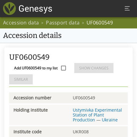
Accession data
Passport data
UF0600549
>
>
Accession details
UF0600549
Add UF0600549 to my list
SHOW CHANGES
SIMILAR
Accession number
UF0600549
Holding institute
Ustymivka Experimental
Station of Plant
Production
—
Ukraine
Institute code
UKR008