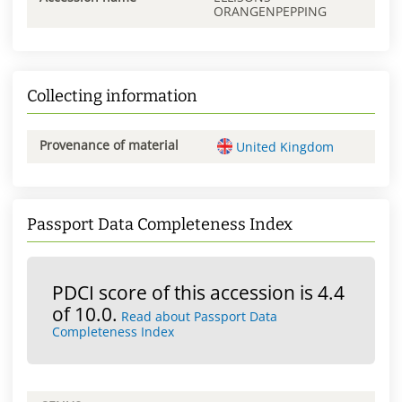
ORANGENPEPPING
Collecting information
Provenance of material
United Kingdom
Passport Data Completeness Index
PDCI score of this accession is 4.4
of 10.0.
Read about Passport Data
Completeness Index