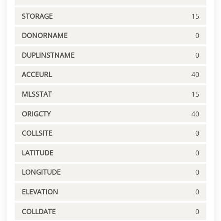
STORAGE
15
DONORNAME
0
DUPLINSTNAME
0
ACCEURL
40
MLSSTAT
15
ORIGCTY
40
COLLSITE
0
LATITUDE
0
LONGITUDE
0
ELEVATION
0
COLLDATE
0