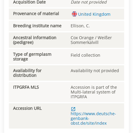
Acquisition Date
Date not provided
Provenance of material
United Kingdom
Breeding institute name
Ellison, C.
Ancestral information
Cox Orange / Weißer
(pedigree)
Sommerkalvill
Type of germplasm
Field collection
storage
Availability for
Availability not provided
distribution
ITPGRFA MLS
Accession is part of the
Multi-lateral system of
ITPGRFA
Accession URL
https://www.deutsche-
genbank-
obst.de/site/index