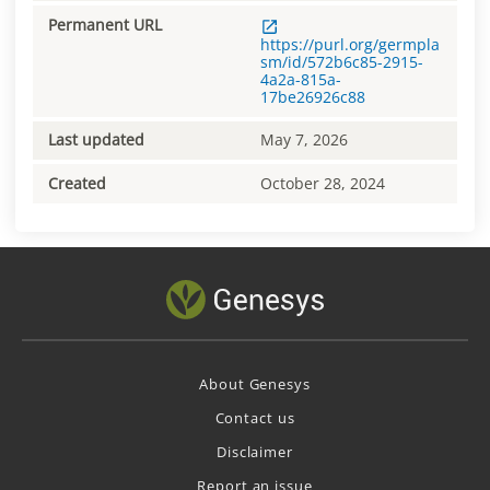
Permanent URL
https://purl.org/germpla
sm/id/572b6c85-2915-
4a2a-815a-
17be26926c88
Last updated
May 7, 2026
Created
October 28, 2024
About Genesys
Contact us
Disclaimer
Report an issue