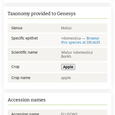
Taxonomy provided to Genesys
Genus
Malus
Specific epithet
×domestica
—
Browse
this species at
DEU635
Scientific name
Malus
×domestica
Borkh.
Crop
Apple
Crop name
apple
Accession names
Accession name
ELLISONS