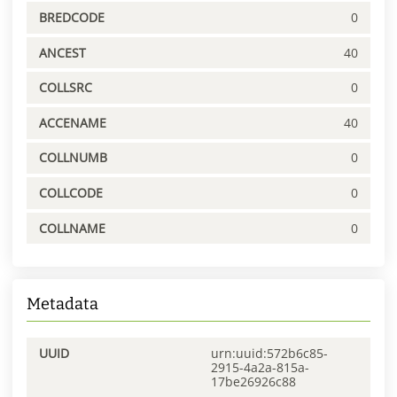
BREDCODE
0
ANCEST
40
COLLSRC
0
ACCENAME
40
COLLNUMB
0
COLLCODE
0
COLLNAME
0
Metadata
UUID
urn:uuid:572b6c85-
2915-4a2a-815a-
17be26926c88