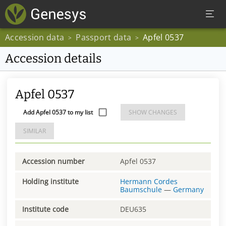
Accession data
Passport data
Apfel 0537
>
>
Accession details
Apfel 0537
Add Apfel 0537 to my list
SHOW CHANGES
SIMILAR
Accession number
Apfel 0537
Holding institute
Hermann Cordes
Baumschule
—
Germany
Institute code
DEU635