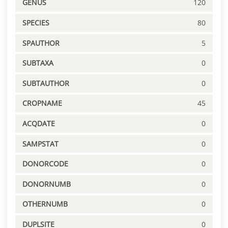
GENUS
120
SPECIES
80
SPAUTHOR
5
SUBTAXA
0
SUBTAUTHOR
0
CROPNAME
45
ACQDATE
0
SAMPSTAT
0
DONORCODE
0
DONORNUMB
0
OTHERNUMB
0
DUPLSITE
0