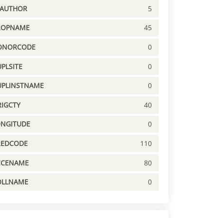
PAUTHOR
5
ROPNAME
45
ONORCODE
0
PLSITE
0
UPLINSTNAME
0
IGCTY
40
ONGITUDE
0
REDCODE
110
CCENAME
80
OLLNAME
0