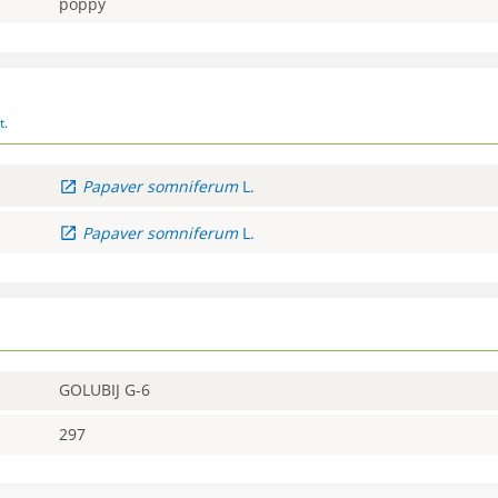
poppy
t.
Papaver
somniferum
L.
Papaver
somniferum
L.
GOLUBIJ G-6
297