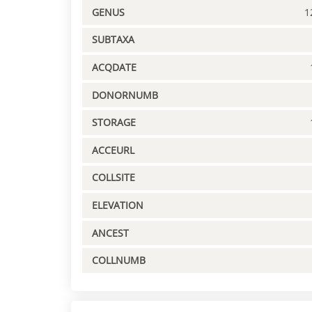
GENUS
1
SUBTAXA
ACQDATE
DONORNUMB
STORAGE
ACCEURL
COLLSITE
ELEVATION
ANCEST
COLLNUMB