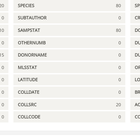
20
SPECIES
80
S
0
SUBTAUTHOR
0
C
10
SAMPSTAT
80
D
0
OTHERNUMB
0
DU
15
DONORNAME
0
D
0
MLSSTAT
0
OR
0
LATITUDE
0
L
0
COLLDATE
0
B
0
COLLSRC
20
A
0
COLLCODE
0
C