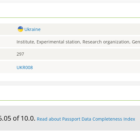
Ukraine
Institute, Experimental station, Research organization, G
297
UKR008
6.05 of 10.0.
Read about Passport Data Completeness Index