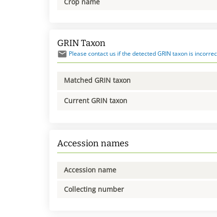
Crop name
GRIN Taxon
Please contact us if the detected GRIN taxon is incorrec
Matched GRIN taxon
Current GRIN taxon
Accession names
Accession name
Collecting number