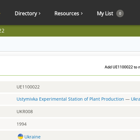
Directory
Resources
My List
0
22
Add UE1100022 to m
UE1100022
Ustymivka Experimental Station of Plant Production
—
Ukr
UKR008
1994
Ukraine