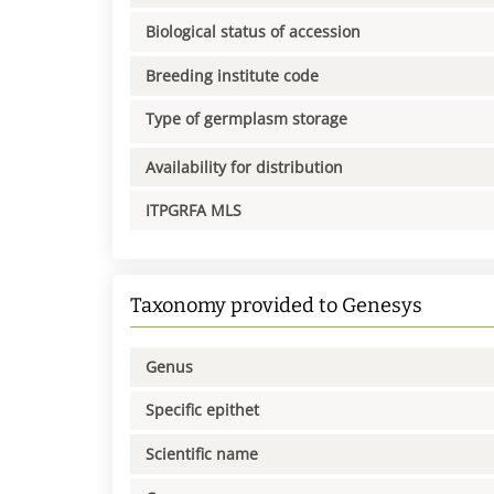
Biological status of accession
Breeding institute code
Type of germplasm storage
Availability for distribution
ITPGRFA MLS
Taxonomy provided to Genesys
Genus
Specific epithet
Scientific name