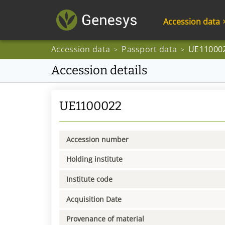
Accession data
Accession data
Passport data
UE11000
>
>
Accession details
UE1100022
Accession number
Holding institute
Institute code
Acquisition Date
Provenance of material