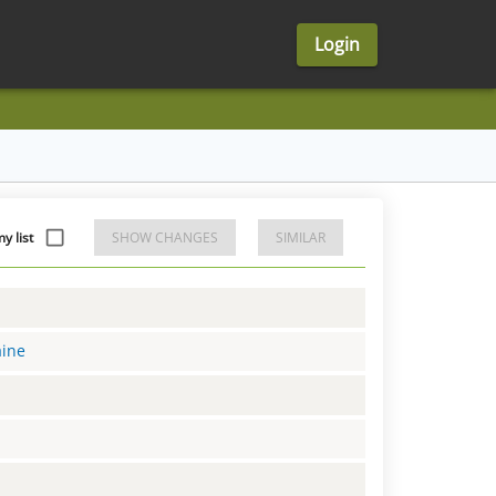
Login
y list
SHOW CHANGES
SIMILAR
aine