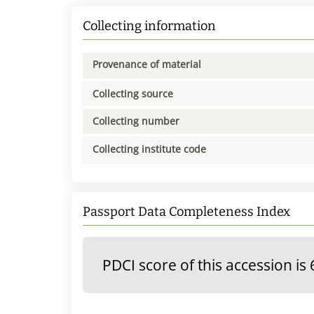
Collecting information
Provenance of material
Collecting source
Collecting number
Collecting institute code
Passport Data Completeness Index
PDCI score of this accession is 