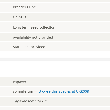
Breeders Line
UKR019
Long term seed collection
Availability not provided
Status not provided
Papaver
somniferum
—
Browse this species at
UKR008
Papaver
somniferum
L.