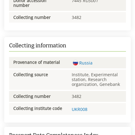
Donor accession
7445
RUS001
number
Collecting number
3482
Collecting information
Provenance of material
Russia
Collecting source
Institute, Experimental
station, Research
organization, Genebank
Collecting number
3482
Collecting institute code
UKR008