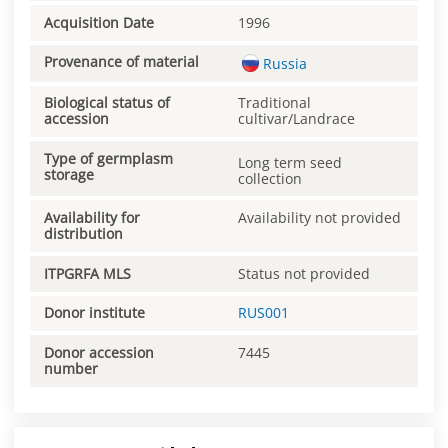
Acquisition Date
1996
Provenance of material
Russia
Biological status of
Traditional
accession
cultivar/Landrace
Type of germplasm
Long term seed
storage
collection
Availability for
Availability not provided
distribution
ITPGRFA MLS
Status not provided
Donor institute
RUS001
Donor accession
7445
number