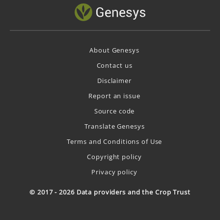
About Genesys
Contact us
Disclaimer
Report an issue
Source code
Translate Genesys
Terms and Conditions of Use
Copyright policy
Privacy policy
© 2017 - 2026 Data providers and the Crop Trust