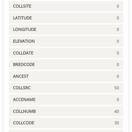
COLLSITE
0
LATITUDE
0
LONGITUDE
0
ELEVATION
0
COLLDATE
0
BREDCODE
0
ANCEST
0
COLLSRC
50
ACCENAME
0
COLLNUMB
40
COLLCODE
30