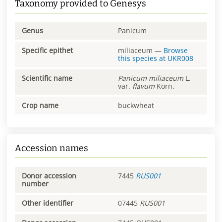
Taxonomy provided to Genesys
Genus
Panicum
Specific epithet
miliaceum
—
Browse
this species at
UKR008
Scientific name
Panicum
miliaceum
L.
var.
flavum
Korn.
Crop name
buckwheat
Accession names
Donor accession
7445
RUS001
number
Other identifier
07445
RUS001