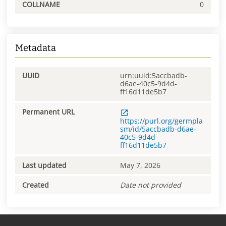
COLLNAME
0
Metadata
UUID
urn:uuid:5accbadb-
d6ae-40c5-9d4d-
ff16d11de5b7
Permanent URL
https://purl.org/germpla
sm/id/5accbadb-d6ae-
40c5-9d4d-
ff16d11de5b7
Last updated
May 7, 2026
Created
Date not provided