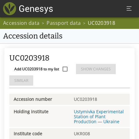
Accession data
Passport data
UC0203918
>
>
Accession details
UC0203918
Add UC0203918 to my list
SHOW CHANGES
SIMILAR
Accession number
UC0203918
Holding institute
Ustymivka Experimental
Station of Plant
Production
—
Ukraine
Institute code
UKR008