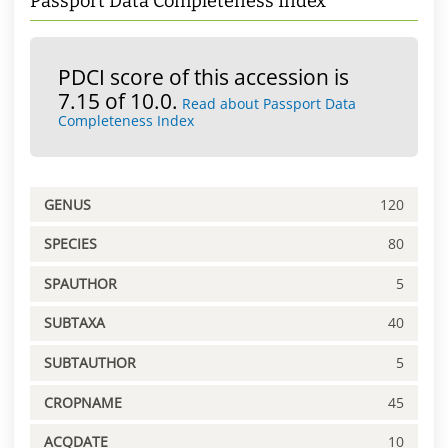
Passport Data Completeness Index
PDCI score of this accession is
7.15 of 10.0.
Read about Passport Data
Completeness Index
GENUS
120
SPECIES
80
SPAUTHOR
5
SUBTAXA
40
SUBTAUTHOR
5
CROPNAME
45
ACQDATE
10