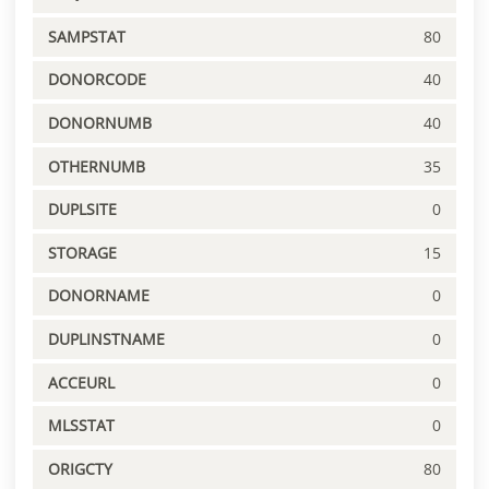
SAMPSTAT
80
DONORCODE
40
DONORNUMB
40
OTHERNUMB
35
DUPLSITE
0
STORAGE
15
DONORNAME
0
DUPLINSTNAME
0
ACCEURL
0
MLSSTAT
0
ORIGCTY
80