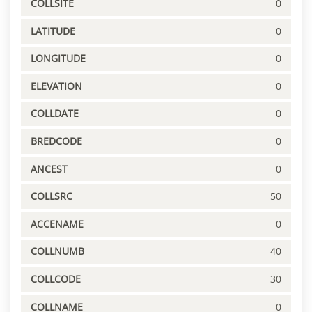
COLLSITE
0
LATITUDE
0
LONGITUDE
0
ELEVATION
0
COLLDATE
0
BREDCODE
0
ANCEST
0
COLLSRC
50
ACCENAME
0
COLLNUMB
40
COLLCODE
30
COLLNAME
0