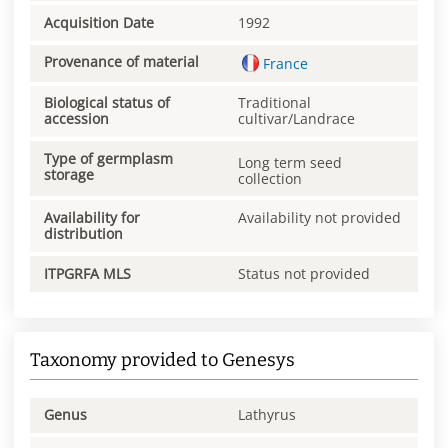
Acquisition Date
1992
Provenance of material
France
Biological status of
Traditional
accession
cultivar/Landrace
Type of germplasm
Long term seed
storage
collection
Availability for
Availability not provided
distribution
ITPGRFA MLS
Status not provided
Taxonomy provided to Genesys
Genus
Lathyrus