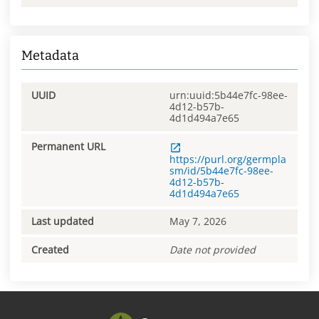
Metadata
UUID
urn:uuid:5b44e7fc-98ee-
4d12-b57b-
4d1d494a7e65
Permanent URL
https://purl.org/germpla
sm/id/5b44e7fc-98ee-
4d12-b57b-
4d1d494a7e65
Last updated
May 7, 2026
Created
Date not provided