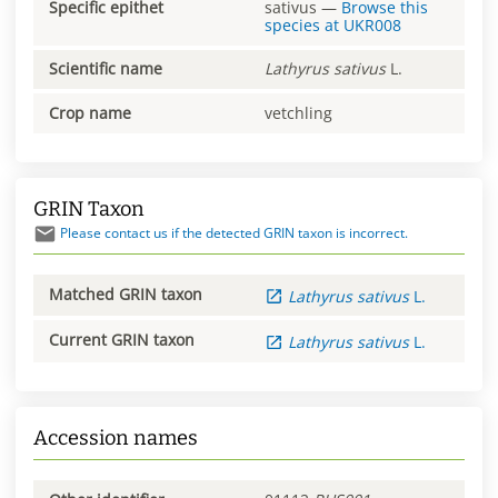
Specific epithet
sativus
—
Browse this
species at
UKR008
Scientific name
Lathyrus
sativus
L.
Crop name
vetchling
GRIN Taxon
Please contact us if the detected GRIN taxon is incorrect.
Matched GRIN taxon
Lathyrus
sativus
L.
Current GRIN taxon
Lathyrus
sativus
L.
Accession names