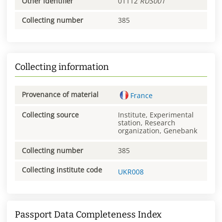
Other identifier
01112
RUS001
Collecting number
385
Collecting information
Provenance of material
France
Collecting source
Institute, Experimental
station, Research
organization, Genebank
Collecting number
385
Collecting institute code
UKR008
Passport Data Completeness Index