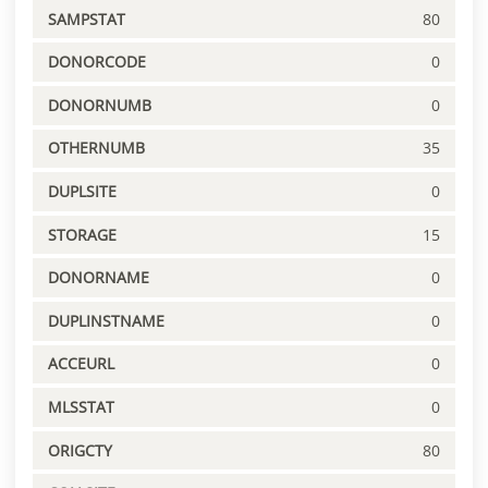
SAMPSTAT
80
DONORCODE
0
DONORNUMB
0
OTHERNUMB
35
DUPLSITE
0
STORAGE
15
DONORNAME
0
DUPLINSTNAME
0
ACCEURL
0
MLSSTAT
0
ORIGCTY
80