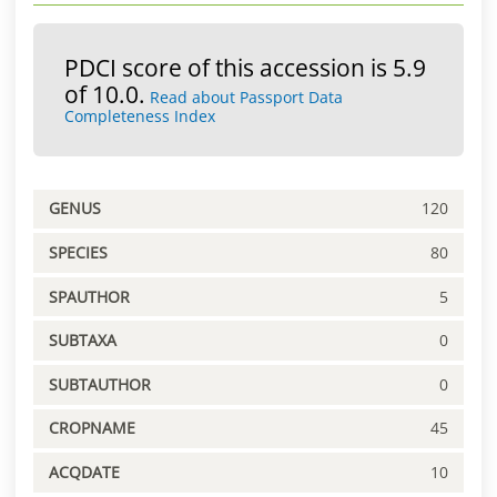
PDCI score of this accession is 5.9
of 10.0.
Read about Passport Data
Completeness Index
GENUS
120
SPECIES
80
SPAUTHOR
5
SUBTAXA
0
SUBTAUTHOR
0
CROPNAME
45
ACQDATE
10