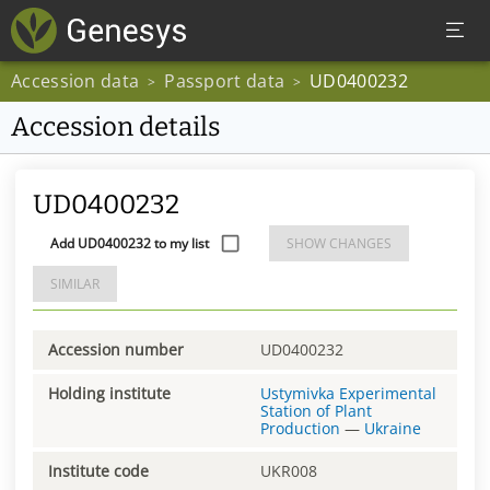
Accession data
Passport data
UD0400232
>
>
Accession details
UD0400232
Add UD0400232 to my list
SHOW CHANGES
SIMILAR
Accession number
UD0400232
Holding institute
Ustymivka Experimental
Station of Plant
Production
—
Ukraine
Institute code
UKR008