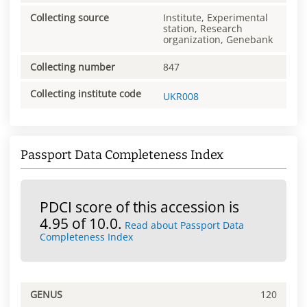
Collecting source
Institute, Experimental
station, Research
organization, Genebank
Collecting number
847
Collecting institute code
UKR008
Passport Data Completeness Index
PDCI score of this accession is
4.95 of 10.0.
Read about Passport Data
Completeness Index
GENUS
120