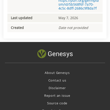
https://purl.org/germpla
sm/id/5b568f6f-7a70-
4c5c-8dff-2686c9f8da7f
Last updated
May 7, 2026
Created
Date not provided
About Genesys
Contact us
Disclaimer
Report an issue
Source code