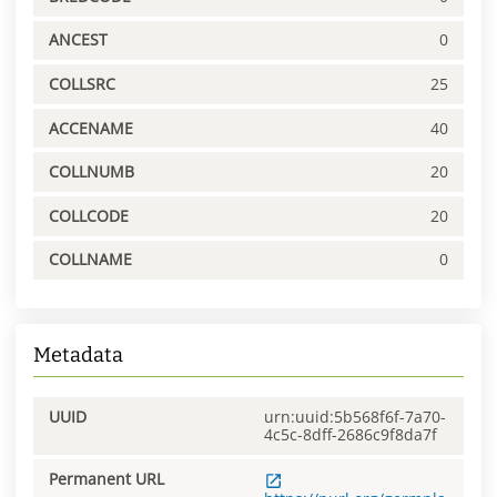
ANCEST
0
COLLSRC
25
ACCENAME
40
COLLNUMB
20
COLLCODE
20
COLLNAME
0
Metadata
UUID
urn:uuid:5b568f6f-7a70-
4c5c-8dff-2686c9f8da7f
Permanent URL