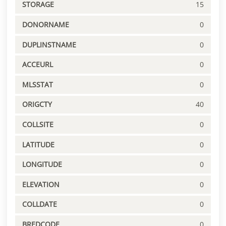
STORAGE
15
DONORNAME
0
DUPLINSTNAME
0
ACCEURL
0
MLSSTAT
0
ORIGCTY
40
COLLSITE
0
LATITUDE
0
LONGITUDE
0
ELEVATION
0
COLLDATE
0
BREDCODE
0