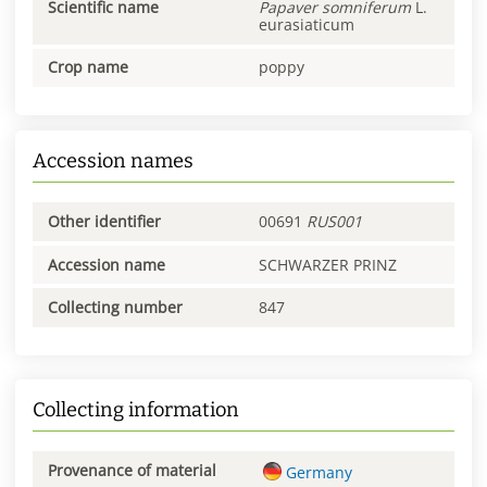
Scientific name
Papaver
somniferum
L.
eurasiaticum
Crop name
poppy
Accession names
Other identifier
00691
RUS001
Accession name
SCHWARZER PRINZ
Collecting number
847
Collecting information
Provenance of material
Germany