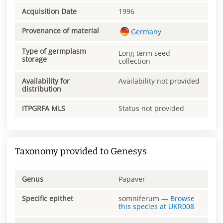
Acquisition Date
1996
Provenance of material
Germany
Type of germplasm
Long term seed
storage
collection
Availability for
Availability not provided
distribution
ITPGRFA MLS
Status not provided
Taxonomy provided to Genesys
Genus
Papaver
Specific epithet
somniferum
—
Browse
this species at
UKR008