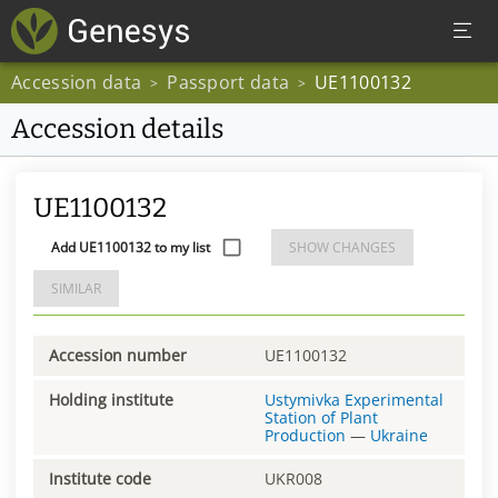
Accession data
Passport data
UE1100132
>
>
Accession details
UE1100132
Add UE1100132 to my list
SHOW CHANGES
SIMILAR
Accession number
UE1100132
Holding institute
Ustymivka Experimental
Station of Plant
Production
—
Ukraine
Institute code
UKR008