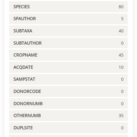
SPECIES
80
SPAUTHOR
5
SUBTAXA
40
SUBTAUTHOR
0
CROPNAME
45
ACQDATE
10
SAMPSTAT
0
DONORCODE
0
DONORNUMB
0
OTHERNUMB
35
DUPLSITE
0