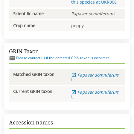
this species at
UKR008
Scientific name
Papaver
somniferum
L.
Crop name
poppy
GRIN Taxon
Please contact us if the detected GRIN taxon is incorrect.
Matched GRIN taxon
Papaver
somniferum
L.
Current GRIN taxon
Papaver
somniferum
L.
Accession names