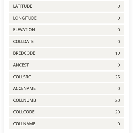
LATITUDE
0
LONGITUDE
0
ELEVATION
0
COLLDATE
0
BREDCODE
10
ANCEST
0
COLLSRC
25
ACCENAME
0
COLLNUMB
20
COLLCODE
20
COLLNAME
0