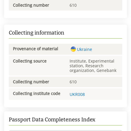
Collecting number
610
Collecting information
Provenance of material
Ukraine
Collecting source
Institute, Experimental
station, Research
organization, Genebank
Collecting number
610
Collecting institute code
UKR008
Passport Data Completeness Index