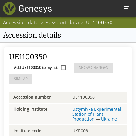
Accession data
Passport data
UE1100350
>
>
Accession details
UE1100350
Add UE1100350 to my list
SHOW CHANGES
SIMILAR
Accession number
UE1100350
Holding institute
Ustymivka Experimental
Station of Plant
Production
—
Ukraine
Institute code
UKR008