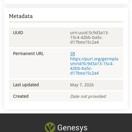
Metadata
UUID
urn:uuid:5c9d3a13-
15c4-42bb-ba5c-
d17bea15c2a4
Permanent URL
https://purl.org/germpla
sm/id/5c9d3a13-15c4-
42bb-ba5c-
d17bea15c2a4
Last updated
May 7, 2026
Created
Date not provided