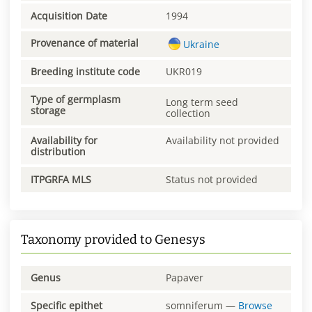
Acquisition Date
1994
Provenance of material
Ukraine
Breeding institute code
UKR019
Type of germplasm
Long term seed
storage
collection
Availability for
Availability not provided
distribution
ITPGRFA MLS
Status not provided
Taxonomy provided to Genesys
Genus
Papaver
Specific epithet
somniferum
—
Browse