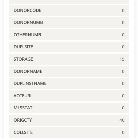
DONORCODE
0
DONORNUMB
0
OTHERNUMB
0
DUPLSITE
0
STORAGE
15
DONORNAME
0
DUPLINSTNAME
0
ACCEURL
0
MLSSTAT
0
ORIGCTY
40
COLLSITE
0