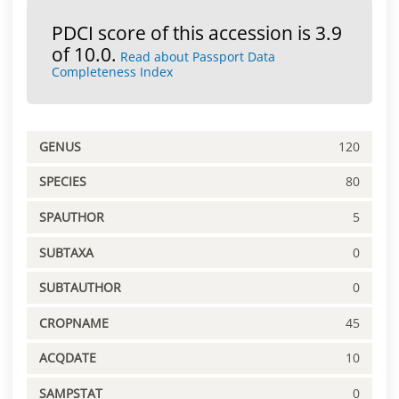
PDCI score of this accession is 3.9
of 10.0.
Read about Passport Data
Completeness Index
GENUS
120
SPECIES
80
SPAUTHOR
5
SUBTAXA
0
SUBTAUTHOR
0
CROPNAME
45
ACQDATE
10
SAMPSTAT
0