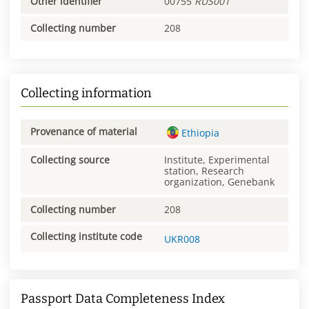
Other identifier
00755
RUS001
Collecting number
208
Collecting information
Provenance of material
Ethiopia
Collecting source
Institute, Experimental
station, Research
organization, Genebank
Collecting number
208
Collecting institute code
UKR008
Passport Data Completeness Index