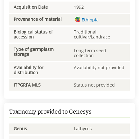
Acquisition Date
1992
Provenance of material
Ethiopia
Biological status of
Traditional
accession
cultivar/Landrace
Type of germplasm
Long term seed
storage
collection
Availability for
Availability not provided
distribution
ITPGRFA MLS
Status not provided
Taxonomy provided to Genesys
Genus
Lathyrus