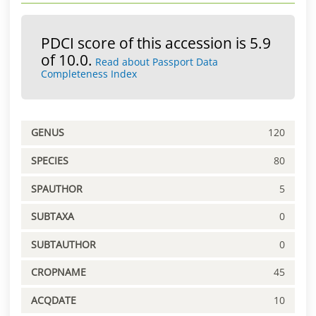
PDCI score of this accession is 5.9
of 10.0.
Read about Passport Data
Completeness Index
GENUS
120
SPECIES
80
SPAUTHOR
5
SUBTAXA
0
SUBTAUTHOR
0
CROPNAME
45
ACQDATE
10