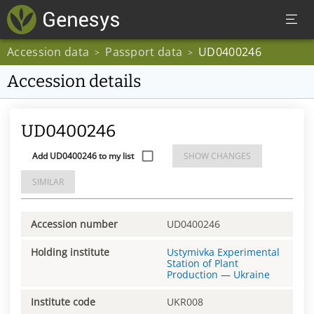
Accession data
Passport data
UD0400246
>
>
Accession details
UD0400246
Add UD0400246 to my list
SHOW CHANGES
SIMILAR
Accession number
UD0400246
Holding institute
Ustymivka Experimental
Station of Plant
Production
—
Ukraine
Institute code
UKR008