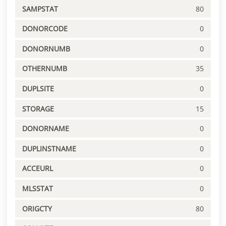
SAMPSTAT
80
DONORCODE
0
DONORNUMB
0
OTHERNUMB
35
DUPLSITE
0
STORAGE
15
DONORNAME
0
DUPLINSTNAME
0
ACCEURL
0
MLSSTAT
0
ORIGCTY
80