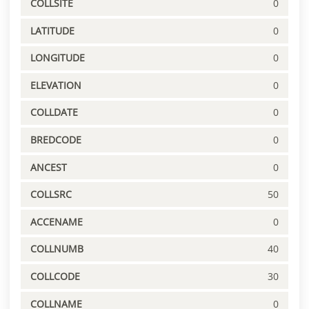
COLLSITE
0
LATITUDE
0
LONGITUDE
0
ELEVATION
0
COLLDATE
0
BREDCODE
0
ANCEST
0
COLLSRC
50
ACCENAME
0
COLLNUMB
40
COLLCODE
30
COLLNAME
0