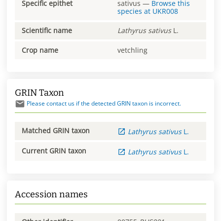
Specific epithet
sativus
—
Browse this
species at
UKR008
Scientific name
Lathyrus
sativus
L.
Crop name
vetchling
GRIN Taxon
Please contact us if the detected GRIN taxon is incorrect.
Matched GRIN taxon
Lathyrus
sativus
L.
Current GRIN taxon
Lathyrus
sativus
L.
Accession names