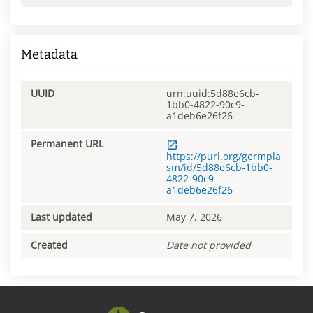
Metadata
UUID
urn:uuid:5d88e6cb-
1bb0-4822-90c9-
a1deb6e26f26
Permanent URL
https://purl.org/germpla
sm/id/5d88e6cb-1bb0-
4822-90c9-
a1deb6e26f26
Last updated
May 7, 2026
Created
Date not provided