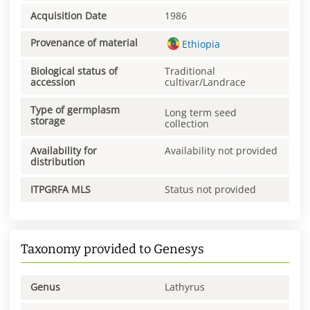
Acquisition Date
1986
Provenance of material
Ethiopia
Biological status of
Traditional
accession
cultivar/Landrace
Type of germplasm
Long term seed
storage
collection
Availability for
Availability not provided
distribution
ITPGRFA MLS
Status not provided
Taxonomy provided to Genesys
Genus
Lathyrus