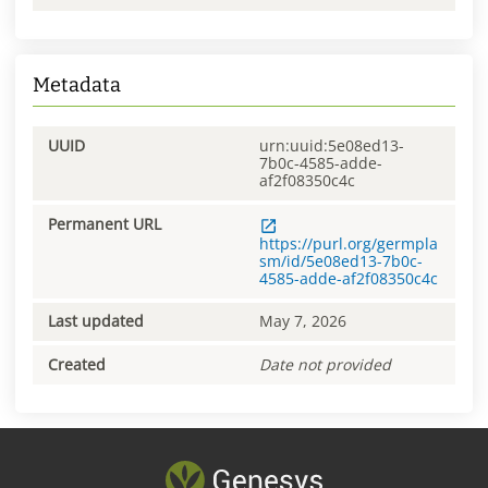
Metadata
UUID
urn:uuid:5e08ed13-
7b0c-4585-adde-
af2f08350c4c
Permanent URL
https://purl.org/germpla
sm/id/5e08ed13-7b0c-
4585-adde-af2f08350c4c
Last updated
May 7, 2026
Created
Date not provided