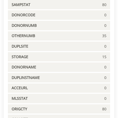
SAMPSTAT
80
DONORCODE
0
DONORNUMB
0
OTHERNUMB
35
DUPLSITE
0
STORAGE
15
DONORNAME
0
DUPLINSTNAME
0
ACCEURL
0
MLSSTAT
0
ORIGCTY
80