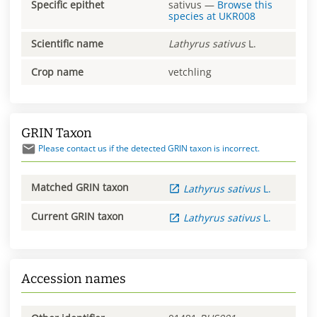
Specific epithet
sativus
—
Browse this
species at
UKR008
Scientific name
Lathyrus
sativus
L.
Crop name
vetchling
GRIN Taxon
Please contact us if the detected GRIN taxon is incorrect.
Matched GRIN taxon
Lathyrus
sativus
L.
Current GRIN taxon
Lathyrus
sativus
L.
Accession names