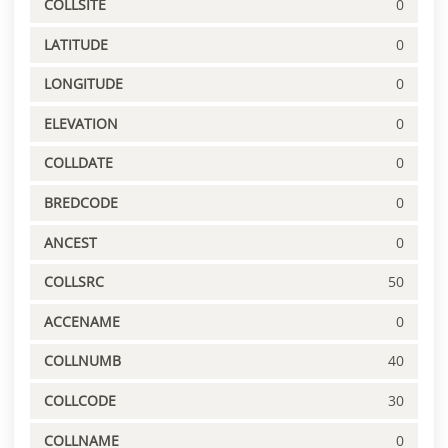
COLLSITE
0
LATITUDE
0
LONGITUDE
0
ELEVATION
0
COLLDATE
0
BREDCODE
0
ANCEST
0
COLLSRC
50
ACCENAME
0
COLLNUMB
40
COLLCODE
30
COLLNAME
0