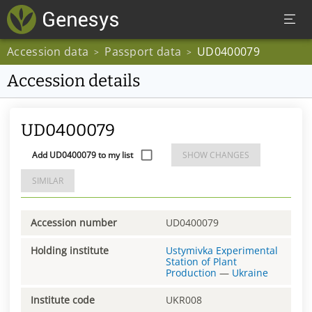
Accession data
Passport data
UD0400079
>
>
Accession details
UD0400079
Add UD0400079 to my list
SHOW CHANGES
SIMILAR
Accession number
UD0400079
Holding institute
Ustymivka Experimental
Station of Plant
Production
—
Ukraine
Institute code
UKR008