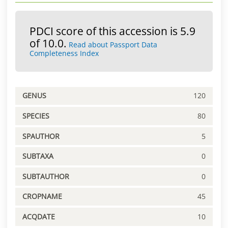
PDCI score of this accession is 5.9
of 10.0.
Read about Passport Data
Completeness Index
GENUS
120
SPECIES
80
SPAUTHOR
5
SUBTAXA
0
SUBTAUTHOR
0
CROPNAME
45
ACQDATE
10