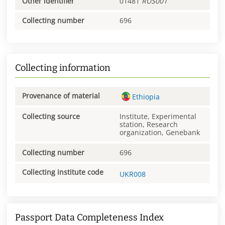
Other identifier
01481
RUS001
Collecting number
696
Collecting information
Provenance of material
Ethiopia
Collecting source
Institute, Experimental
station, Research
organization, Genebank
Collecting number
696
Collecting institute code
UKR008
Passport Data Completeness Index