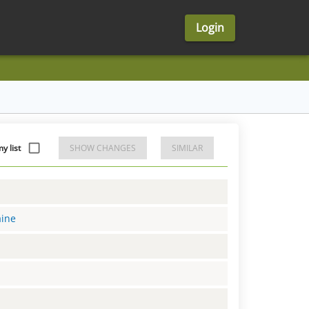
Login
y list
SHOW CHANGES
SIMILAR
aine