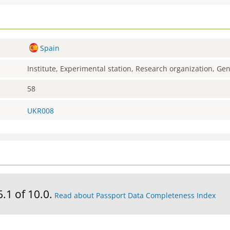
Spain
Institute, Experimental station, Research organization, G
58
UKR008
6.1 of 10.0.
Read about Passport Data Completeness Index