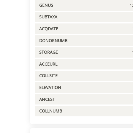
GENUS
1
SUBTAXA
ACQDATE
DONORNUMB
STORAGE
ACCEURL
COLLSITE
ELEVATION
ANCEST
COLLNUMB