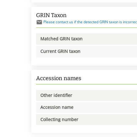
GRIN Taxon
Please contact us if the detected GRIN taxon is incorrec
Matched GRIN taxon
Current GRIN taxon
Accession names
Other identifier
Accession name
Collecting number