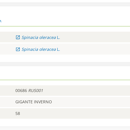
t.
Spinacia
oleracea
L.
Spinacia
oleracea
L.
00686
RUS001
GIGANTE INVERNO
58