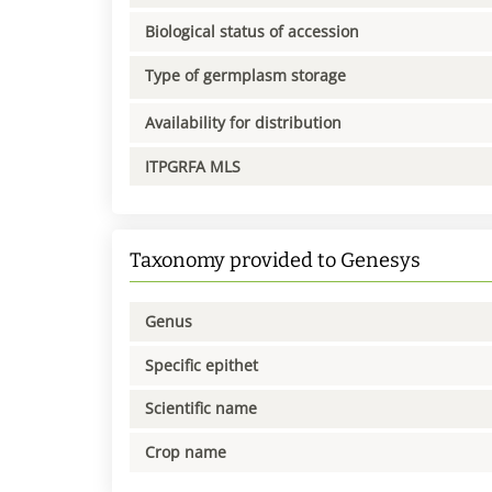
Biological status of accession
Type of germplasm storage
Availability for distribution
ITPGRFA MLS
Taxonomy provided to Genesys
Genus
Specific epithet
Scientific name
Crop name