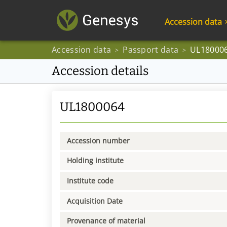
Accession data
Accession data
Passport data
UL18000
>
>
Accession details
UL1800064
Accession number
Holding institute
Institute code
Acquisition Date
Provenance of material