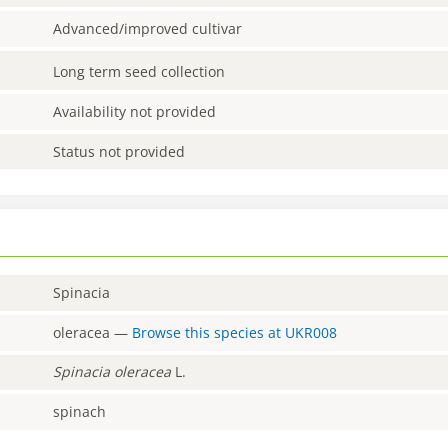
Advanced/improved cultivar
Long term seed collection
Availability not provided
Status not provided
Spinacia
oleracea
—
Browse this species at
UKR008
Spinacia
oleracea
L.
spinach