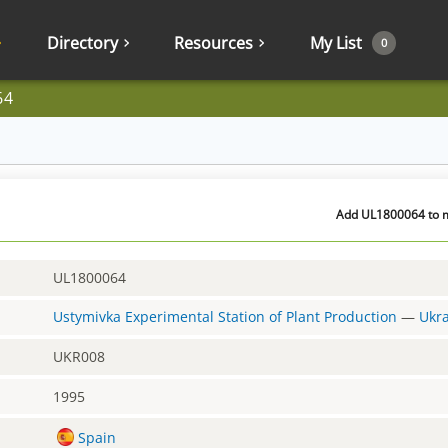
Directory
Resources
My List
0
64
Add UL1800064 to m
UL1800064
Ustymivka Experimental Station of Plant Production
—
Ukr
UKR008
1995
Spain