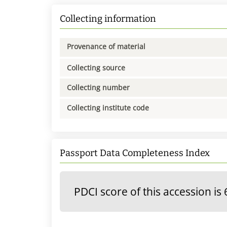
Collecting information
Provenance of material
Collecting source
Collecting number
Collecting institute code
Passport Data Completeness Index
PDCI score of this accession is 