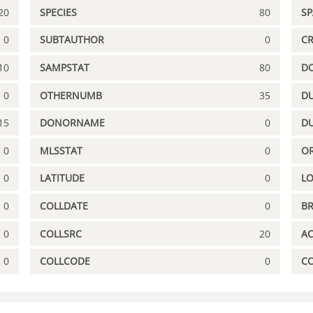
20
SPECIES
80
S
0
SUBTAUTHOR
0
C
10
SAMPSTAT
80
D
0
OTHERNUMB
35
DU
15
DONORNAME
0
D
0
MLSSTAT
0
OR
0
LATITUDE
0
L
0
COLLDATE
0
B
0
COLLSRC
20
A
0
COLLCODE
0
C