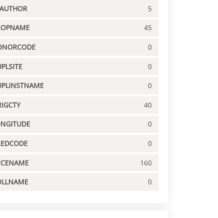
PAUTHOR
5
ROPNAME
45
ONORCODE
0
PLSITE
0
UPLINSTNAME
0
IGCTY
40
ONGITUDE
0
REDCODE
0
CCENAME
160
OLLNAME
0