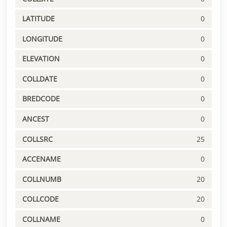
LATITUDE
0
LONGITUDE
0
ELEVATION
0
COLLDATE
0
BREDCODE
0
ANCEST
0
COLLSRC
25
ACCENAME
0
COLLNUMB
20
COLLCODE
20
COLLNAME
0