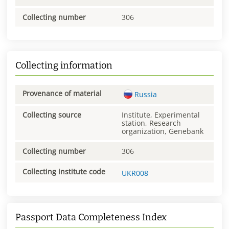
Collecting number
306
Collecting information
Provenance of material
Russia
Collecting source
Institute, Experimental
station, Research
organization, Genebank
Collecting number
306
Collecting institute code
UKR008
Passport Data Completeness Index