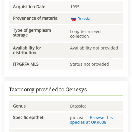
Acquisition Date
1995
Provenance of material
Russia
Type of germplasm
Long term seed
storage
collection
Availability for
Availability not provided
distribution
ITPGRFA MLS
Status not provided
Taxonomy provided to Genesys
Genus
Brassica
Specific epithet
juncea
—
Browse this
species at
UKR008