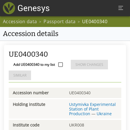
Accession data
Passport data
UE0400340
>
>
Accession details
UE0400340
Add UE0400340 to my list
SHOW CHANGES
SIMILAR
Accession number
UE0400340
Holding institute
Ustymivka Experimental
Station of Plant
Production
—
Ukraine
Institute code
UKR008