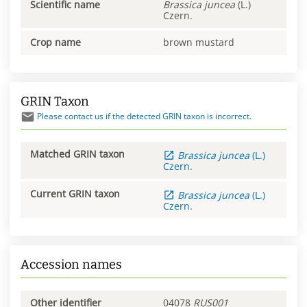
Scientific name
Brassica
juncea
(L.)
Czern.
Crop name
brown mustard
GRIN Taxon
Please contact us if the detected GRIN taxon is incorrect.
Matched GRIN taxon
Brassica
juncea
(L.)
Czern.
Current GRIN taxon
Brassica
juncea
(L.)
Czern.
Accession names
Other identifier
04078
RUS001