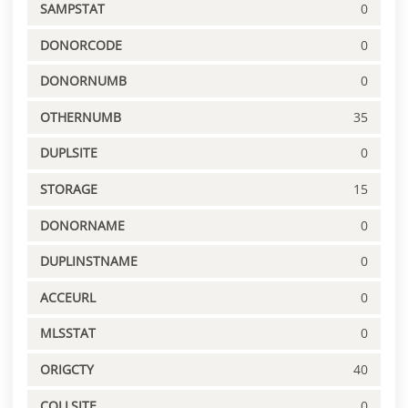
SAMPSTAT
0
DONORCODE
0
DONORNUMB
0
OTHERNUMB
35
DUPLSITE
0
STORAGE
15
DONORNAME
0
DUPLINSTNAME
0
ACCEURL
0
MLSSTAT
0
ORIGCTY
40
COLLSITE
0