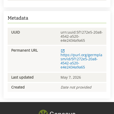
Metadata
UUID
urn:uuid:5f1272e5-20a8-
4542-a520-
e4e2434a9a65
Permanent URL
https://purl.org/germpla
sm/id/5f1272e5-20a8-
4542-a520-
e4e2434a9a65
Last updated
May 7, 2026
Created
Date not provided