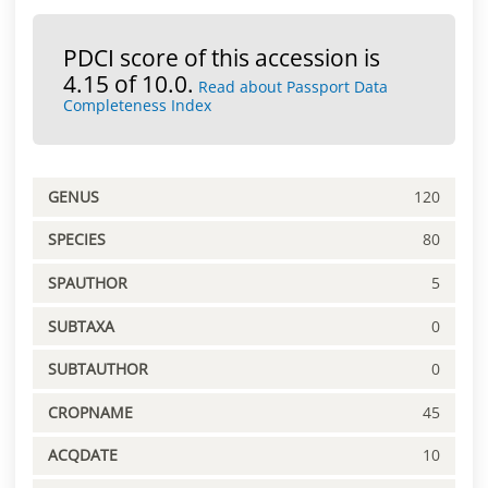
PDCI score of this accession is
4.15 of 10.0.
Read about Passport Data
Completeness Index
GENUS
120
SPECIES
80
SPAUTHOR
5
SUBTAXA
0
SUBTAUTHOR
0
CROPNAME
45
ACQDATE
10